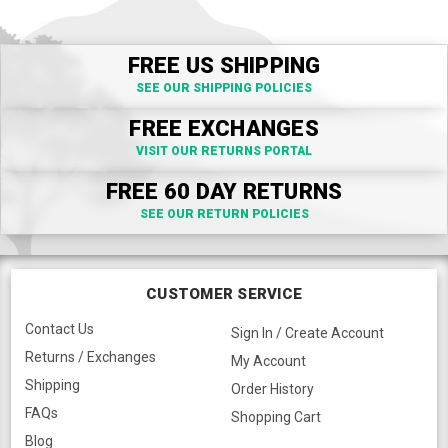
FREE US SHIPPING
SEE OUR SHIPPING POLICIES
FREE EXCHANGES
VISIT OUR RETURNS PORTAL
FREE 60 DAY RETURNS
SEE OUR RETURN POLICIES
CUSTOMER SERVICE
Contact Us
Sign In / Create Account
Returns / Exchanges
My Account
Shipping
Order History
FAQs
Shopping Cart
Blog