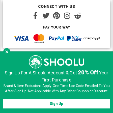
CONNECT WITH US
PAY YOUR WAY
×
Copyright © Shoolu 2016-2026. All Rights Reserved.
Custom BigCommerce Design
by Renrah Ltd.
20% Off
Sign Up For A Shoolu Account & Get
Your
|
|
|
Sitemap
Security
Privacy
Terms of Use
First Purchase
Brand & Item Exclusions Apply. One Time Use Code Emailed To You
After Sign Up. Not Applicable With Any Other Coupon or Discount.
Sign Up