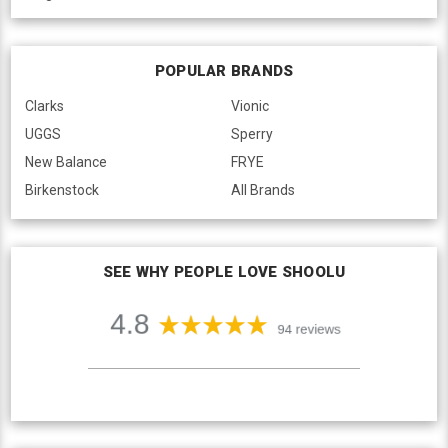
POPULAR BRANDS
Clarks
Vionic
UGGS
Sperry
New Balance
FRYE
Birkenstock
All Brands
SEE WHY PEOPLE LOVE SHOOLU