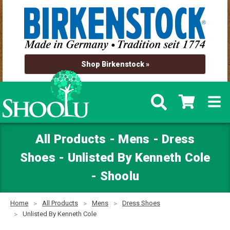
Shop Birkenstock »
All Products - Mens - Dress
Shoes - Unlisted By Kenneth Cole
- Shoolu
Home
All Products
Mens
Dress Shoes
Unlisted By Kenneth Cole