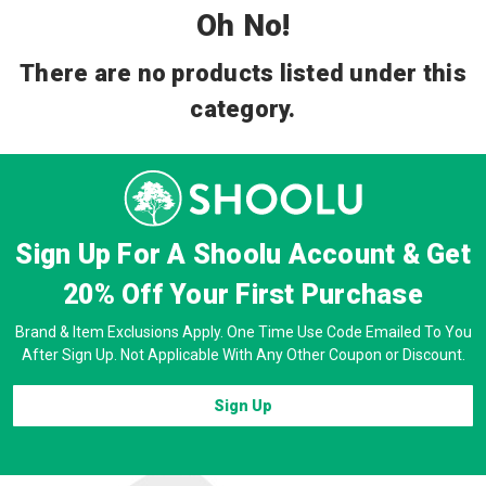
Oh No!
There are no products listed under this
category.
Sign Up For A Shoolu Account & Get
20% Off
Your First Purchase
Brand & Item Exclusions Apply. One Time Use Code Emailed To You
After Sign Up. Not Applicable With Any Other Coupon or Discount.
Sign Up