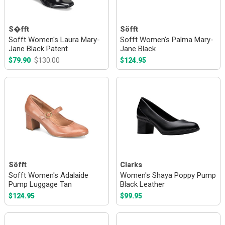
S�fft
Söfft
Sofft Women's Laura Mary-
Sofft Women's Palma Mary-
Jane Black Patent
Jane Black
$79.90
$130.00
$124.95
Söfft
Clarks
Sofft Women's Adalaide
Women's Shaya Poppy Pump
Pump Luggage Tan
Black Leather
$124.95
$99.95