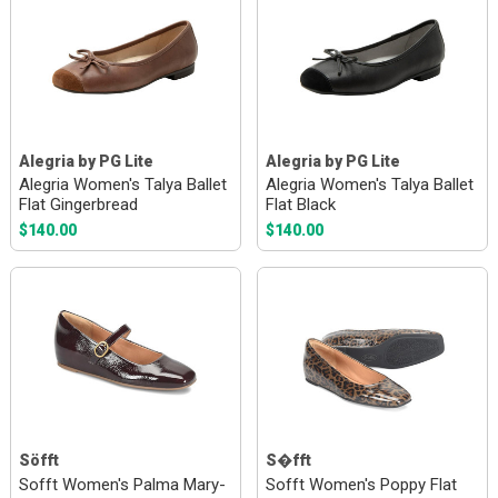
Alegria by PG Lite
Alegria by PG Lite
Alegria Women's Talya Ballet
Alegria Women's Talya Ballet
Flat Gingerbread
Flat Black
$140.00
$140.00
Söfft
S�fft
Sofft Women's Palma Mary-
Sofft Women's Poppy Flat