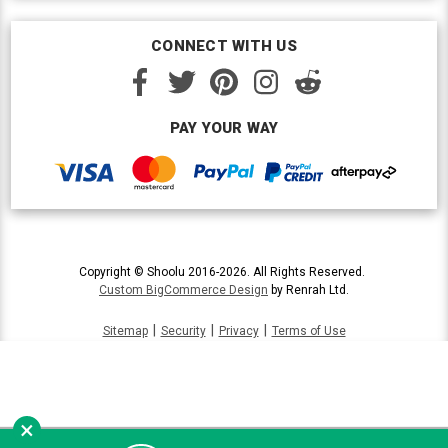
CONNECT WITH US
PAY YOUR WAY
Copyright © Shoolu 2016-2026. All Rights Reserved.
Custom BigCommerce Design
by Renrah Ltd.
|
|
|
Sitemap
Security
Privacy
Terms of Use
×