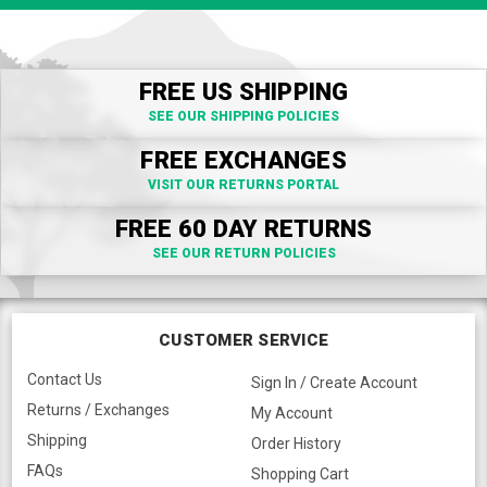
FREE US SHIPPING
SEE OUR SHIPPING POLICIES
FREE EXCHANGES
VISIT OUR RETURNS PORTAL
FREE 60 DAY RETURNS
SEE OUR RETURN POLICIES
CUSTOMER SERVICE
Contact Us
Sign In / Create Account
Returns / Exchanges
My Account
Shipping
Order History
FAQs
Shopping Cart