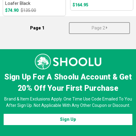
Loafer Black
$164.95
$74.90
$135.00
Page 1
Page 2
Sign Up For A Shoolu Account & Get
20% Off
Your First Purchase
Brand & Item Exclusions Apply. One Time Use Code Emailed To You
After Sign Up. Not Applicable With Any Other Coupon or Discount.
Sign Up