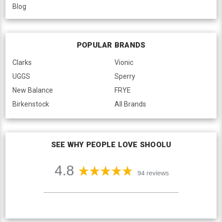
Blog
POPULAR BRANDS
Clarks
Vionic
UGGS
Sperry
New Balance
FRYE
Birkenstock
All Brands
SEE WHY PEOPLE LOVE SHOOLU