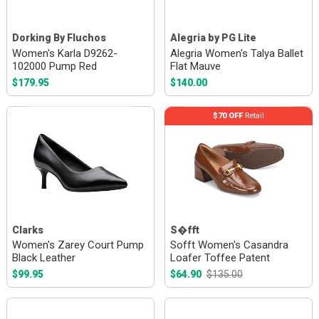
Dorking By Fluchos
Alegria by PG Lite
Women's Karla D9262-
Alegria Women's Talya Ballet
102000 Pump Red
Flat Mauve
$179.95
$140.00
$70 OFF
Retail
Clarks
S�fft
Women's Zarey Court Pump
Sofft Women's Casandra
Black Leather
Loafer Toffee Patent
$99.95
$64.90
$135.00