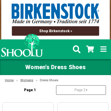
Shop Birkenstock »
Women's Dress Shoes
Home
Womens
Dress Shoes
Page 1
Page 2