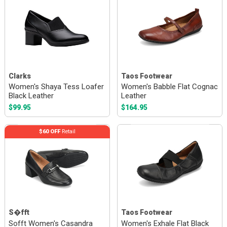
Clarks
Taos Footwear
Women's Shaya Tess Loafer
Women's Babble Flat Cognac
Black Leather
Leather
$99.95
$164.95
$60 OFF
Retail
S�fft
Taos Footwear
Sofft Women's Casandra
Women's Exhale Flat Black