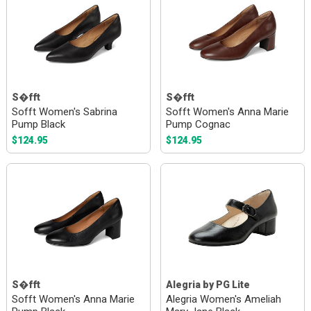
S�fft
S�fft
Sofft Women's Sabrina
Sofft Women's Anna Marie
Pump Black
Pump Cognac
$124.95
$124.95
S�fft
Alegria by PG Lite
Sofft Women's Anna Marie
Alegria Women's Ameliah