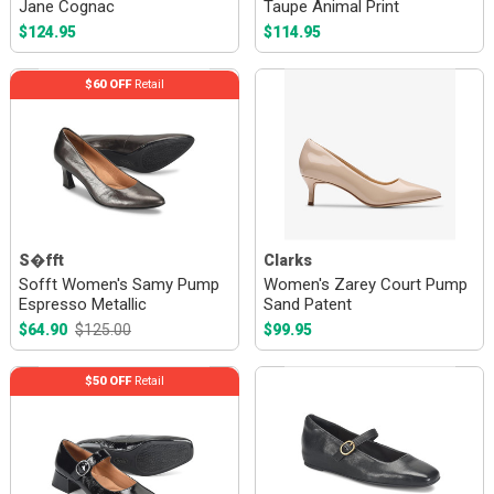
Jane Cognac
Taupe Animal Print
$124.95
$114.95
$60 OFF
Retail
S�fft
Clarks
Sofft Women's Samy Pump
Women's Zarey Court Pump
Espresso Metallic
Sand Patent
$64.90
$125.00
$99.95
$50 OFF
Retail