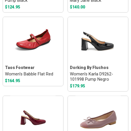
Pump Black
Mary Jane Black
$124.95
$140.00
Taos Footwear
Dorking By Fluchos
Women's Babble Flat Red
Women's Karla D9262-
101998 Pump Negro
$164.95
$179.95