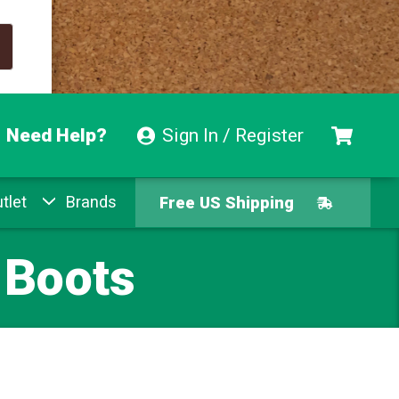
Need Help?
Sign In / Register
Free US Shipping
tlet
Brands
Free Exchanges
 Boots
Easy Returns
Pay With Afterpay
Free US Shipping