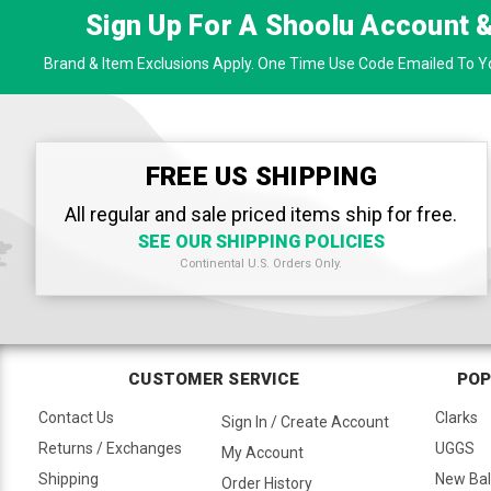
Sign Up For A Shoolu Account 
Brand & Item Exclusions Apply. One Time Use Code Emailed To Yo
FREE US SHIPPING
All regular and sale priced items ship for free.
SEE OUR SHIPPING POLICIES
Continental U.S. Orders Only.
CUSTOMER SERVICE
POP
Contact Us
Clarks
Sign In / Create Account
Returns / Exchanges
UGGS
My Account
Shipping
New Ba
Order History