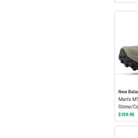
New Bala
Men's MT
Stone/Ca
$159.95