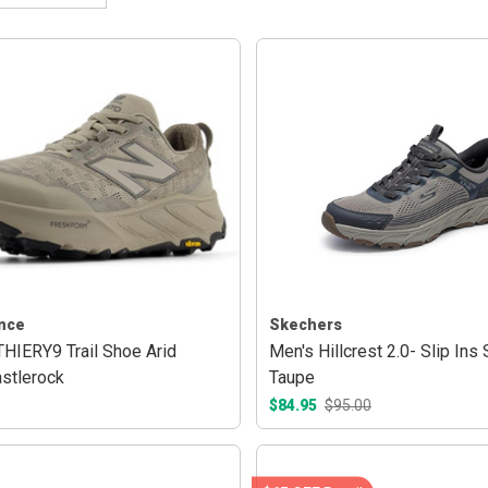
nce
Skechers
HIERY9 Trail Shoe Arid
Men's Hillcrest 2.0- Slip Ins
stlerock
Taupe
$84.95
$95.00