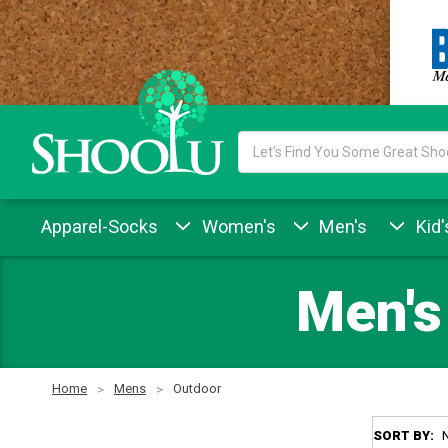
Search
Keyword:
Apparel-Socks
Women's
Men's
Kid'
Men's
Home
Mens
Outdoor
SORT BY: