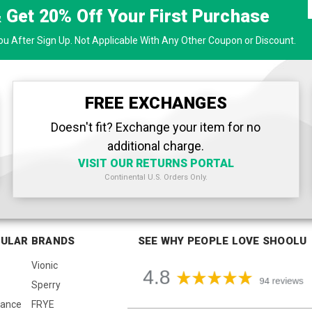
& Get
20% Off
Your First Purchase
u After Sign Up. Not Applicable With Any Other Coupon or Discount.
FREE EXCHANGES
Doesn't fit? Exchange your item for no
additional charge.
VISIT OUR RETURNS PORTAL
Continental U.S. Orders Only.
ULAR BRANDS
SEE WHY PEOPLE LOVE SHOOLU
Vionic
Sperry
lance
FRYE