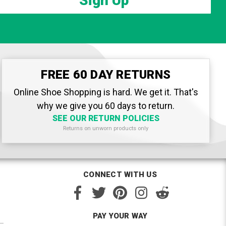
Sign Up
FREE 60 DAY RETURNS
Online Shoe Shopping is hard. We get it. That's
why we give you 60 days to return.
SEE OUR RETURN POLICIES
Returns on unworn products only
CONNECT WITH US
PAY YOUR WAY