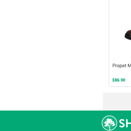
Propet M
$86.90