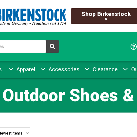
Shop Birkenstock
»
s
Apparel
Accessories
Clearance
Ou
 Outdoor Shoes &