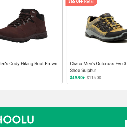
$65 OFF
Retail
en's Cody Hiking Boot Brown
Chaco Men's Outcross Evo 3
Shoe Sulphur
$49.90+
$115.00