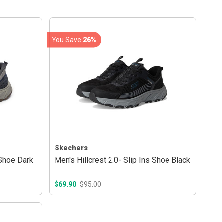
You Save
26%
Skechers
 Shoe Dark
Men's Hillcrest 2.0- Slip Ins Shoe Black
$69.90
$95.00