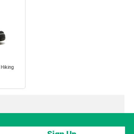
 Hiking