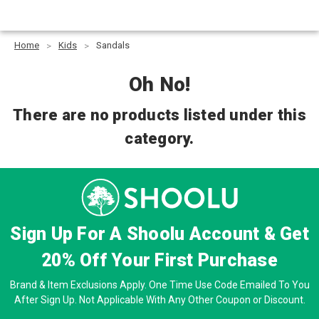
Home
Kids
Sandals
Oh No!
There are no products listed under this
category.
Sign Up For A Shoolu Account & Get
20% Off
Your First Purchase
Brand & Item Exclusions Apply. One Time Use Code Emailed To You
After Sign Up. Not Applicable With Any Other Coupon or Discount.