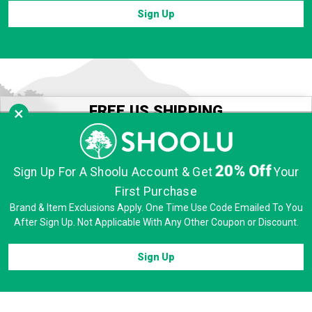
Sign Up
FREE US SHIPPING
×
SEE OUR SHIPPING POLICIES
FREE EXCHANGES
20% Off
Sign Up For A Shoolu Account & Get
Your
VISIT OUR RETURNS PORTAL
First Purchase
FREE 60 DAY RETURNS
Brand & Item Exclusions Apply. One Time Use Code Emailed To You
SEE OUR RETURN POLICIES
After Sign Up. Not Applicable With Any Other Coupon or Discount.
Sign Up
CUSTOMER SERVICE
Contact Us
Sign In / Create Account