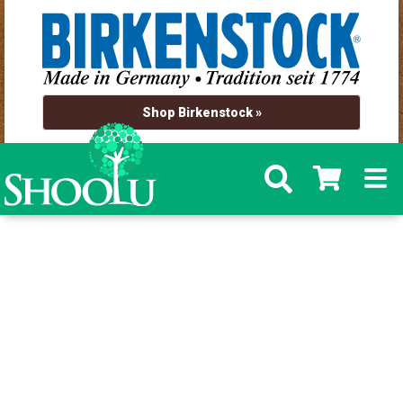
Shop Birkenstock »