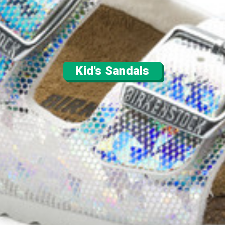
Kid's Sandals