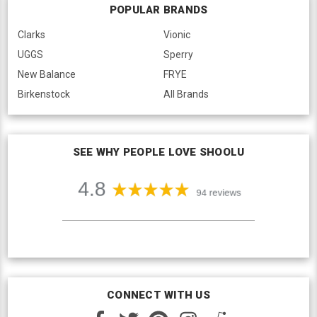
POPULAR BRANDS
Clarks
Vionic
UGGS
Sperry
New Balance
FRYE
Birkenstock
All Brands
SEE WHY PEOPLE LOVE SHOOLU
CONNECT WITH US