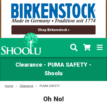
Shop Birkenstock »
Clearance - PUMA SAFETY -
Shoolu
Home
Clearance
PUMA SAFETY
Oh No!