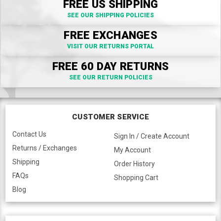
FREE US SHIPPING
SEE OUR SHIPPING POLICIES
FREE EXCHANGES
VISIT OUR RETURNS PORTAL
FREE 60 DAY RETURNS
SEE OUR RETURN POLICIES
CUSTOMER SERVICE
Contact Us
Sign In / Create Account
Returns / Exchanges
My Account
Shipping
Order History
FAQs
Shopping Cart
Blog