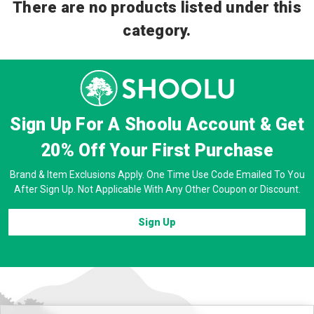
There are no products listed under this
category.
Sign Up For A Shoolu Account & Get
20% Off
Your First Purchase
Brand & Item Exclusions Apply. One Time Use Code Emailed To You
After Sign Up. Not Applicable With Any Other Coupon or Discount.
Sign Up