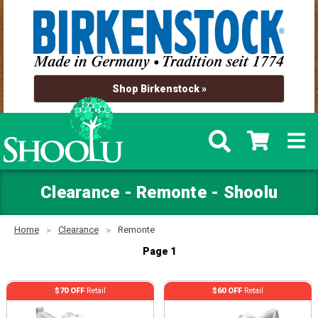
Shop Birkenstock »
Clearance - Remonte - Shoolu
Home
Clearance
Remonte
Page 1
$70 OFF
Retail
$60 OFF
Retail