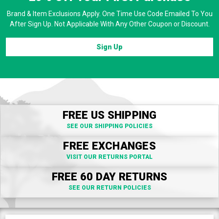
Brand & Item Exclusions Apply. One Time Use Code Emailed To You
After Sign Up. Not Applicable With Any Other Coupon or Discount.
Sign Up
FREE US SHIPPING
SEE OUR SHIPPING POLICIES
FREE EXCHANGES
VISIT OUR RETURNS PORTAL
FREE 60 DAY RETURNS
SEE OUR RETURN POLICIES