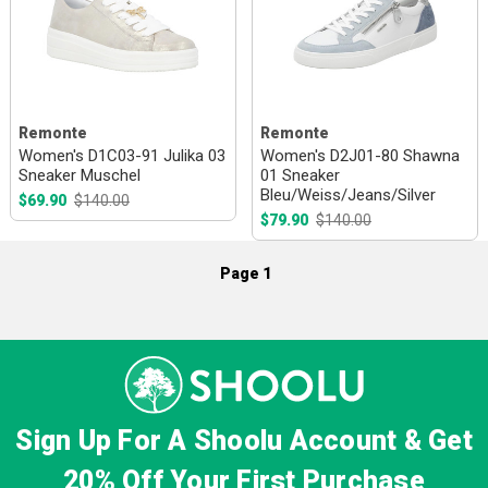
Remonte
Remonte
Women's D1C03-91 Julika 03
Women's D2J01-80 Shawna
Sneaker Muschel
01 Sneaker
Bleu/Weiss/Jeans/Silver
$69.90
$140.00
$79.90
$140.00
Page 1
Sign Up For A Shoolu Account & Get
20% Off
Your First Purchase