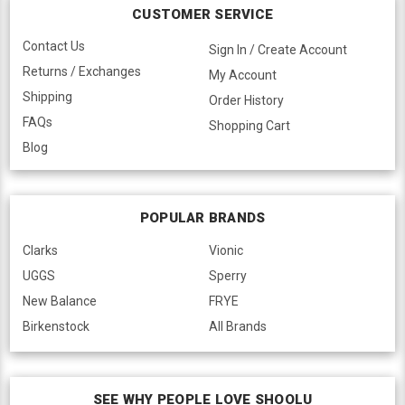
CUSTOMER SERVICE
Contact Us
Sign In / Create Account
Returns / Exchanges
My Account
Shipping
Order History
FAQs
Shopping Cart
Blog
POPULAR BRANDS
Clarks
Vionic
UGGS
Sperry
New Balance
FRYE
Birkenstock
All Brands
SEE WHY PEOPLE LOVE SHOOLU