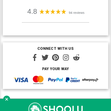
CONNECT WITH US
PAY YOUR WAY
×
Copyright © Shoolu 2016-2026. All Rights Reserved.
Custom BigCommerce Design
by Renrah Ltd.