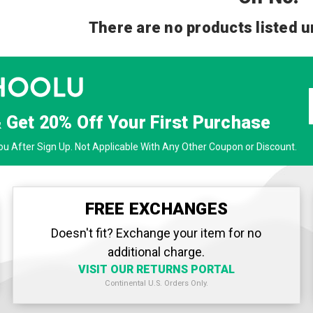
There are no products listed u
& Get
20% Off
Your First Purchase
u After Sign Up. Not Applicable With Any Other Coupon or Discount.
FREE EXCHANGES
Doesn't fit? Exchange your item for no
additional charge.
VISIT OUR RETURNS PORTAL
Continental U.S. Orders Only.