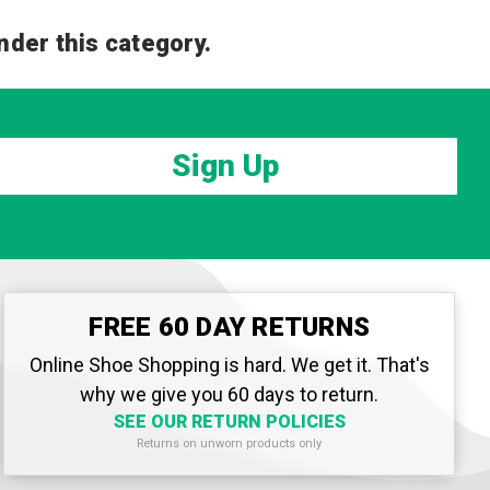
nder this category.
Sign Up
FREE 60 DAY RETURNS
Online Shoe Shopping is hard. We get it. That's
why we give you 60 days to return.
SEE OUR RETURN POLICIES
Returns on unworn products only