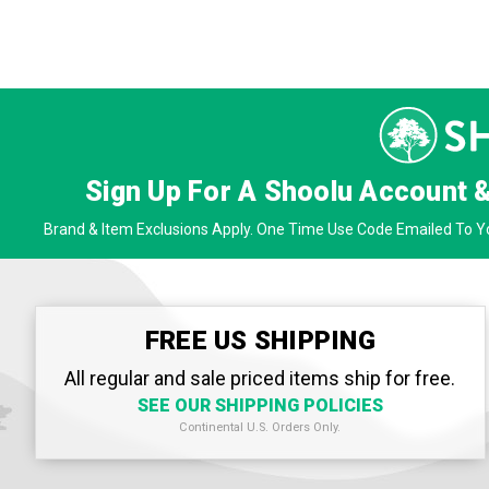
Sign Up For A Shoolu Account 
Brand & Item Exclusions Apply. One Time Use Code Emailed To Yo
FREE US SHIPPING
All regular and sale priced items ship for free.
SEE OUR SHIPPING POLICIES
Continental U.S. Orders Only.