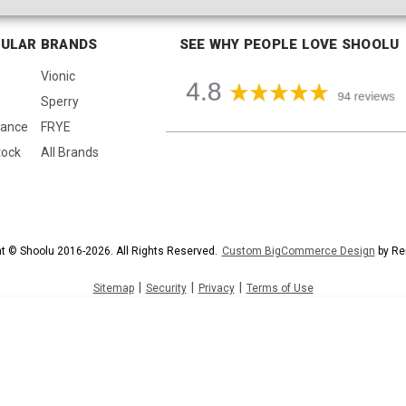
ULAR BRANDS
SEE WHY PEOPLE LOVE SHOOLU
Vionic
Sperry
lance
FRYE
tock
All Brands
t © Shoolu 2016-2026. All Rights Reserved.
Custom BigCommerce Design
by Re
|
|
|
Sitemap
Security
Privacy
Terms of Use