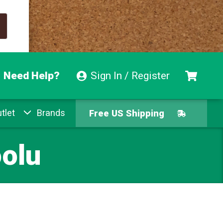
Need Help?
Sign In / Register
tlet
Brands
Free US Shipping
Free Exchanges
olu
Easy Returns
Pay With Afterpay
Free US Shipping