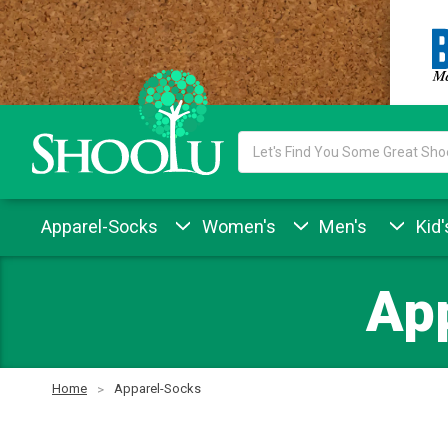
Search
Keyword:
Apparel-Socks
Women's
Men's
Kid'
Ap
Home
Apparel-Socks