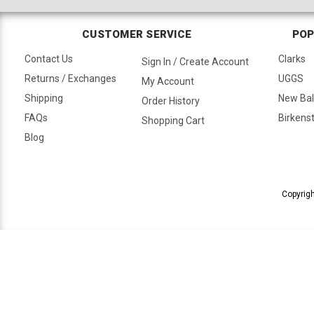
CUSTOMER SERVICE
POP
Contact Us
Clarks
Sign In / Create Account
Returns / Exchanges
UGGS
My Account
Shipping
New Ba
Order History
FAQs
Birkens
Shopping Cart
Blog
Copyrigh