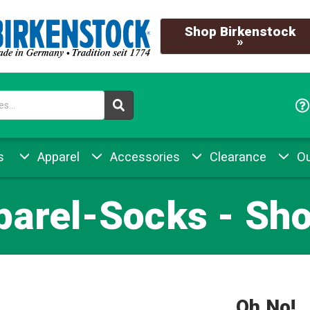
Shop Birkenstock
»
s
Apparel
Accessories
Clearance
Ou
parel-Socks - Sho
Oh No!