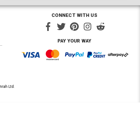
CONNECT WITH US
PAY YOUR WAY
nrah Ltd.