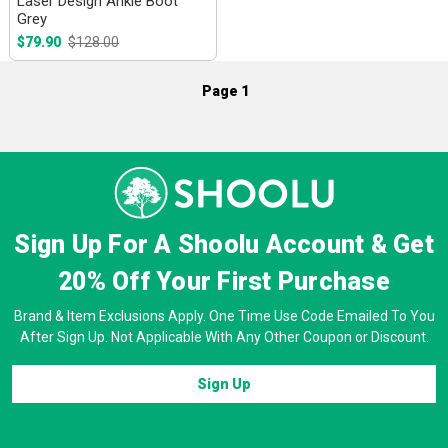
Laser Design Ankle Boot
Grey
$79.90
$128.00
Page 1
Sign Up For A Shoolu Account & Get
20% Off
Your First Purchase
Brand & Item Exclusions Apply. One Time Use Code Emailed To You
After Sign Up. Not Applicable With Any Other Coupon or Discount.
Sign Up