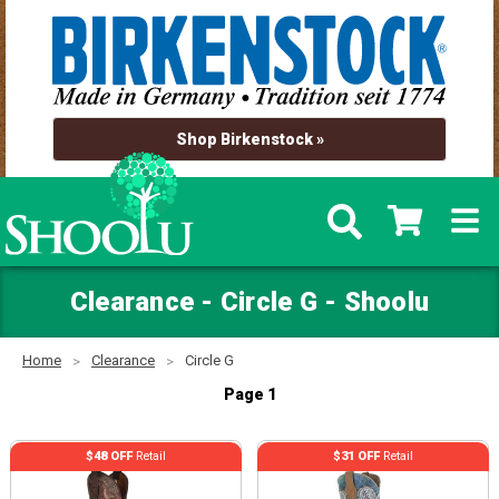
Shop Birkenstock »
Clearance - Circle G - Shoolu
Home
Clearance
Circle G
Page 1
$48 OFF
Retail
$31 OFF
Retail