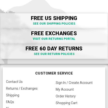
FREE US SHIPPING
SEE OUR SHIPPING POLICIES
FREE EXCHANGES
VISIT OUR RETURNS PORTAL
FREE 60 DAY RETURNS
SEE OUR RETURN POLICIES
CUSTOMER SERVICE
Contact Us
Sign In / Create Account
Returns / Exchanges
My Account
Shipping
Order History
FAQs
Shopping Cart