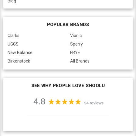
Blog
POPULAR BRANDS
Clarks
Vionic
UGGS
Sperry
New Balance
FRYE
Birkenstock
All Brands
SEE WHY PEOPLE LOVE SHOOLU