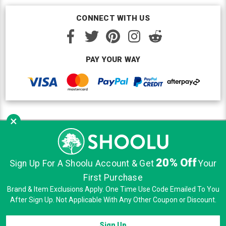
CONNECT WITH US
PAY YOUR WAY
×
Copyright © Shoolu 2016-2026. All Rights Reserved.
Custom BigCommerce Design
by Renrah Ltd.
20% Off
|
|
|
Sign Up For A Shoolu Account & Get
Your
Sitemap
Security
Privacy
Terms of Use
First Purchase
Brand & Item Exclusions Apply. One Time Use Code Emailed To You
After Sign Up. Not Applicable With Any Other Coupon or Discount.
Sign Up