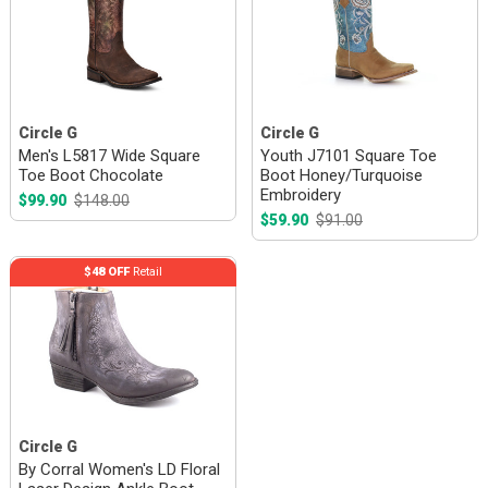
Circle G
Circle G
Men's L5817 Wide Square
Youth J7101 Square Toe
Toe Boot Chocolate
Boot Honey/Turquoise
Embroidery
$99.90
$148.00
$59.90
$91.00
$48 OFF
Retail
Circle G
By Corral Women's LD Floral