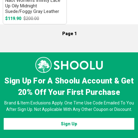
Naot Women's Infinity Lace
Up Oily Midnight
Suede/Foggy Gray Leather
$119.90
$200.00
Page 1
Sign Up For A Shoolu Account & Get
20% Off
Your First Purchase
Brand & Item Exclusions Apply. One Time Use Code Emailed To You
After Sign Up. Not Applicable With Any Other Coupon or Discount.
Sign Up