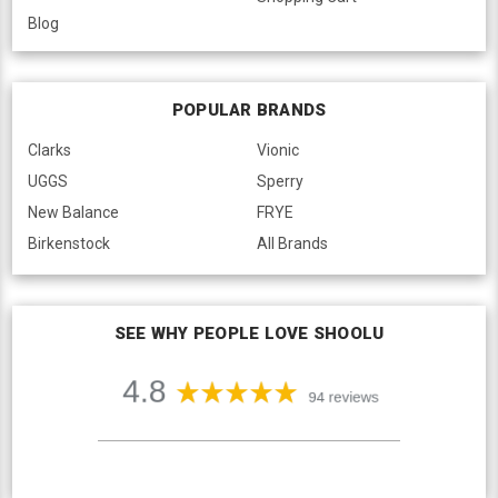
Blog
POPULAR BRANDS
Clarks
Vionic
UGGS
Sperry
New Balance
FRYE
Birkenstock
All Brands
SEE WHY PEOPLE LOVE SHOOLU