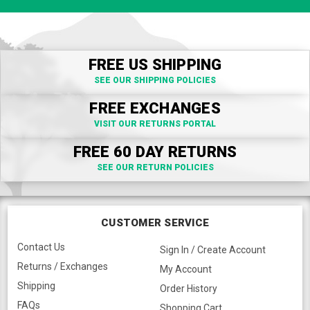
FREE US SHIPPING
SEE OUR SHIPPING POLICIES
FREE EXCHANGES
VISIT OUR RETURNS PORTAL
FREE 60 DAY RETURNS
SEE OUR RETURN POLICIES
CUSTOMER SERVICE
Contact Us
Sign In / Create Account
Returns / Exchanges
My Account
Shipping
Order History
FAQs
Shopping Cart