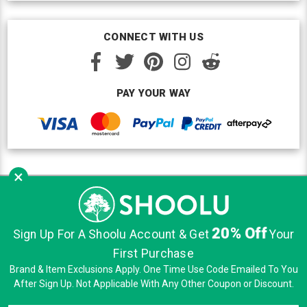
CONNECT WITH US
PAY YOUR WAY
×
Copyright © Shoolu 2016-2026. All Rights Reserved.
Custom BigCommerce Design
by Renrah Ltd.
20% Off
|
|
|
Sign Up For A Shoolu Account & Get
Your
Sitemap
Security
Privacy
Terms of Use
First Purchase
Brand & Item Exclusions Apply. One Time Use Code Emailed To You
After Sign Up. Not Applicable With Any Other Coupon or Discount.