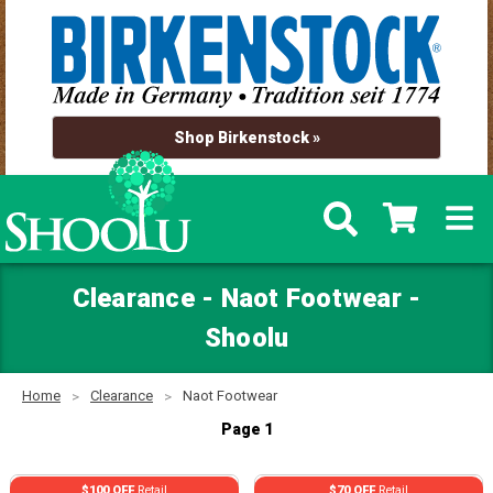
Shop Birkenstock »
Clearance - Naot Footwear -
Shoolu
Home
Clearance
Naot Footwear
Page 1
$100 OFF
Retail
$70 OFF
Retail