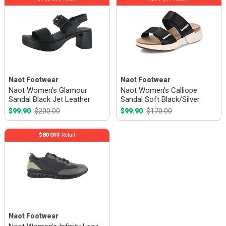
Naot Footwear
Naot Footwear
Naot Women's Glamour
Naot Women's Calliope
Sandal Black Jet Leather
Sandal Soft Black/Silver
$99.90
$200.00
$99.90
$170.00
$80 OFF
Retail
Naot Footwear