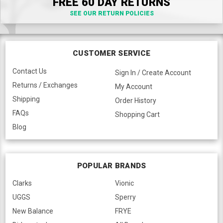
FREE 60 DAY RETURNS
SEE OUR RETURN POLICIES
CUSTOMER SERVICE
Contact Us
Sign In / Create Account
Returns / Exchanges
My Account
Shipping
Order History
FAQs
Shopping Cart
Blog
POPULAR BRANDS
Clarks
Vionic
UGGS
Sperry
New Balance
FRYE