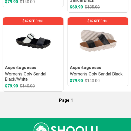
Sandal Black
$79.90
$140.00
$69.90
$135.00
$60 OFF
Retail
$60 OFF
Retail
Asportuguesas
Asportuguesas
Women's Coly Sandal
Women's Coly Sandal Black
Black/White
$79.90
$140.00
$79.90
$140.00
Page 1