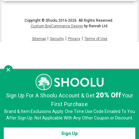
Copyright © Shoolu 2016-2026. All Rights Reserved.
Custom BigCommerce Design
by Renrah Ltd.
|
|
|
Sitemap
Security
Privacy
Terms of Use
×
20% Off
Sign Up For A Shoolu Account & Get
Your
First Purchase
Brand & Item Exclusions Apply. One Time Use Code Emailed To You
After Sign Up. Not Applicable With Any Other Coupon or Discount.
Sign Up