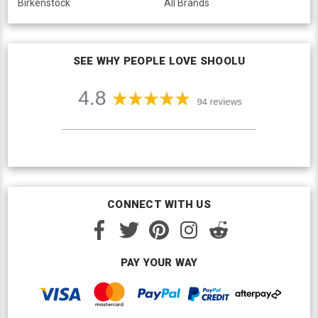
Birkenstock
All Brands
SEE WHY PEOPLE LOVE SHOOLU
CONNECT WITH US
PAY YOUR WAY