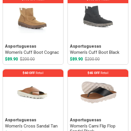
Asportuguesas
Asportuguesas
Women's Cuff Boot Cognac
Women's Cuff Boot Black
$89.90
$200.00
$89.90
$200.00
$60 OFF
Retail
$65 OFF
Retail
Asportuguesas
Asportuguesas
Women's Cross Sandal Tan
Women's Cami Flip Flop