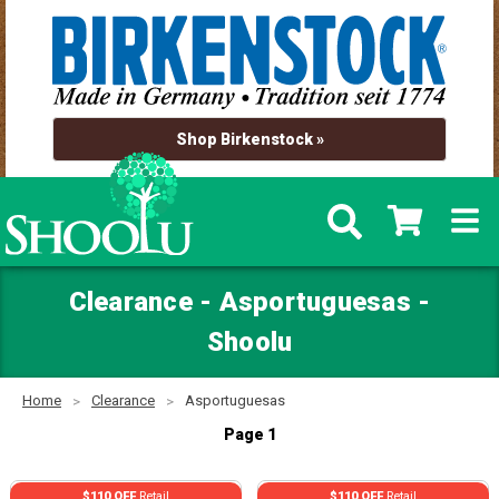
Shop Birkenstock »
Clearance - Asportuguesas -
Shoolu
Home
Clearance
Asportuguesas
Page 1
$110 OFF
Retail
$110 OFF
Retail