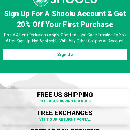
Sign Up For A Shoolu Account & Get
20% Off
Your First Purchase
Brand & Item Exclusions Apply. One Time Use Code Emailed To You
After Sign Up. Not Applicable With Any Other Coupon or Discount.
Sign Up
FREE US SHIPPING
SEE OUR SHIPPING POLICIES
FREE EXCHANGES
VISIT OUR RETURNS PORTAL