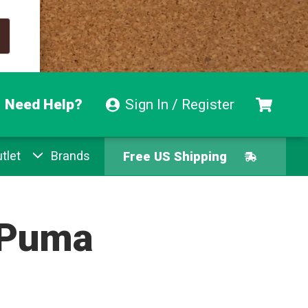
Need Help?
Sign In / Register
Free US Shipping
tlet
Brands
Free Exchanges
Easy Returns
Puma
Pay With Afterpay
Free US Shipping