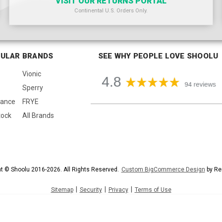
VISIT OUR RETURNS PORTAL
Continental U.S. Orders Only.
ULAR BRANDS
SEE WHY PEOPLE LOVE SHOOLU
Vionic
Sperry
lance
FRYE
tock
All Brands
t © Shoolu 2016-2026. All Rights Reserved.
Custom BigCommerce Design
by Re
|
|
|
Sitemap
Security
Privacy
Terms of Use