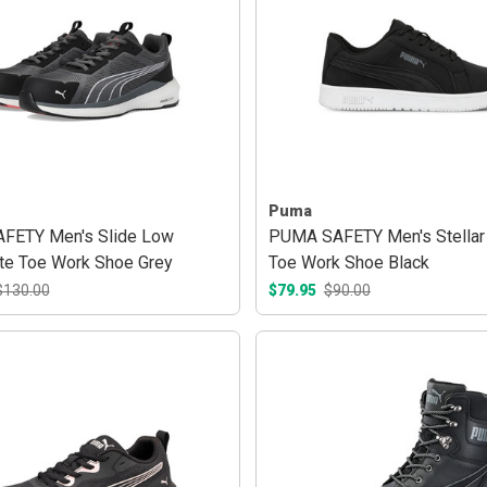
Puma
FETY Men's Slide Low
PUMA SAFETY Men's Stellar
e Toe Work Shoe Grey
Toe Work Shoe Black
$130.00
$79.95
$90.00