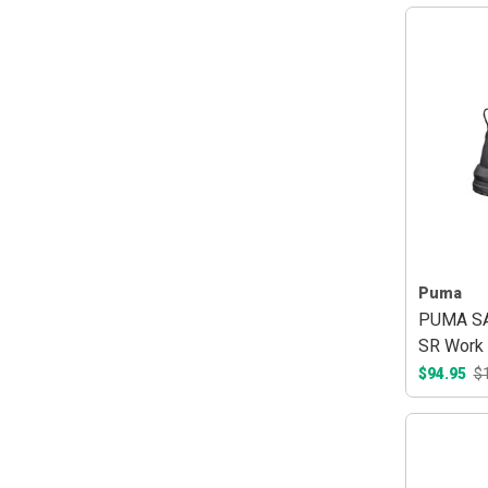
Puma
PUMA SA
SR Work 
$94.95
$