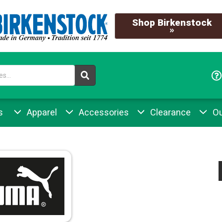
Shop Birkenstock
»
s
Apparel
Accessories
Clearance
Ou