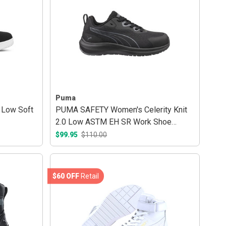
Puma
 Low Soft
PUMA SAFETY Women's Celerity Knit
2.0 Low ASTM EH SR Work Shoe
Black/Grey
$99.95
$110.00
$60 OFF
Retail