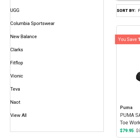
UGG
SORT BY:
Columbia Sportswear
New Balance
You Save
Clarks
Fitflop
Vionic
Teva
Naot
Puma
PUMA SAF
View All
Toe Work
$79.95
$