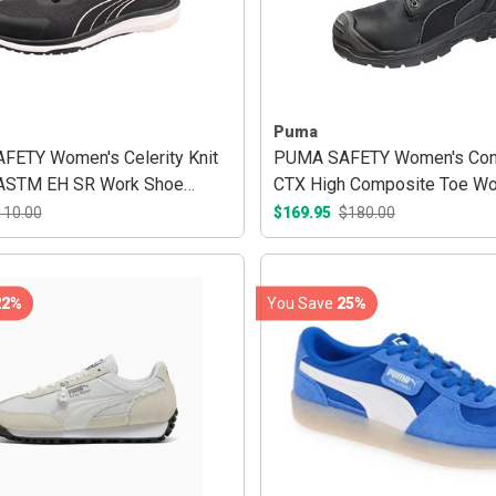
Puma
ETY Women's Celerity Knit
PUMA SAFETY Women's Con
 ASTM EH SR Work Shoe
CTX High Composite Toe Wo
ose
Black
110.00
$169.95
$180.00
22%
You Save
25%