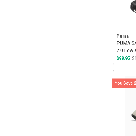
Puma
PUMA SAF
2.0 Low
Black/R
$99.95
$
You Save