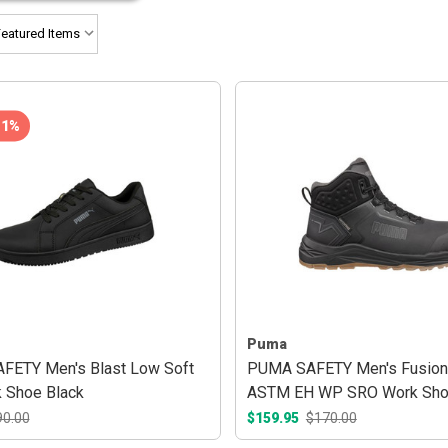
11%
Puma
ETY Men's Blast Low Soft
PUMA SAFETY Men's Fusion
 Shoe Black
ASTM EH WP SRO Work Sh
Anthracite/Gum
90.00
$159.95
$170.00