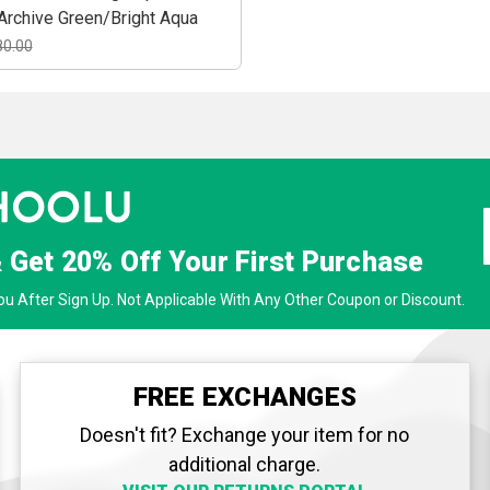
Archive Green/Bright Aqua
80.00
& Get
20% Off
Your First Purchase
u After Sign Up. Not Applicable With Any Other Coupon or Discount.
FREE EXCHANGES
Doesn't fit? Exchange your item for no
additional charge.