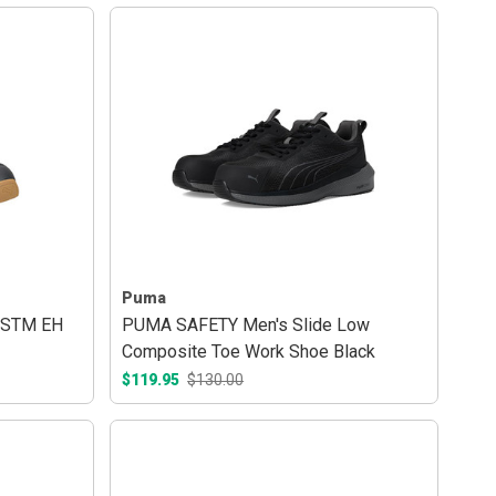
Puma
ASTM EH
PUMA SAFETY Men's Slide Low
Composite Toe Work Shoe Black
$119.95
$130.00