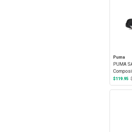
Puma
PUMA SA
Composit
$119.95