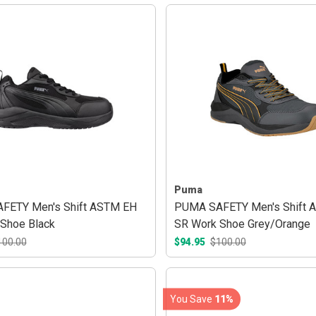
Puma
FETY Men's Shift ASTM EH
PUMA SAFETY Men's Shift 
Shoe Black
SR Work Shoe Grey/Orange
100.00
$94.95
$100.00
You Save
11%