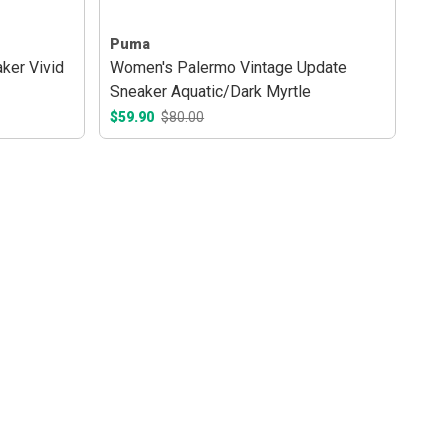
Puma
ker Vivid
Women's Palermo Vintage Update
Sneaker Aquatic/Dark Myrtle
$59.90
$80.00