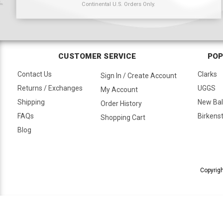
Continental U.S. Orders Only.
CUSTOMER SERVICE
POP
Contact Us
Clarks
Sign In / Create Account
Returns / Exchanges
UGGS
My Account
Shipping
New Ba
Order History
FAQs
Birkens
Shopping Cart
Blog
Copyrigh