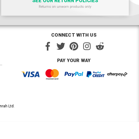
SEE OUR RETURN POLICIES
Returns on unworn products only
CONNECT WITH US
PAY YOUR WAY
nrah Ltd.