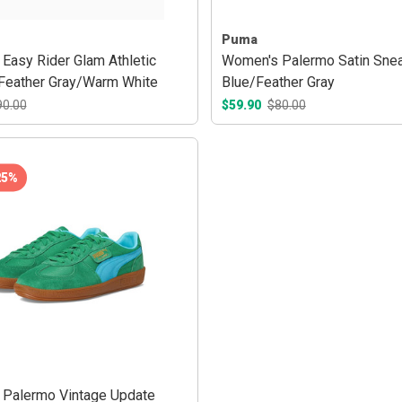
Puma
Easy Rider Glam Athletic
Women's Palermo Satin Snea
Feather Gray/Warm White
Blue/Feather Gray
90.00
$59.90
$80.00
25%
Palermo Vintage Update