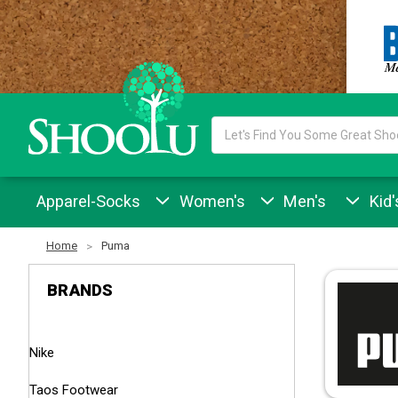
Search
Keyword:
Apparel-Socks
Women's
Men's
Kid'
Home
Puma
BRANDS
Nike
Taos Footwear