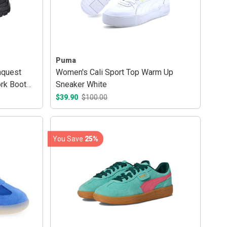
Puma
quest
Women's Cali Sport Top Warm Up
rk Boot
Sneaker White
$39.90
$100.00
You Save
25%