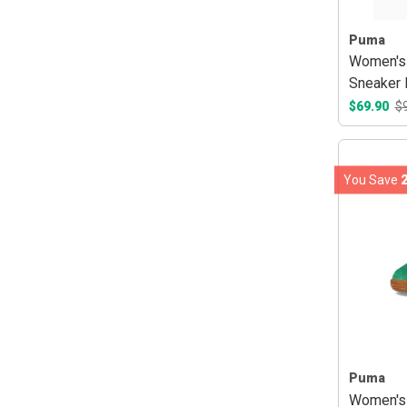
Puma
Women's 
Sneaker 
$69.90
$
You Save
Puma
Women's 