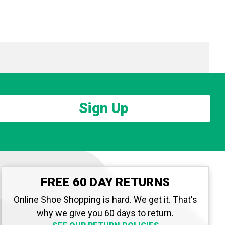
Sign Up
FREE 60 DAY RETURNS
Online Shoe Shopping is hard. We get it. That's
why we give you 60 days to return.