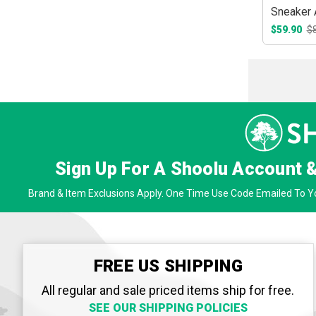
Sneaker 
$59.90
$
Sign Up For A Shoolu Account 
Brand & Item Exclusions Apply. One Time Use Code Emailed To Yo
FREE US SHIPPING
All regular and sale priced items ship for free.
SEE OUR SHIPPING POLICIES