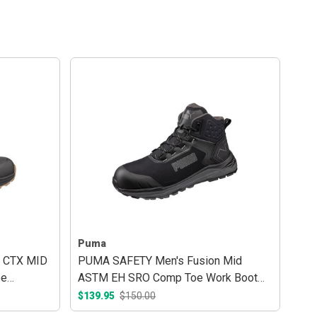
Puma
 CTX MID
PUMA SAFETY Men's Fusion Mid
oe
ASTM EH SRO Comp Toe Work Boot
Black/Grey
$139.95
$150.00