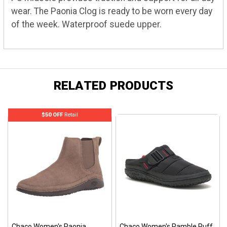
wear. The Paonia Clog is ready to be worn every day
of the week. Waterproof suede upper.
RELATED PRODUCTS
$50 OFF
Retail
Chaco Women's Paonia
Chaco Women's Ramble Puff