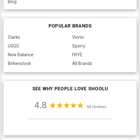
Blog
POPULAR BRANDS
Clarks
Vionic
UGGS
Sperry
New Balance
FRYE
Birkenstock
All Brands
SEE WHY PEOPLE LOVE SHOOLU