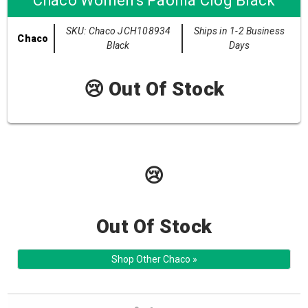
Chaco Women's Paonia Clog Black
SKU: Chaco JCH108934
Ships in 1-2 Business
Chaco
Black
Days
😢 Out Of Stock
😢
Out Of Stock
Shop Other Chaco »