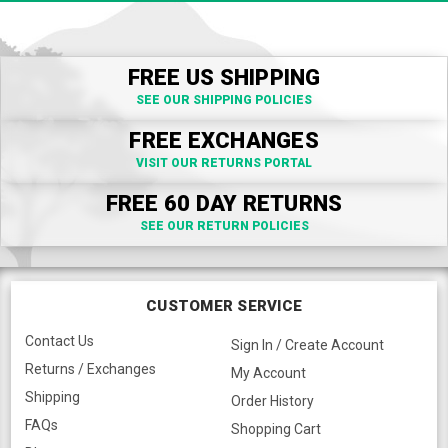
FREE US SHIPPING
SEE OUR SHIPPING POLICIES
FREE EXCHANGES
VISIT OUR RETURNS PORTAL
FREE 60 DAY RETURNS
SEE OUR RETURN POLICIES
CUSTOMER SERVICE
Contact Us
Sign In / Create Account
Returns / Exchanges
My Account
Shipping
Order History
FAQs
Shopping Cart