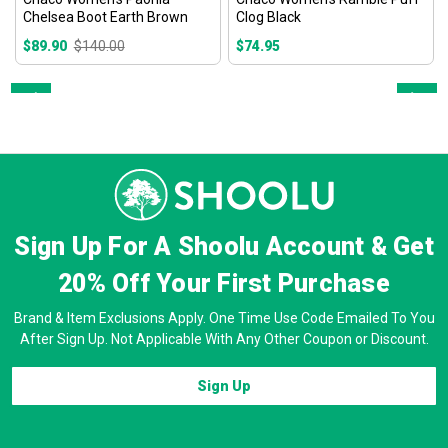
Chelsea Boot Earth Brown
Clog Black
$89.90
$140.00
$74.95
Prev
Next
Sign Up For A Shoolu Account & Get
20% Off
Your First Purchase
Brand & Item Exclusions Apply. One Time Use Code Emailed To You
After Sign Up. Not Applicable With Any Other Coupon or Discount.
Sign Up