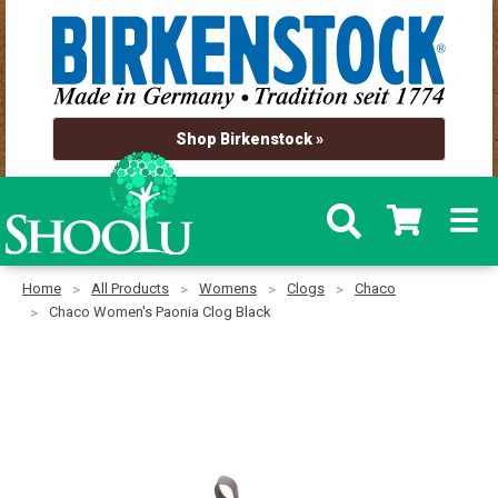
Shop Birkenstock »
Home
All Products
Womens
Clogs
Chaco
Chaco Women's Paonia Clog Black