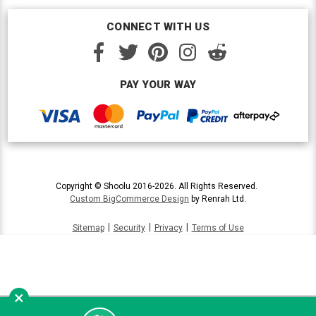
CONNECT WITH US
PAY YOUR WAY
Copyright © Shoolu 2016-2026. All Rights Reserved.
Custom BigCommerce Design
by Renrah Ltd.
|
|
|
Sitemap
Security
Privacy
Terms of Use
×