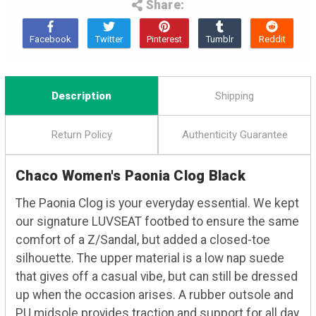
Share:
Description
Shipping
Return Policy
Authenticity Guarantee
Chaco Women's Paonia Clog Black
The Paonia Clog is your everyday essential. We kept
our signature LUVSEAT footbed to ensure the same
comfort of a Z/Sandal, but added a closed-toe
silhouette. The upper material is a low nap suede
that gives off a casual vibe, but can still be dressed
up when the occasion arises. A rubber outsole and
PU midsole provides traction and support for all day