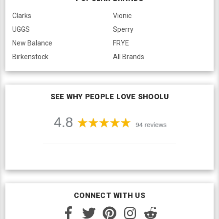
Clarks
Vionic
UGGS
Sperry
New Balance
FRYE
Birkenstock
All Brands
SEE WHY PEOPLE LOVE SHOOLU
CONNECT WITH US