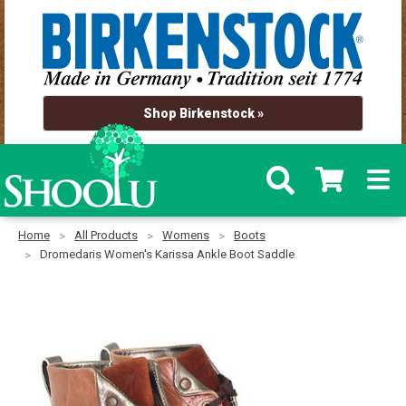
Shop Birkenstock »
Home
All Products
Womens
Boots
Dromedaris Women's Karissa Ankle Boot Saddle