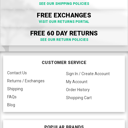
SEE OUR SHIPPING POLICIES
FREE EXCHANGES
VISIT OUR RETURNS PORTAL
FREE 60 DAY RETURNS
SEE OUR RETURN POLICIES
CUSTOMER SERVICE
Contact Us
Sign In / Create Account
Returns / Exchanges
My Account
Shipping
Order History
FAQs
Shopping Cart
Blog
POPULAR BRANDS