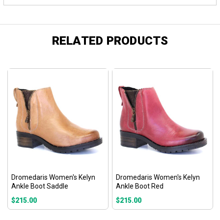
RELATED PRODUCTS
Dromedaris Women's Kelyn
Dromedaris Women's Kelyn
Ankle Boot Saddle
Ankle Boot Red
$215.00
$215.00