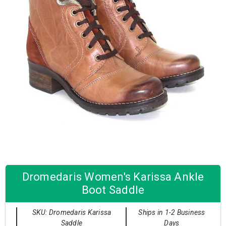
Dromedaris Women's Karissa Ankle
Boot Saddle
SKU: Dromedaris Karissa
Ships in 1-2 Business
Saddle
Days