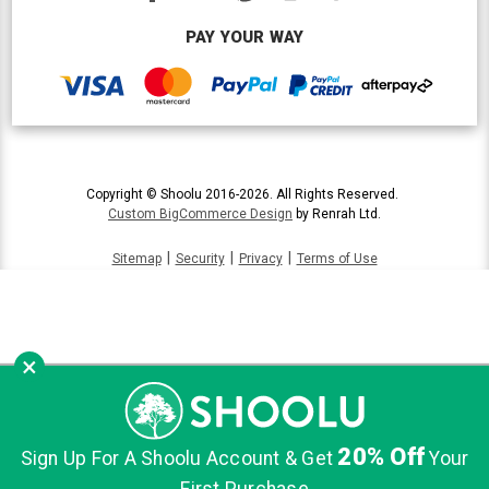
PAY YOUR WAY
Copyright © Shoolu 2016-2026. All Rights Reserved.
Custom BigCommerce Design
by Renrah Ltd.
|
|
|
Sitemap
Security
Privacy
Terms of Use
×
20% Off
Sign Up For A Shoolu Account & Get
Your
First Purchase