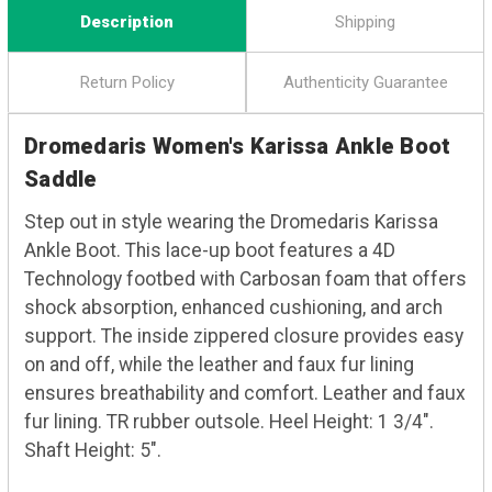
Description
Shipping
Return Policy
Authenticity Guarantee
Dromedaris Women's Karissa Ankle Boot
Saddle
Step out in style wearing the Dromedaris Karissa
Ankle Boot. This lace-up boot features a 4D
Technology footbed with Carbosan foam that offers
shock absorption, enhanced cushioning, and arch
support. The inside zippered closure provides easy
on and off, while the leather and faux fur lining
ensures breathability and comfort. Leather and faux
fur lining. TR rubber outsole. Heel Height: 1 3/4".
Shaft Height: 5".