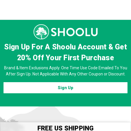
Sign Up For A Shoolu Account & Get
20% Off
Your First Purchase
Brand & Item Exclusions Apply. One Time Use Code Emailed To You
After Sign Up. Not Applicable With Any Other Coupon or Discount.
Sign Up
FREE US SHIPPING