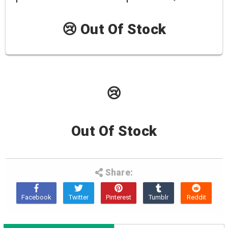
😢 Out Of Stock
😢
Out Of Stock
Share: