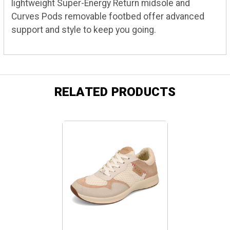
lightweight Super-Energy Return midsole and
Curves Pods removable footbed offer advanced
support and style to keep you going.
RELATED PRODUCTS