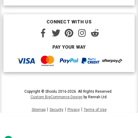
CONNECT WITH US
PAY YOUR WAY
Copyright © Shoolu 2016-2026. All Rights Reserved.
Custom BigCommerce Design
by Renrah Ltd.
|
|
|
Sitemap
Security
Privacy
Terms of Use