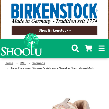
Shop Birkenstock »
Home
DST
Womens
Taos Footwear Women's Advance Sneaker Sandstone Multi