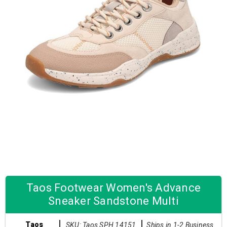
Taos Footwear Women's Advance
Sneaker Sandstone Multi
Taos
SKU: Taos SPH 14151
Ships in 1-2 Business