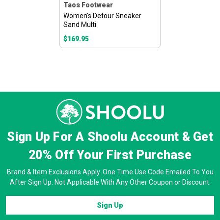
Taos Footwear
Women's Detour Sneaker
Sand Multi
$169.95
Sign Up For A Shoolu Account & Get
20% Off
Your First Purchase
Brand & Item Exclusions Apply. One Time Use Code Emailed To You
After Sign Up. Not Applicable With Any Other Coupon or Discount.
Sign Up