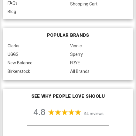
FAQs
Shopping Cart
Blog
POPULAR BRANDS
Clarks
Vionic
UGGS
Sperry
New Balance
FRYE
Birkenstock
All Brands
SEE WHY PEOPLE LOVE SHOOLU