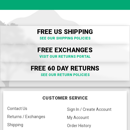
FREE US SHIPPING
SEE OUR SHIPPING POLICIES
FREE EXCHANGES
VISIT OUR RETURNS PORTAL
FREE 60 DAY RETURNS
SEE OUR RETURN POLICIES
CUSTOMER SERVICE
Contact Us
Sign In / Create Account
Returns / Exchanges
My Account
Shipping
Order History