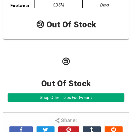
SDSM
Days
Footwear
😢 Out Of Stock
😢
Out Of Stock
Shop Other Taos Footwear »
Share: