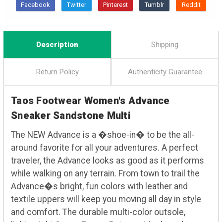
Description
Shipping
Return Policy
Authenticity Guarantee
Taos Footwear Women's Advance
Sneaker Sandstone Multi
The NEW Advance is a �shoe-in� to be the all-
around favorite for all your adventures. A perfect
traveler, the Advance looks as good as it performs
while walking on any terrain. From town to trail the
Advance�s bright, fun colors with leather and
textile uppers will keep you moving all day in style
and comfort. The durable multi-color outsole,