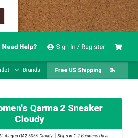
Need Help?
Sign In / Register
tlet
Brands
Free US Shipping
Free Exchanges
Easy Returns
omen's Qarma 2 Sneaker
Cloudy
Pay With Afterpay
U: Alegria QA2 5059 Cloudy
Ships in 1-2 Business Days
Free US Shipping