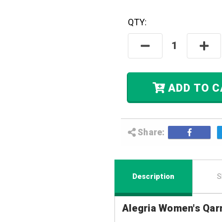
QTY:
Hurry! Only
Left
In Stock.
Decrease
Incre
Quantity:
Quant
ADD
Share:
Description
S
Alegria Women's Qar