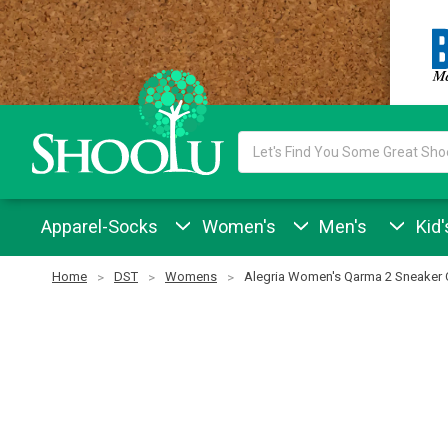
Search
Keyword:
Apparel-Socks
Women's
Men's
Kid'
Home
DST
Womens
Alegria Women's Qarma 2 Sneaker 