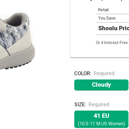
Retail:
You Save:
Shoolu Pri
Or 4 Interest-Fre
COLOR:
Required
Cloudy
SIZE:
Required
41 EU
(10.5-11 M US Women)