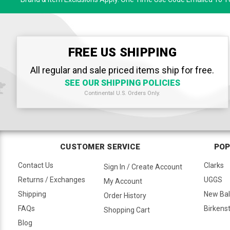
FREE US SHIPPING
All regular and sale priced items ship for free.
SEE OUR SHIPPING POLICIES
Continental U.S. Orders Only.
CUSTOMER SERVICE
POP
Contact Us
Clarks
Sign In / Create Account
Returns / Exchanges
UGGS
My Account
Shipping
New Ba
Order History
FAQs
Birkens
Shopping Cart
Blog