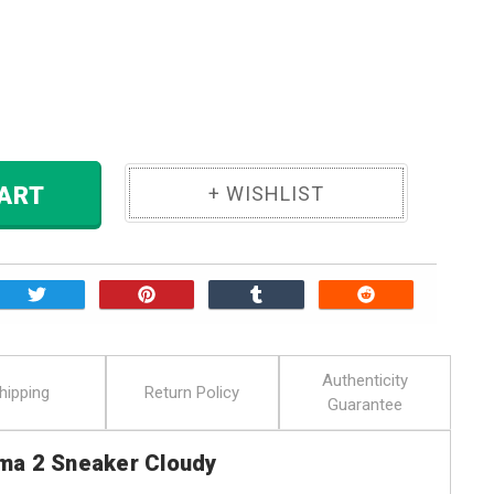
ase
ity:
 TO CART
Authenticity
hipping
Return Policy
Guarantee
ma 2 Sneaker Cloudy