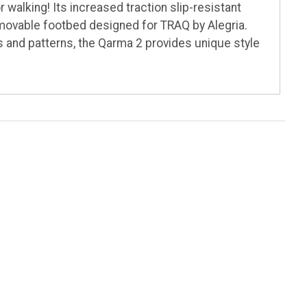
walking! Its increased traction slip-resistant
emovable footbed designed for TRAQ by Alegria.
rs and patterns, the Qarma 2 provides unique style