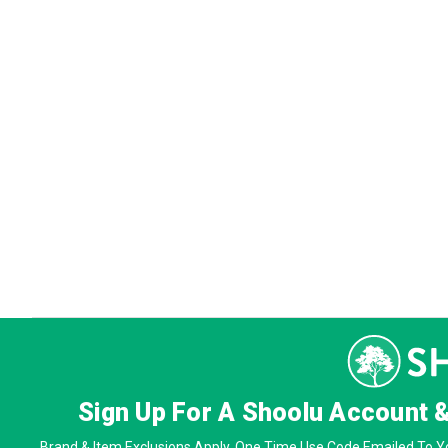
Sign Up For A Shoolu Account 
Brand & Item Exclusions Apply. One Time Use Code Emailed To Yo