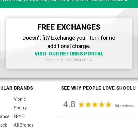
FREE EXCHANGES
Doesn't fit? Exchange your item for no
additional charge.
VISIT OUR RETURNS PORTAL
Continental U.S. Orders Only.
ULAR BRANDS
SEE WHY PEOPLE LOVE SHOOLU
Vionic
Sperry
lance
FRYE
tock
All Brands