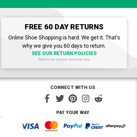
FREE 60 DAY RETURNS
Online Shoe Shopping is hard. We get it. That's
why we give you 60 days to return.
SEE OUR RETURN POLICIES
Returns on unworn products only
CONNECT WITH US
PAY YOUR WAY