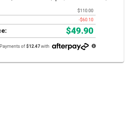
$110.00
-$60.10
$49.90
ce:
e Payments of
$12.47
with