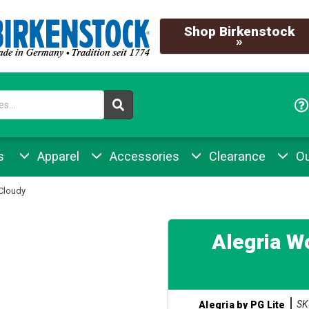
Shop Birkenstock
»
s
Apparel
Accessories
Clearance
Ou
Cloudy
Alegria W
SK
Alegria by PG Lite