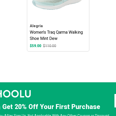
Alegria
Women's Traq Qarma Walking
Shoe Mint Dew
$59.00
$110.00
& Get
20% Off
Your First Purchase
u After Sign Up. Not Applicable With Any Other Coupon or Discount.