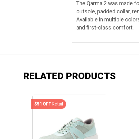
The Qarma 2 was made for 
outsole, padded collar, r
Available in multiple colo
and first-class comfort.
RELATED PRODUCTS
$51 OFF
Retail