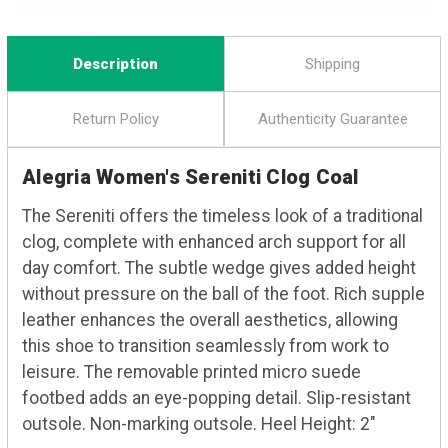
Description
Shipping
Return Policy
Authenticity Guarantee
Alegria Women's Sereniti Clog Coal
The Sereniti offers the timeless look of a traditional
clog, complete with enhanced arch support for all
day comfort. The subtle wedge gives added height
without pressure on the ball of the foot. Rich supple
leather enhances the overall aesthetics, allowing
this shoe to transition seamlessly from work to
leisure. The removable printed micro suede
footbed adds an eye-popping detail. Slip-resistant
outsole. Non-marking outsole. Heel Height: 2"