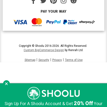
PAY YOUR WAY
Copyright © Shoolu 2016-2026. All Rights Reserved.
Custom BigCommerce Design
by Renrah Ltd.
|
|
|
Sitemap
Security
Privacy
Terms of Use
×
20% Off
Sign Up For A Shoolu Account & Get
Your