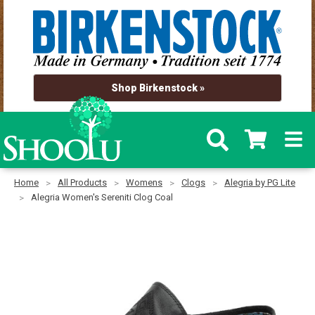
Shop Birkenstock »
Home
All Products
Womens
Clogs
Alegria by PG Lite
Alegria Women's Sereniti Clog Coal