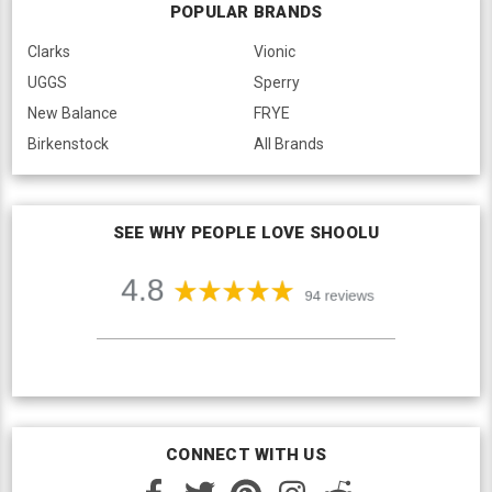
POPULAR BRANDS
Clarks
Vionic
UGGS
Sperry
New Balance
FRYE
Birkenstock
All Brands
SEE WHY PEOPLE LOVE SHOOLU
CONNECT WITH US