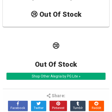
😢 Out Of Stock
😢
Out Of Stock
Shop Other Alegria by PG Lite »
Share: