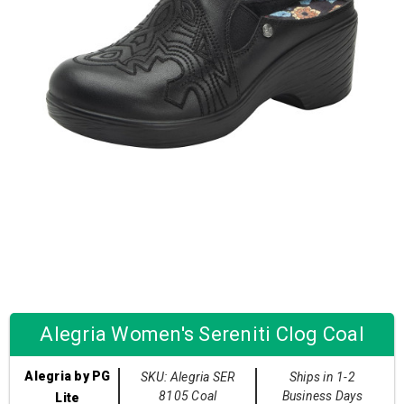
Alegria Women's Sereniti Clog Coal
Alegria by PG
SKU: Alegria SER
Ships in 1-2
8105 Coal
Business Days
Lite