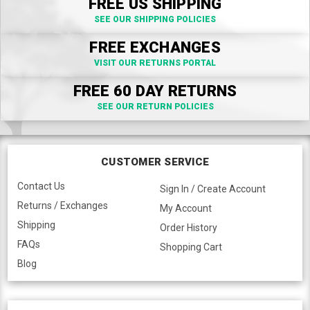
FREE US SHIPPING
SEE OUR SHIPPING POLICIES
FREE EXCHANGES
VISIT OUR RETURNS PORTAL
FREE 60 DAY RETURNS
SEE OUR RETURN POLICIES
CUSTOMER SERVICE
Contact Us
Sign In / Create Account
Returns / Exchanges
My Account
Shipping
Order History
FAQs
Shopping Cart
Blog