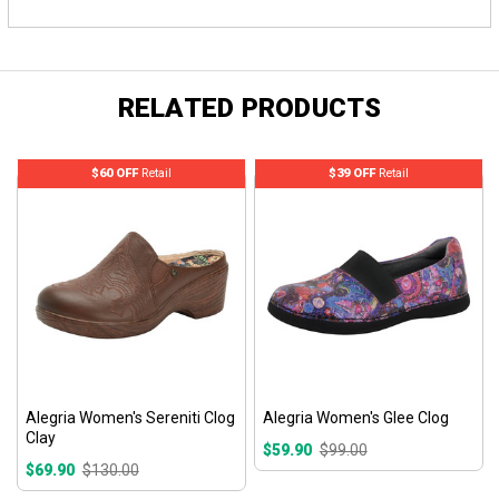
RELATED PRODUCTS
$60 OFF
Retail
$39 OFF
Retail
Alegria Women's Sereniti Clog
Alegria Women's Glee Clog
Clay
$59.90
$99.00
$69.90
$130.00