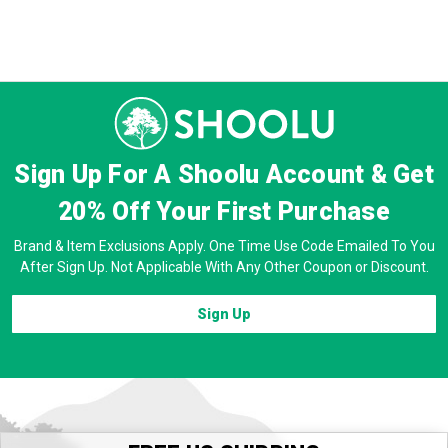
Sign Up For A Shoolu Account & Get
20% Off
Your First Purchase
Brand & Item Exclusions Apply. One Time Use Code Emailed To You
After Sign Up. Not Applicable With Any Other Coupon or Discount.
Sign Up