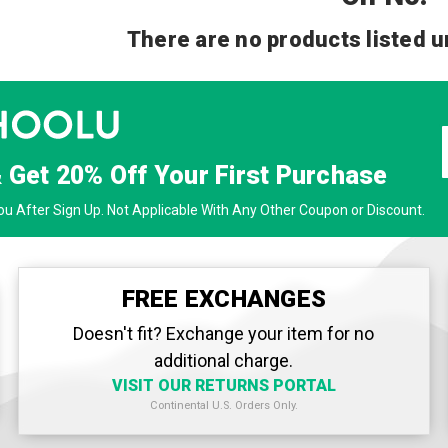
There are no products listed u
& Get
20% Off
Your First Purchase
u After Sign Up. Not Applicable With Any Other Coupon or Discount.
FREE EXCHANGES
Doesn't fit? Exchange your item for no
additional charge.
VISIT OUR RETURNS PORTAL
Continental U.S. Orders Only.