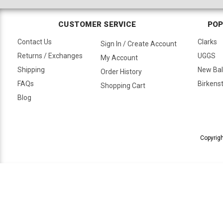
CUSTOMER SERVICE
POP
Contact Us
Clarks
Sign In / Create Account
Returns / Exchanges
UGGS
My Account
Shipping
New Ba
Order History
FAQs
Birkens
Shopping Cart
Blog
Copyrigh