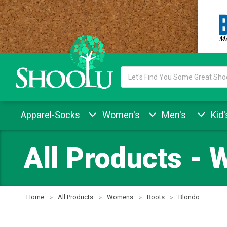
Search
Keyword:
Apparel-Socks
Women's
Men's
Kid'
All Products - 
Home
All Products
Womens
Boots
Blondo