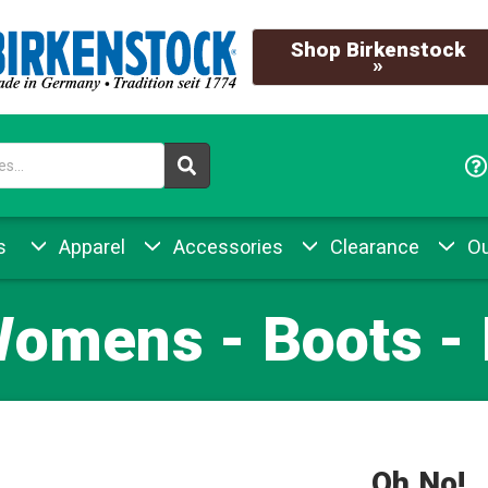
Shop Birkenstock
»
s
Apparel
Accessories
Clearance
Ou
Womens - Boots -
Oh No!