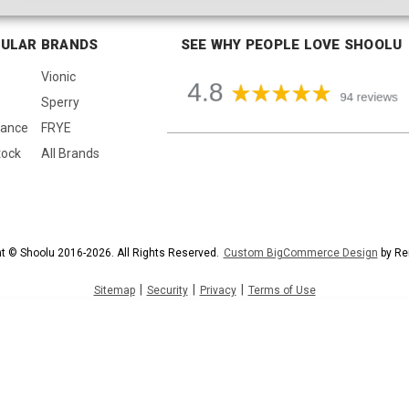
ULAR BRANDS
SEE WHY PEOPLE LOVE SHOOLU
Vionic
Sperry
lance
FRYE
tock
All Brands
t © Shoolu 2016-2026. All Rights Reserved.
Custom BigCommerce Design
by Re
|
|
|
Sitemap
Security
Privacy
Terms of Use