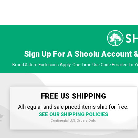
Sign Up For A Shoolu Account 
Brand & Item Exclusions Apply. One Time Use Code Emailed To Yo
FREE US SHIPPING
All regular and sale priced items ship for free.
SEE OUR SHIPPING POLICIES
Continental U.S. Orders Only.