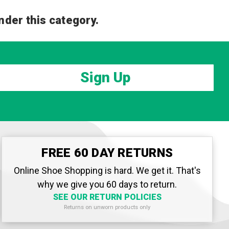
nder this category.
Sign Up
FREE 60 DAY RETURNS
Online Shoe Shopping is hard. We get it. That's
why we give you 60 days to return.
SEE OUR RETURN POLICIES
Returns on unworn products only