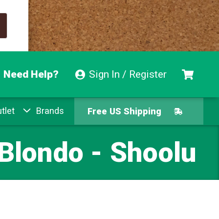
Need Help?
Sign In / Register
Free US Shipping
tlet
Brands
Free Exchanges
 Blondo - Shoolu
Easy Returns
Pay With Afterpay
Free US Shipping