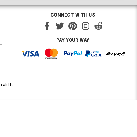
CONNECT WITH US
PAY YOUR WAY
nrah Ltd.