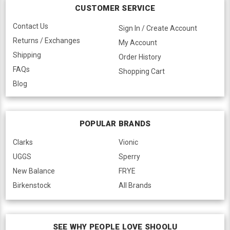
CUSTOMER SERVICE
Contact Us
Sign In / Create Account
Returns / Exchanges
My Account
Shipping
Order History
FAQs
Shopping Cart
Blog
POPULAR BRANDS
Clarks
Vionic
UGGS
Sperry
New Balance
FRYE
Birkenstock
All Brands
SEE WHY PEOPLE LOVE SHOOLU