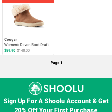
Cougar
Women's Devon Boot Draft
$59.90
$140.00
Page 1
Sign Up For A Shoolu Account & Get
20% Off
Your First Purchase