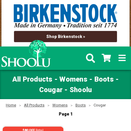
Shop Birkenstock »
All Products - Womens - Boots -
Cougar - Shoolu
Home
All Products
Womens
Boots
Cougar
Page 1
$80 OFF
Retail