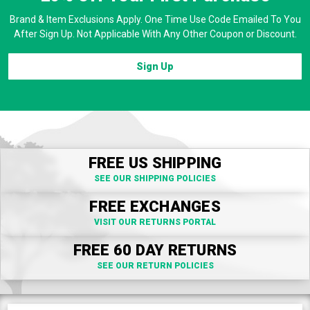
Brand & Item Exclusions Apply. One Time Use Code Emailed To You
After Sign Up. Not Applicable With Any Other Coupon or Discount.
Sign Up
FREE US SHIPPING
SEE OUR SHIPPING POLICIES
FREE EXCHANGES
VISIT OUR RETURNS PORTAL
FREE 60 DAY RETURNS
SEE OUR RETURN POLICIES