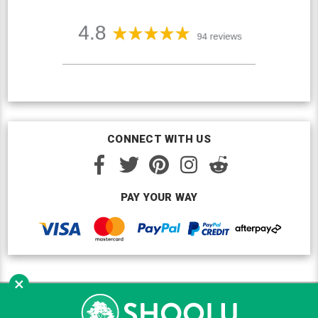
CONNECT WITH US
PAY YOUR WAY
×
Copyright © Shoolu 2016-2026. All Rights Reserved.
Custom BigCommerce Design
by Renrah Ltd.