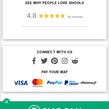
SEE WHY PEOPLE LOVE SHOOLU
CONNECT WITH US
PAY YOUR WAY
×
Copyright © Shoolu 2016-2026. All Rights Reserved.