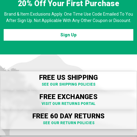
20% Off
Your First Purchase
Brand & Item Exclusions Apply. One Time Use Code Emailed To You
After Sign Up. Not Applicable With Any Other Coupon or Discount.
Sign Up
FREE US SHIPPING
SEE OUR SHIPPING POLICIES
FREE EXCHANGES
VISIT OUR RETURNS PORTAL
FREE 60 DAY RETURNS
SEE OUR RETURN POLICIES