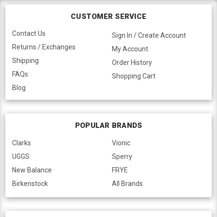
CUSTOMER SERVICE
Contact Us
Sign In / Create Account
Returns / Exchanges
My Account
Shipping
Order History
FAQs
Shopping Cart
Blog
POPULAR BRANDS
Clarks
Vionic
UGGS
Sperry
New Balance
FRYE
Birkenstock
All Brands