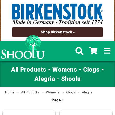
Shop Birkenstock »
All Products - Womens - Clogs -
Alegria - Shoolu
Home
All Products
Womens
Clogs
Alegria
Page 1