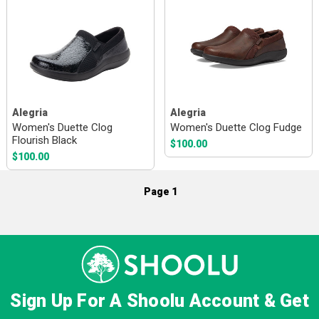
Alegria
Alegria
Women's Duette Clog
Women's Duette Clog Fudge
Flourish Black
$100.00
$100.00
Page 1
Sign Up For A Shoolu Account & Get