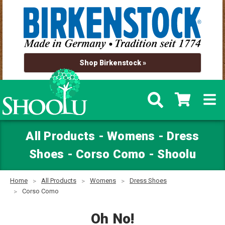
Shop Birkenstock »
All Products - Womens - Dress
Shoes - Corso Como - Shoolu
Home
All Products
Womens
Dress Shoes
Corso Como
Oh No!