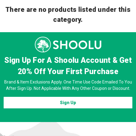
There are no products listed under this
category.
Sign Up For A Shoolu Account & Get
20% Off
Your First Purchase
Brand & Item Exclusions Apply. One Time Use Code Emailed To You
After Sign Up. Not Applicable With Any Other Coupon or Discount.
Sign Up