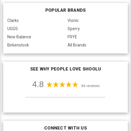
POPULAR BRANDS
Clarks
Vionic
UGGS
Sperry
New Balance
FRYE
Birkenstock
All Brands
SEE WHY PEOPLE LOVE SHOOLU
CONNECT WITH US