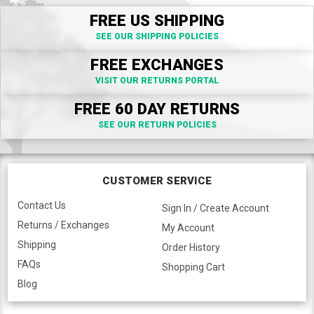
FREE US SHIPPING
SEE OUR SHIPPING POLICIES
FREE EXCHANGES
VISIT OUR RETURNS PORTAL
FREE 60 DAY RETURNS
SEE OUR RETURN POLICIES
CUSTOMER SERVICE
Contact Us
Sign In / Create Account
Returns / Exchanges
My Account
Shipping
Order History
FAQs
Shopping Cart
Blog