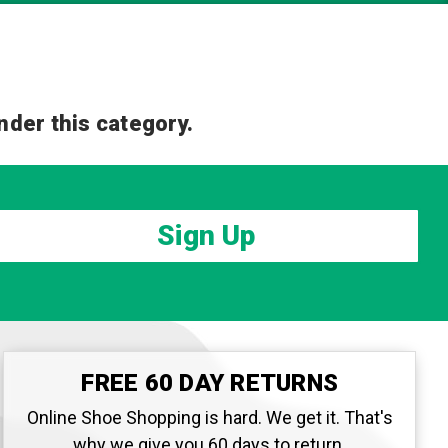
nder this category.
Sign Up
FREE 60 DAY RETURNS
Online Shoe Shopping is hard. We get it. That's
why we give you 60 days to return.