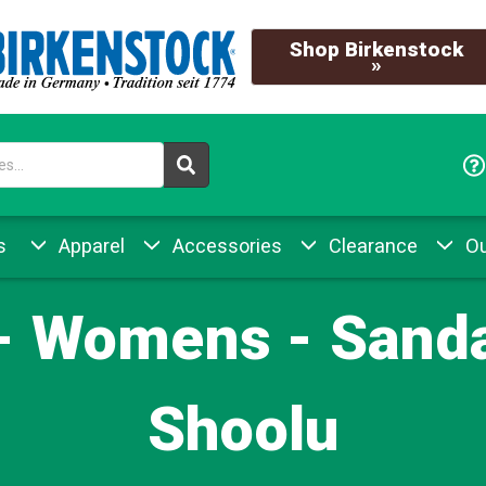
Shop Birkenstock
»
s
Apparel
Accessories
Clearance
Ou
 - Womens - Sanda
Shoolu