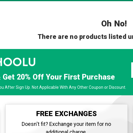
Oh No!
There are no products listed u
& Get
20% Off
Your First Purchase
u After Sign Up. Not Applicable With Any Other Coupon or Discount.
FREE EXCHANGES
Doesn't fit? Exchange your item for no
additional charge.