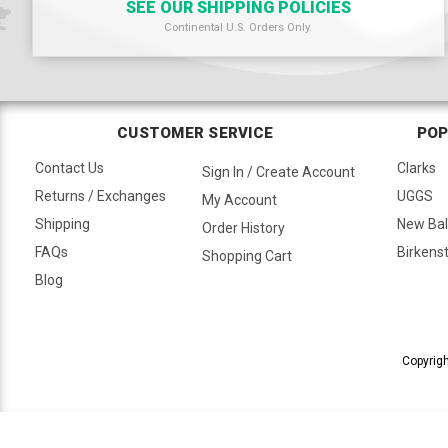
SEE OUR SHIPPING POLICIES
Continental U.S. Orders Only.
CUSTOMER SERVICE
POP
Contact Us
Clarks
Sign In / Create Account
Returns / Exchanges
UGGS
My Account
Shipping
New Ba
Order History
FAQs
Birkens
Shopping Cart
Blog
Copyrigh