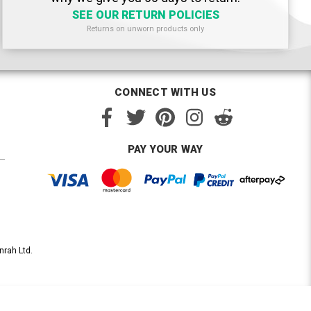
SEE OUR RETURN POLICIES
Returns on unworn products only
CONNECT WITH US
PAY YOUR WAY
nrah Ltd.