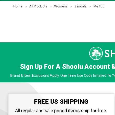
Home
All Products
Womens
Sandals
Me Too
Sign Up For A Shoolu Account 
Brand & Item Exclusions Apply. One Time Use Code Emailed To Yo
FREE US SHIPPING
All regular and sale priced items ship for free.