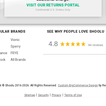
VISIT OUR RETURNS PORTAL
Continental U.S. Orders Only.
ULAR BRANDS
SEE WHY PEOPLE LOVE SHOOLU
Vionic
Sperry
lance
FRYE
tock
All Brands
t © Shoolu 2016-2026. All Rights Reserved.
Custom BigCommerce Design
by Re
|
|
|
Sitemap
Security
Privacy
Terms of Use