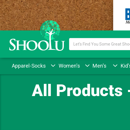
Search
Keyword:
Apparel-Socks
Women's
Men's
Kid'
All Products