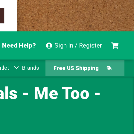
Need Help?
Sign In / Register
tlet
Brands
Free US Shipping
Free Exchanges
ls - Me Too -
Easy Returns
Pay With Afterpay
Free US Shipping