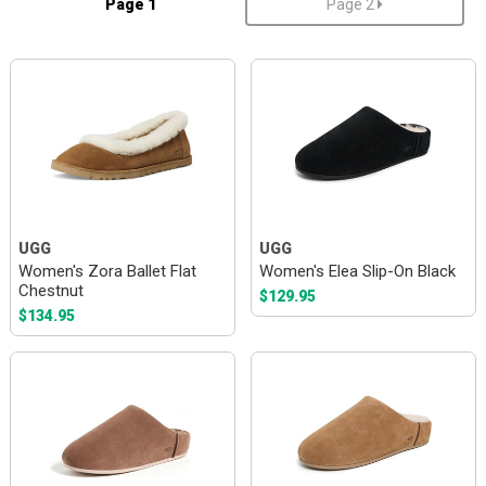
Page 1
Page 2
UGG
UGG
Women's Zora Ballet Flat
Women's Elea Slip-On Black
Chestnut
$129.95
$134.95