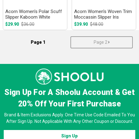
Acorn Women's Polar Scuff
Acorn Women's Woven Trim
Slipper Kaboom White
Moccassin Slipper Iris
$29.90
$36.00
$39.90
$48.00
Page 1
Page 2
Sign Up For A Shoolu Account & Get
20% Off
Your First Purchase
Brand & Item Exclusions Apply. One Time Use Code Emailed To You
After Sign Up. Not Applicable With Any Other Coupon or Discount.
Sign Up