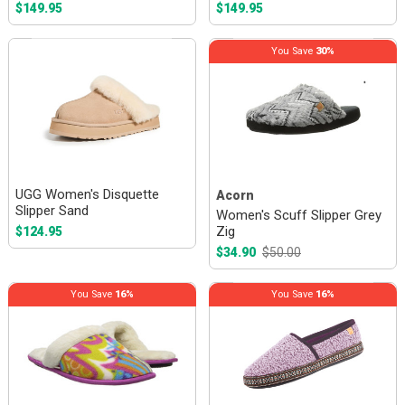
$149.95
$149.95
You Save
30%
UGG Women's Disquette
Acorn
Slipper Sand
Women's Scuff Slipper Grey
Zig
$124.95
$34.90
$50.00
You Save
16%
You Save
16%