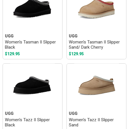
UGG
UGG
Women's Tasman II Slipper
Women's Tasman II Slipper
Black
Sand/ Dark Cherry
$129.95
$129.95
UGG
UGG
Women's Tazz II Slipper
Women's Tazz II Slipper
Black
Sand