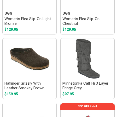
UGG
UGG
Women's Elea Slip-On Light
Women's Elea Slip-On
Bronze
Chestnut
$129.95
$129.95
Haflinger Grizzly With
Minnetonka Calf Hi 3 Layer
Leather Smokey Brown
Fringe Grey
$159.95
$97.95
$30 OFF
Retail