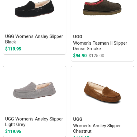
UGG Women's Ansley Slipper
UGG
Black
Women's Tasman II Slipper
Dense Smoke
$119.95
$94.90
$125.00
UGG Women's Ansley Slipper
UGG
Light Grey
Women's Ansley Slipper
Chestnut
$119.95