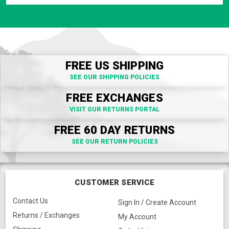
FREE US SHIPPING
SEE OUR SHIPPING POLICIES
FREE EXCHANGES
VISIT OUR RETURNS PORTAL
FREE 60 DAY RETURNS
SEE OUR RETURN POLICIES
CUSTOMER SERVICE
Contact Us
Sign In / Create Account
Returns / Exchanges
My Account