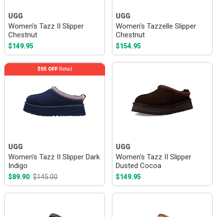
UGG
UGG
Women's Tazz II Slipper
Women's Tazzelle Slipper
Chestnut
Chestnut
$149.95
$154.95
$55 OFF
Retail
UGG
UGG
Women's Tazz II Slipper Dark
Women's Tazz II Slipper
Indigo
Dusted Cocoa
$89.90
$145.00
$149.95