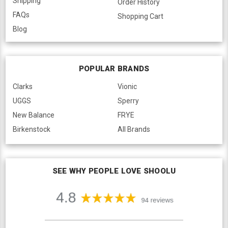
Shipping
Order History
FAQs
Shopping Cart
Blog
POPULAR BRANDS
Clarks
Vionic
UGGS
Sperry
New Balance
FRYE
Birkenstock
All Brands
SEE WHY PEOPLE LOVE SHOOLU