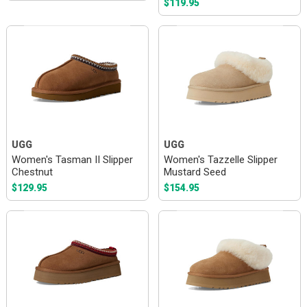
$119.95
UGG
UGG
Women's Tasman II Slipper
Women's Tazzelle Slipper
Chestnut
Mustard Seed
$129.95
$154.95