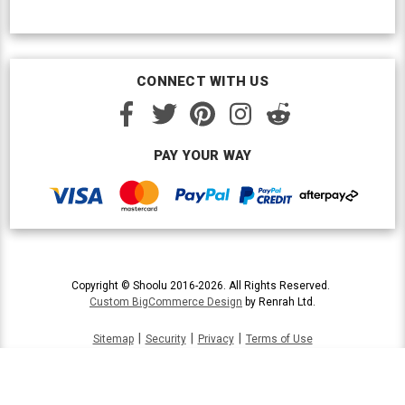
CONNECT WITH US
PAY YOUR WAY
Copyright © Shoolu 2016-2026. All Rights Reserved.
Custom BigCommerce Design
by Renrah Ltd.
|
|
|
Sitemap
Security
Privacy
Terms of Use