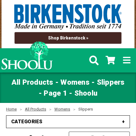
Shop Birkenstock »
All Products - Womens - Slippers
- Page 1 - Shoolu
Home
All Products
Womens
Slippers
CATEGORIES