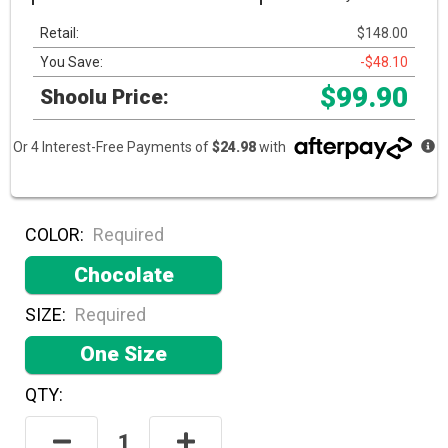
Retail:
$148.00
You Save:
-$48.10
$99.90
Shoolu Price:
Or 4 Interest-Free Payments of
$24.98
with
COLOR:
Required
Chocolate
SIZE:
Required
One Size
QTY:
Hurry!
Only
Decrease
Increase