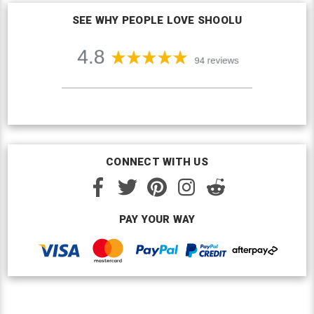
SEE WHY PEOPLE LOVE SHOOLU
CONNECT WITH US
PAY YOUR WAY