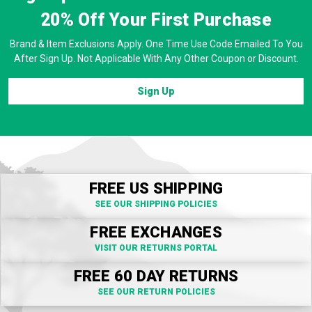
20% Off
Your First Purchase
Brand & Item Exclusions Apply. One Time Use Code Emailed To You
After Sign Up. Not Applicable With Any Other Coupon or Discount.
Sign Up
FREE US SHIPPING
SEE OUR SHIPPING POLICIES
FREE EXCHANGES
VISIT OUR RETURNS PORTAL
FREE 60 DAY RETURNS
SEE OUR RETURN POLICIES