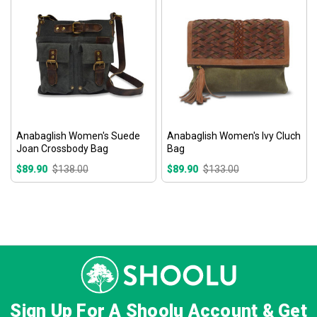
Anabaglish Women's Suede
Anabaglish Women's Ivy Cluch
Joan Crossbody Bag
Bag
$89.90
$138.00
$89.90
$133.00
Sign Up For A Shoolu Account & Get