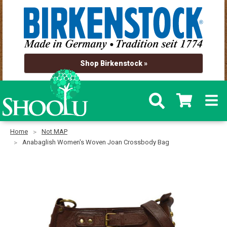
Shop Birkenstock »
Home
Not MAP
Anabaglish Women's Woven Joan Crossbody Bag