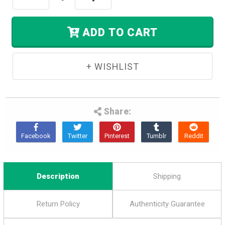
Left
Quantity:
Quantity:
In
Stock.
ADD TO CART
Share:
Description
Shipping
Return Policy
Authenticity Guarantee