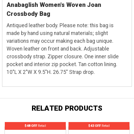
Anabaglish Women's Woven Joan
Crossbody Bag
Antiqued leather body. Please note: this bag is
made by hand using natural materials; slight
variations may occur making each bag unique.
Woven leather on front and back. Adjustable
crossbody strap. Zipper closure. One inner slide
pocket and interior zip pocket. Tan cotton lining.
10"L X 2"W X 9.5"H. 26.75" Strap drop.
RELATED PRODUCTS
$48 OFF
Retail
$43 OFF
Retail