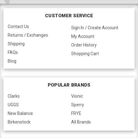
CUSTOMER SERVICE
Contact Us
Sign In / Create Account
Returns / Exchanges
My Account
Shipping
Order History
FAQs
Shopping Cart
Blog
POPULAR BRANDS
Clarks
Vionic
UGGS
Sperry
New Balance
FRYE
Birkenstock
All Brands