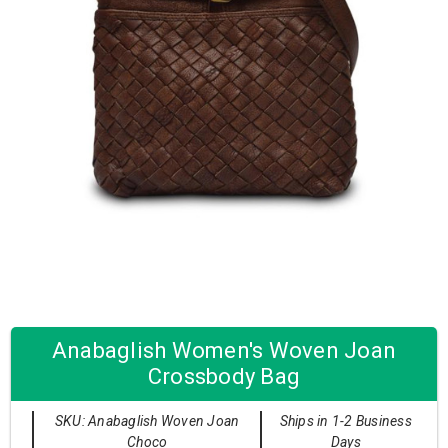
Anabaglish Women's Woven Joan
Crossbody Bag
SKU: Anabaglish Woven Joan
Ships in 1-2 Business
Choco
Days