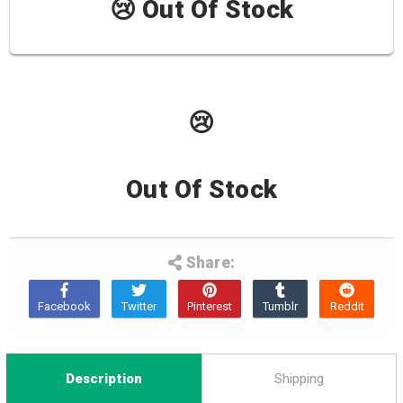
😢 Out Of Stock
😢
Out Of Stock
Share:
Description
Shipping