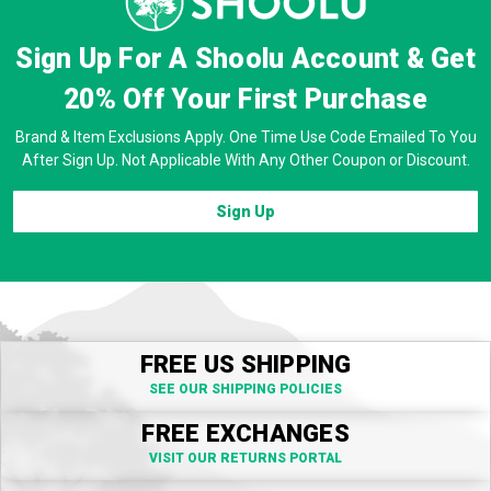
Sign Up For A Shoolu Account & Get
20% Off
Your First Purchase
Brand & Item Exclusions Apply. One Time Use Code Emailed To You
After Sign Up. Not Applicable With Any Other Coupon or Discount.
Sign Up
FREE US SHIPPING
SEE OUR SHIPPING POLICIES
FREE EXCHANGES
VISIT OUR RETURNS PORTAL