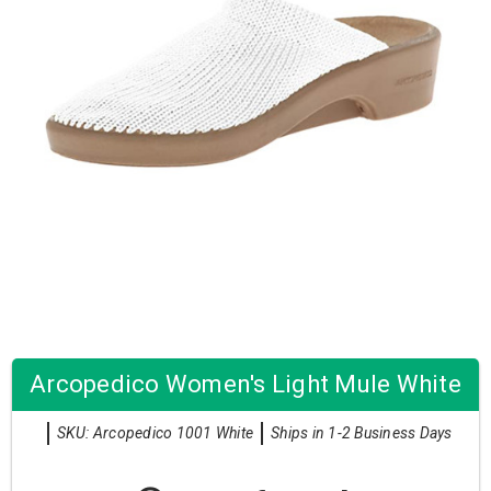
Arcopedico Women's Light Mule White
SKU: Arcopedico 1001 White
Ships in 1-2 Business Days