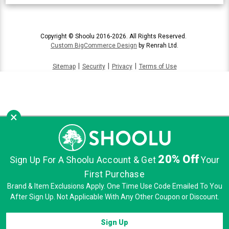
Copyright © Shoolu 2016-2026. All Rights Reserved.
Custom BigCommerce Design
by Renrah Ltd.
|
|
|
Sitemap
Security
Privacy
Terms of Use
×
20% Off
Sign Up For A Shoolu Account & Get
Your
First Purchase
Brand & Item Exclusions Apply. One Time Use Code Emailed To You
After Sign Up. Not Applicable With Any Other Coupon or Discount.
Sign Up