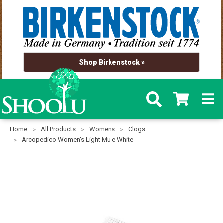
Shop Birkenstock »
Home
All Products
Womens
Clogs
Arcopedico Women's Light Mule White