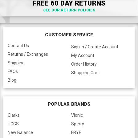
FREE 60 DAY RETURNS
SEE OUR RETURN POLICIES
CUSTOMER SERVICE
Contact Us
Sign In / Create Account
Returns / Exchanges
My Account
Shipping
Order History
FAQs
Shopping Cart
Blog
POPULAR BRANDS
Clarks
Vionic
UGGS
Sperry
New Balance
FRYE