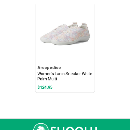
Arcopedico
Women's Lanin Sneaker White
Palm Multi
$124.95