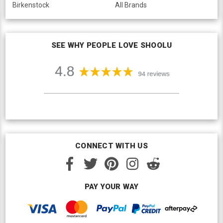
Birkenstock
All Brands
SEE WHY PEOPLE LOVE SHOOLU
CONNECT WITH US
PAY YOUR WAY