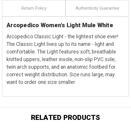
Return Policy
Authenticity Guarantee
Arcopedico Women's Light Mule White
Arcopedico Classic Light - the lightest shoe ever!
The Classic Light lives up to its name - light and
comfortable. The Light features soft, breathable
knitted uppers, leather insole, non-slip PVC sole,
twin arch supports, and an anatomic footbed for
correct weight distribution. Size runs large, may
want to order one size smaller
RELATED PRODUCTS