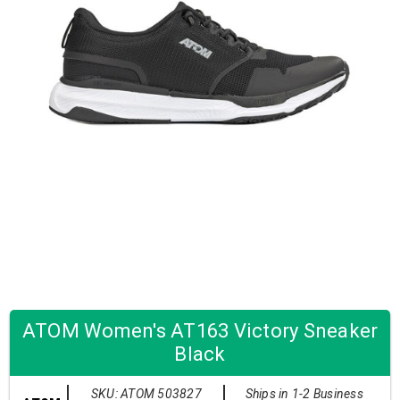
ATOM Women's AT163 Victory Sneaker
Black
SKU: ATOM 503827
Ships in 1-2 Business