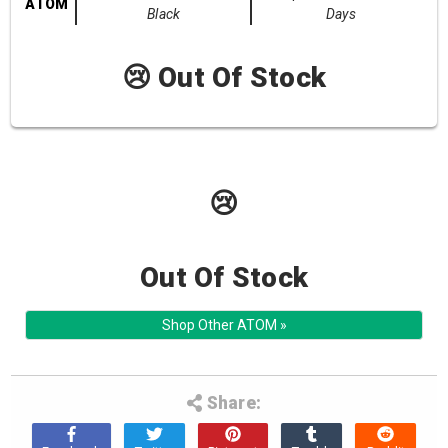
ATOM
Black
Days
😢 Out Of Stock
😢
Out Of Stock
Shop Other ATOM »
Share: