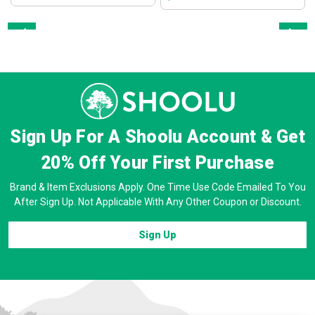
Prev
Next
Sign Up For A Shoolu Account & Get
20% Off
Your First Purchase
Brand & Item Exclusions Apply. One Time Use Code Emailed To You
After Sign Up. Not Applicable With Any Other Coupon or Discount.
Sign Up