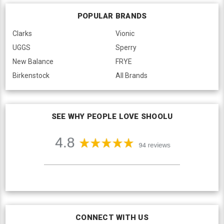
POPULAR BRANDS
Clarks
Vionic
UGGS
Sperry
New Balance
FRYE
Birkenstock
All Brands
SEE WHY PEOPLE LOVE SHOOLU
CONNECT WITH US