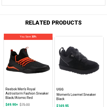
RELATED PRODUCTS
You Save
33%
Reebok Men's Royal
UGG
Astrostorm Fashion Sneaker
Women's Lowmel Sneaker
Black/Atomic Red
Black
$49.90+
$75.00
$149.95