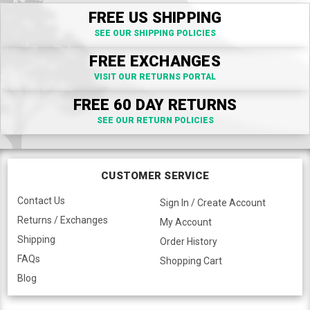
FREE US SHIPPING
SEE OUR SHIPPING POLICIES
FREE EXCHANGES
VISIT OUR RETURNS PORTAL
FREE 60 DAY RETURNS
SEE OUR RETURN POLICIES
CUSTOMER SERVICE
Contact Us
Sign In / Create Account
Returns / Exchanges
My Account
Shipping
Order History
FAQs
Shopping Cart
Blog