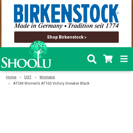
Shop Birkenstock »
Home
DST
Womens
ATOM Women's AT163 Victory Sneaker Black