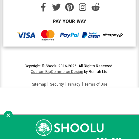
PAY YOUR WAY
Copyright © Shoolu 2016-2026. All Rights Reserved.
Custom BigCommerce Design
by Renrah Ltd.
|
|
|
Sitemap
Security
Privacy
Terms of Use
×