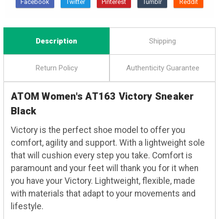
Description
Shipping
Return Policy
Authenticity Guarantee
ATOM Women's AT163 Victory Sneaker
Black
Victory is the perfect shoe model to offer you
comfort, agility and support. With a lightweight sole
that will cushion every step you take. Comfort is
paramount and your feet will thank you for it when
you have your Victory. Lightweight, flexible, made
with materials that adapt to your movements and
lifestyle.