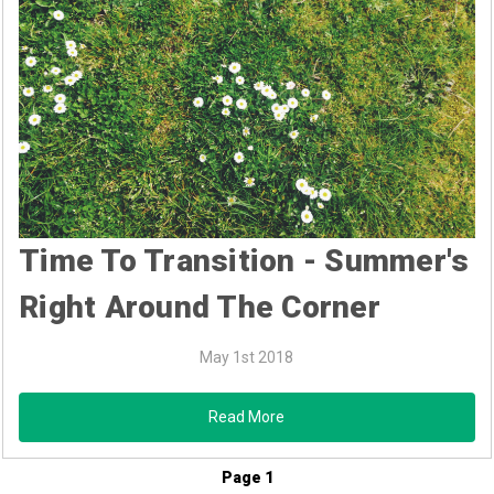
Time To Transition - Summer's
Right Around The Corner
May 1st 2018
Read More
Page 1