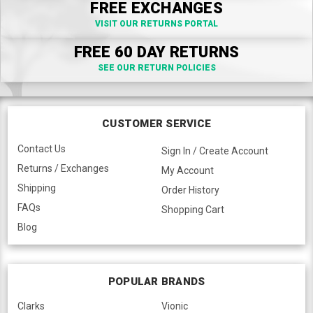
FREE EXCHANGES
VISIT OUR RETURNS PORTAL
FREE 60 DAY RETURNS
SEE OUR RETURN POLICIES
CUSTOMER SERVICE
Contact Us
Sign In / Create Account
Returns / Exchanges
My Account
Shipping
Order History
FAQs
Shopping Cart
Blog
POPULAR BRANDS
Clarks
Vionic