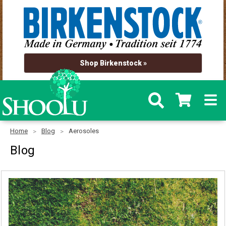
Shop Birkenstock »
Home
Blog
Aerosoles
Blog