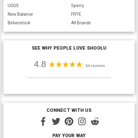
UGGS
Sperry
New Balance
FRYE
Birkenstock
All Brands
SEE WHY PEOPLE LOVE SHOOLU
CONNECT WITH US
PAY YOUR WAY