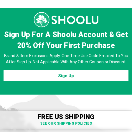
Sign Up For A Shoolu Account & Get
20% Off
Your First Purchase
Brand & Item Exclusions Apply. One Time Use Code Emailed To You
After Sign Up. Not Applicable With Any Other Coupon or Discount.
Sign Up
FREE US SHIPPING
SEE OUR SHIPPING POLICIES