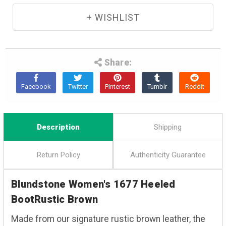
Share:
Description
Shipping
Return Policy
Authenticity Guarantee
Blundstone Women's 1677 Heeled
BootRustic Brown
Made from our signature rustic brown leather, the