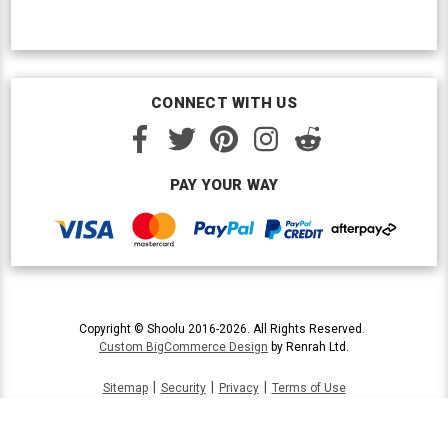
CONNECT WITH US
PAY YOUR WAY
Copyright © Shoolu 2016-2026. All Rights Reserved.
Custom BigCommerce Design
by Renrah Ltd.
|
|
|
Sitemap
Security
Privacy
Terms of Use