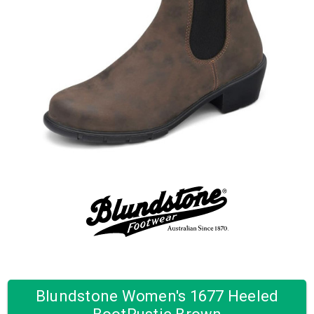
Blundstone Women's 1677 Heeled