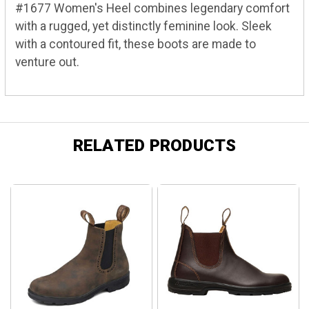
#1677 Women's Heel combines legendary comfort
with a rugged, yet distinctly feminine look. Sleek
with a contoured fit, these boots are made to
venture out.
RELATED PRODUCTS