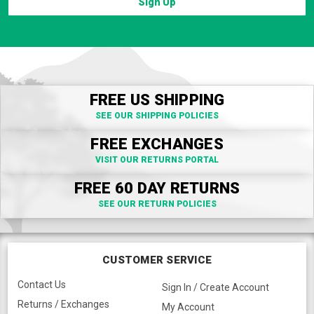
Sign Up
FREE US SHIPPING
SEE OUR SHIPPING POLICIES
FREE EXCHANGES
VISIT OUR RETURNS PORTAL
FREE 60 DAY RETURNS
SEE OUR RETURN POLICIES
CUSTOMER SERVICE
Contact Us
Sign In / Create Account
Returns / Exchanges
My Account