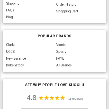
Shipping
Order History
FAQs
Shopping Cart
Blog
POPULAR BRANDS
Clarks
Vionic
UGGS
Sperry
New Balance
FRYE
Birkenstock
All Brands
SEE WHY PEOPLE LOVE SHOOLU