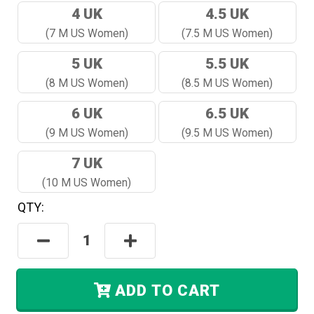
4 UK
4.5 UK
(7 M US Women)
(7.5 M US Women)
5 UK
5.5 UK
(8 M US Women)
(8.5 M US Women)
6 UK
6.5 UK
(9 M US Women)
(9.5 M US Women)
7 UK
(10 M US Women)
QTY:
Hurry!
Only
Decrease
Increase
Left
Quantity:
Quantity:
In
Stock.
ADD TO CART