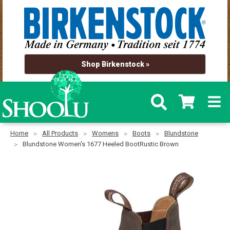
Shop Birkenstock »
Home
All Products
Womens
Boots
Blundstone
Blundstone Women's 1677 Heeled BootRustic Brown