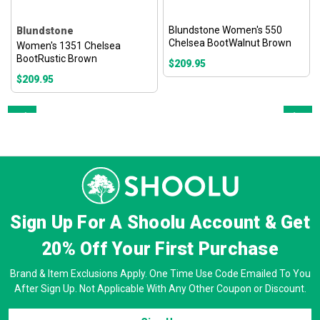
Blundstone Women's 550
Blundstone
Chelsea BootWalnut Brown
Women's 1351 Chelsea
BootRustic Brown
$209.95
$209.95
Prev
Next
Sign Up For A Shoolu Account & Get
20% Off
Your First Purchase
Brand & Item Exclusions Apply. One Time Use Code Emailed To You
After Sign Up. Not Applicable With Any Other Coupon or Discount.