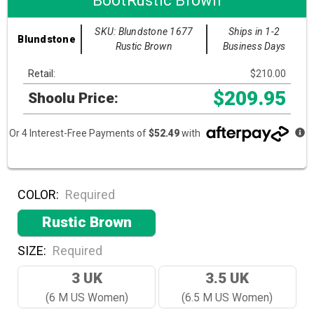
BootRustic Brown
SKU: Blundstone 1677
Ships in 1-2
Blundstone
Rustic Brown
Business Days
Retail:
$210.00
$209.95
Shoolu Price:
Or 4 Interest-Free Payments of
$52.49
with
COLOR:
Required
Rustic Brown
SIZE:
Required
3 UK
3.5 UK
(6 M US Women)
(6.5 M US Women)