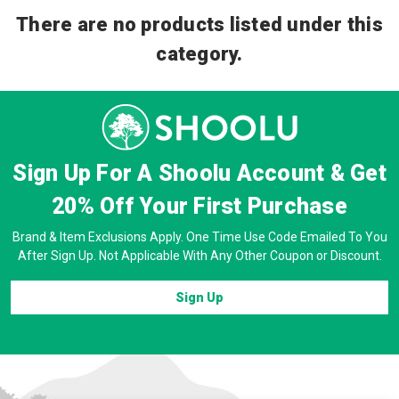
There are no products listed under this
category.
Sign Up For A Shoolu Account & Get
20% Off
Your First Purchase
Brand & Item Exclusions Apply. One Time Use Code Emailed To You
After Sign Up. Not Applicable With Any Other Coupon or Discount.
Sign Up