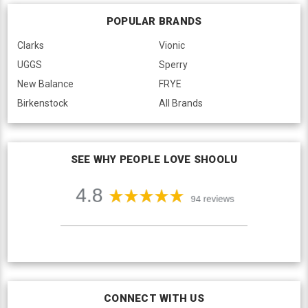
POPULAR BRANDS
Clarks
Vionic
UGGS
Sperry
New Balance
FRYE
Birkenstock
All Brands
SEE WHY PEOPLE LOVE SHOOLU
CONNECT WITH US