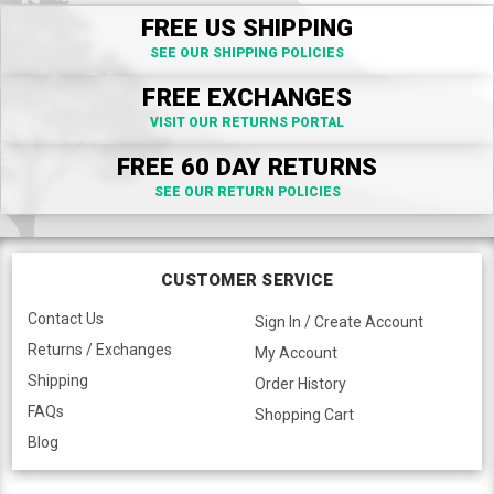
FREE US SHIPPING
SEE OUR SHIPPING POLICIES
FREE EXCHANGES
VISIT OUR RETURNS PORTAL
FREE 60 DAY RETURNS
SEE OUR RETURN POLICIES
CUSTOMER SERVICE
Contact Us
Sign In / Create Account
Returns / Exchanges
My Account
Shipping
Order History
FAQs
Shopping Cart
Blog