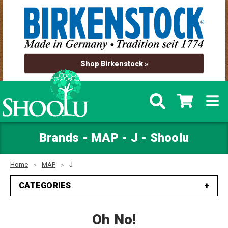
Shop Birkenstock »
Brands - MAP - J - Shoolu
Home
MAP
J
CATEGORIES
Oh No!