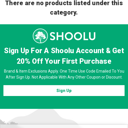
There are no products listed under this
category.
Sign Up For A Shoolu Account & Get
20% Off
Your First Purchase
Brand & Item Exclusions Apply. One Time Use Code Emailed To You
After Sign Up. Not Applicable With Any Other Coupon or Discount.
Sign Up