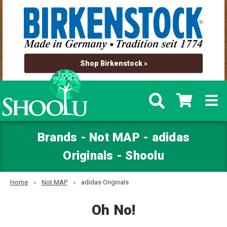
Shop Birkenstock »
Brands - Not MAP - adidas
Originals - Shoolu
Home
Not MAP
adidas Originals
Oh No!