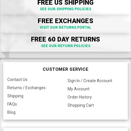
FREE US SHIPPING
SEE OUR SHIPPING POLICIES
FREE EXCHANGES
VISIT OUR RETURNS PORTAL
FREE 60 DAY RETURNS
SEE OUR RETURN POLICIES
CUSTOMER SERVICE
Contact Us
Sign In / Create Account
Returns / Exchanges
My Account
Shipping
Order History
FAQs
Shopping Cart
Blog