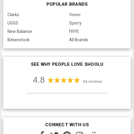
POPULAR BRANDS
Clarks
Vionic
UGGS
Sperry
New Balance
FRYE
Birkenstock
All Brands
SEE WHY PEOPLE LOVE SHOOLU
CONNECT WITH US