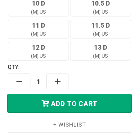
10 D
10.5 D
(M) US
(M) US
11 D
11.5 D
(M) US
(M) US
12 D
13 D
(M) US
(M) US
QTY:
Hurry!
Only
Decrease
Increase
Left
Quantity:
Quantity:
In
Stock.
ADD TO CART