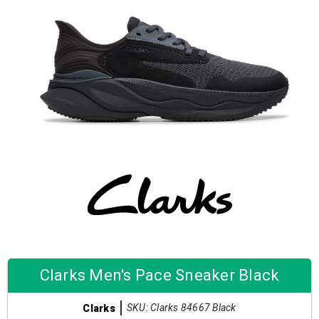
Clarks Men's Pace Sneaker Black
SKU: Clarks 84667 Black
Clarks