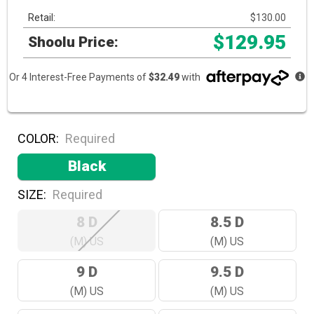
Retail:
$130.00
$129.95
Shoolu Price:
Or 4 Interest-Free Payments of
$32.49
with
COLOR:
Required
Black
SIZE:
Required
8 D
8.5 D
(M) US
(M) US
9 D
9.5 D
(M) US
(M) US