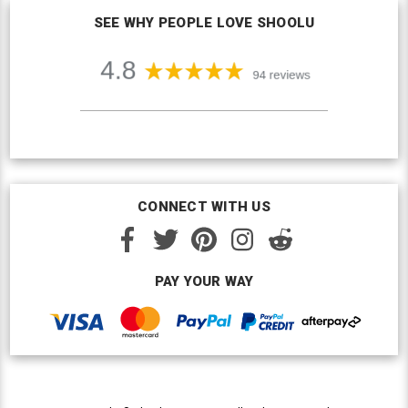
SEE WHY PEOPLE LOVE SHOOLU
CONNECT WITH US
PAY YOUR WAY