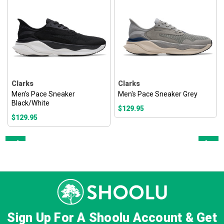
Clarks
Clarks
Men's Pace Sneaker
Men's Pace Sneaker Grey
Black/White
$129.95
$129.95
Prev
Next
Sign Up For A Shoolu Account & Get