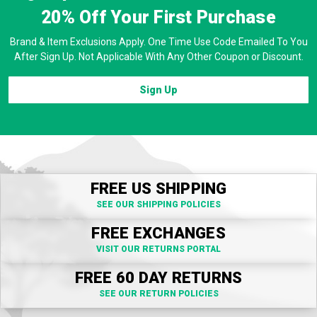
20% Off
Your First Purchase
Brand & Item Exclusions Apply. One Time Use Code Emailed To You
After Sign Up. Not Applicable With Any Other Coupon or Discount.
Sign Up
FREE US SHIPPING
SEE OUR SHIPPING POLICIES
FREE EXCHANGES
VISIT OUR RETURNS PORTAL
FREE 60 DAY RETURNS
SEE OUR RETURN POLICIES