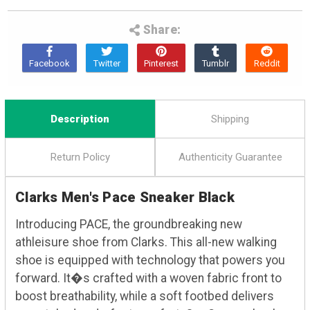
Share:
Description
Shipping
Return Policy
Authenticity Guarantee
Clarks Men's Pace Sneaker Black
Introducing PACE, the groundbreaking new
athleisure shoe from Clarks. This all-new walking
shoe is equipped with technology that powers you
forward. It�s crafted with a woven fabric front to
boost breathability, while a soft footbed delivers