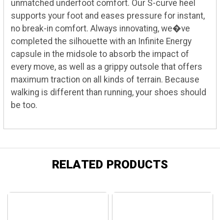
unmatched underfoot comfort. Our S-curve heel
supports your foot and eases pressure for instant,
no break-in comfort. Always innovating, we�ve
completed the silhouette with an Infinite Energy
capsule in the midsole to absorb the impact of
every move, as well as a grippy outsole that offers
maximum traction on all kinds of terrain. Because
walking is different than running, your shoes should
be too.
RELATED PRODUCTS