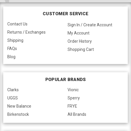
CUSTOMER SERVICE
Contact Us
Sign In / Create Account
Returns / Exchanges
My Account
Shipping
Order History
FAQs
Shopping Cart
Blog
POPULAR BRANDS
Clarks
Vionic
UGGS
Sperry
New Balance
FRYE
Birkenstock
All Brands