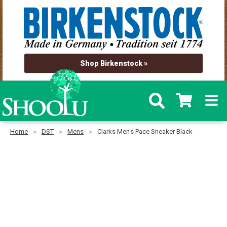
Shop Birkenstock »
Home
DST
Mens
Clarks Men's Pace Sneaker Black