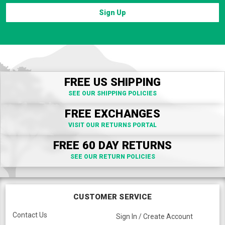
Sign Up
FREE US SHIPPING
SEE OUR SHIPPING POLICIES
FREE EXCHANGES
VISIT OUR RETURNS PORTAL
FREE 60 DAY RETURNS
SEE OUR RETURN POLICIES
CUSTOMER SERVICE
Contact Us
Sign In / Create Account