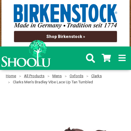
Shop Birkenstock »
Home
All Products
Mens
Oxfords
Clarks
Clarks Men's Bradley Vibe Lace Up Tan Tumbled