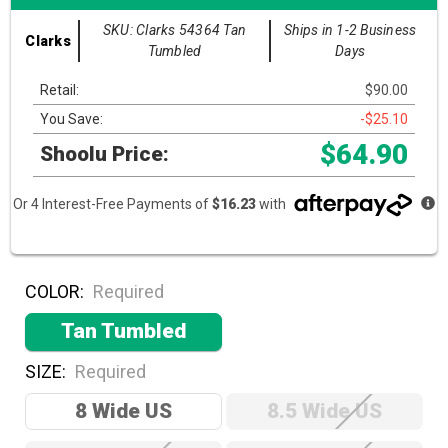
SKU: Clarks 54364 Tan
Ships in 1-2 Business
Clarks
Tumbled
Days
Retail:
$90.00
You Save:
-$25.10
$64.90
Shoolu Price:
Or 4 Interest-Free Payments of
$16.23
with
COLOR:
Required
Tan Tumbled
SIZE:
Required
8 Wide US
8.5 Wide US