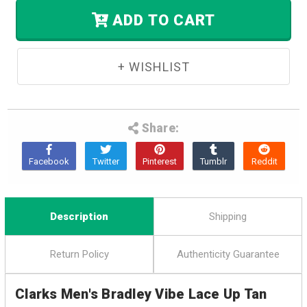
Stock.
ADD TO CART
Share:
Description
Shipping
Return Policy
Authenticity Guarantee
Clarks Men's Bradley Vibe Lace Up Tan