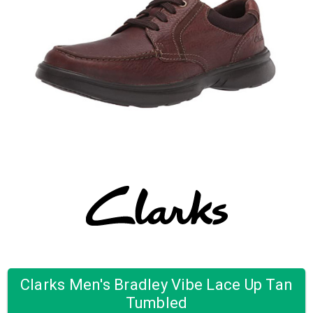
Clarks Men's Bradley Vibe Lace Up Tan
Tumbled