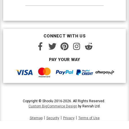
CONNECT WITH US
PAY YOUR WAY
Copyright © Shoolu 2016-2026. All Rights Reserved.
Custom BigCommerce Design
by Renrah Ltd.
|
|
|
Sitemap
Security
Privacy
Terms of Use