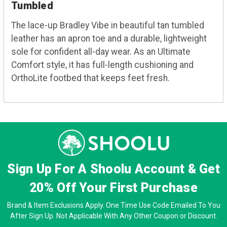
Tumbled
The lace-up Bradley Vibe in beautiful tan tumbled
leather has an apron toe and a durable, lightweight
sole for confident all-day wear. As an Ultimate
Comfort style, it has full-length cushioning and
OrthoLite footbed that keeps feet fresh.
Sign Up For A Shoolu Account & Get
20% Off
Your First Purchase
Brand & Item Exclusions Apply. One Time Use Code Emailed To You
After Sign Up. Not Applicable With Any Other Coupon or Discount.