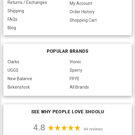
Returns / Exchanges
My Account
Shipping
Order History
FAQs
Shopping Cart
Blog
POPULAR BRANDS
Clarks
Vionic
UGGS
Sperry
New Balance
FRYE
Birkenstock
All Brands
SEE WHY PEOPLE LOVE SHOOLU