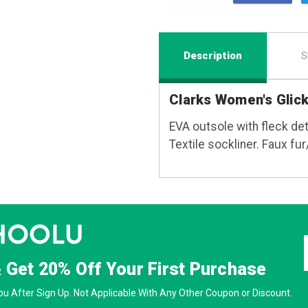
Description
S
Clarks Women's Glic
EVA outsole with fleck det
Textile sockliner. Faux fur/
& Get
20% Off
Your First Purchase
u After Sign Up. Not Applicable With Any Other Coupon or Discount.