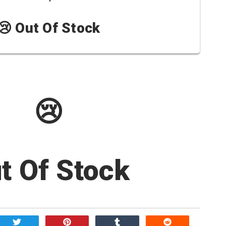
😢 Out Of Stock
😢
t Of Stock