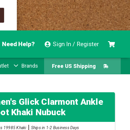
Need Help?
Sign In / Register
tlet
Brands
Free US Shipping
Free Exchanges
Easy Returns
n's Glick Clarmont Ankle
ot Khaki Nubuck
Pay With Afterpay
ks 19985 Khaki
Ships in 1-2 Business Days
Free US Shipping