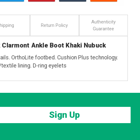
Authenticity
hipping
Return Policy
Guarantee
k Clarmont Ankle Boot Khaki Nubuck
ails. OrthoLite footbed. Cushion Plus technology.
textile lining. D-ring eyelets
Sign Up