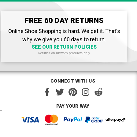
FREE 60 DAY RETURNS
Online Shoe Shopping is hard. We get it. That's
why we give you 60 days to return.
SEE OUR RETURN POLICIES
Returns on unworn products only
CONNECT WITH US
PAY YOUR WAY