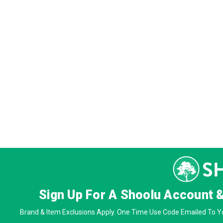
Sign Up For A Shoolu Account 
Brand & Item Exclusions Apply. One Time Use Code Emailed To Yo