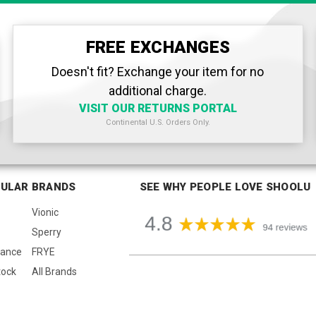
FREE EXCHANGES
Doesn't fit? Exchange your item for no
additional charge.
VISIT OUR RETURNS PORTAL
Continental U.S. Orders Only.
ULAR BRANDS
SEE WHY PEOPLE LOVE SHOOLU
Vionic
Sperry
lance
FRYE
tock
All Brands