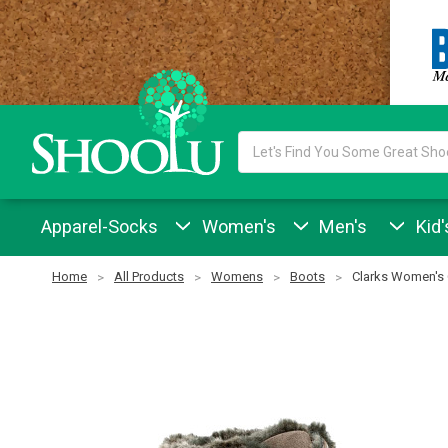
Search
Keyword:
Apparel-Socks
Women's
Men's
Kid'
Home
All Products
Womens
Boots
Clarks Women's 