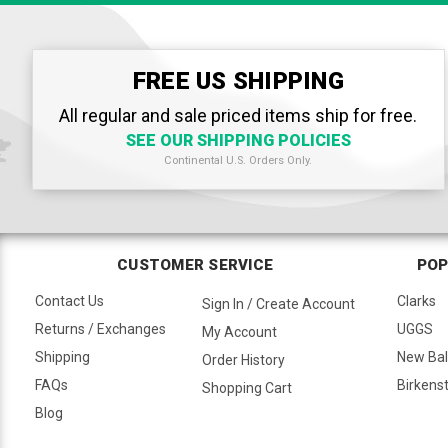
FREE US SHIPPING
All regular and sale priced items ship for free.
SEE OUR SHIPPING POLICIES
Continental U.S. Orders Only.
CUSTOMER SERVICE
POP
Contact Us
Clarks
Sign In / Create Account
Returns / Exchanges
UGGS
My Account
Shipping
New Ba
Order History
FAQs
Birkens
Shopping Cart
Blog