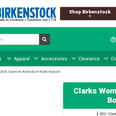
Shop Birkenstock
»
s
Apparel
Accessories
Clearance
Ou
Glick Clarmont Ankle Boot Khaki Nubuck
Clarks Wome
Bo
SKU: Clar