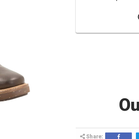
Ou
Share: