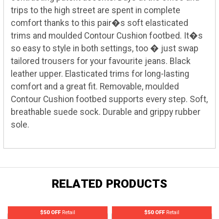
trips to the high street are spent in complete
comfort thanks to this pair�s soft elasticated
trims and moulded Contour Cushion footbed. It�s
so easy to style in both settings, too � just swap
tailored trousers for your favourite jeans. Black
leather upper. Elasticated trims for long-lasting
comfort and a great fit. Removable, moulded
Contour Cushion footbed supports every step. Soft,
breathable suede sock. Durable and grippy rubber
sole.
RELATED PRODUCTS
$50 OFF
Retail
$50 OFF
Retail