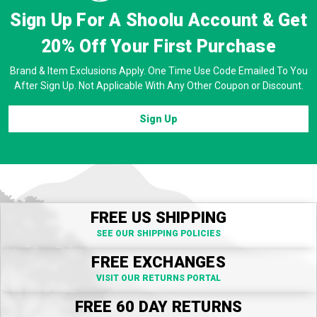
Sign Up For A Shoolu Account & Get
20% Off
Your First Purchase
Brand & Item Exclusions Apply. One Time Use Code Emailed To You
After Sign Up. Not Applicable With Any Other Coupon or Discount.
Sign Up
FREE US SHIPPING
SEE OUR SHIPPING POLICIES
FREE EXCHANGES
VISIT OUR RETURNS PORTAL
FREE 60 DAY RETURNS