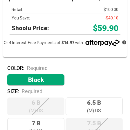
Retail:
$100.00
You Save:
-$40.10
$59.90
Shoolu Price:
Or 4 Interest-Free Payments of
$14.97
with
COLOR:
Required
Black
SIZE:
Required
6 B
6.5 B
(M) US
(M) US
7 B
7.5 B