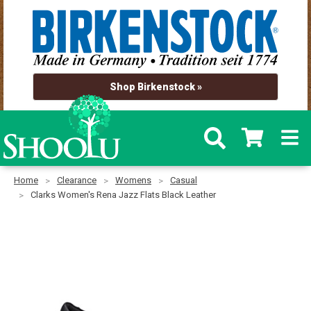
Shop Birkenstock »
Home
Clearance
Womens
Casual
Clarks Women's Rena Jazz Flats Black Leather