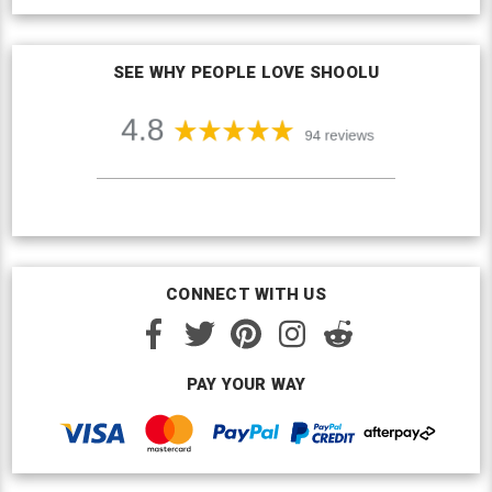
SEE WHY PEOPLE LOVE SHOOLU
CONNECT WITH US
PAY YOUR WAY