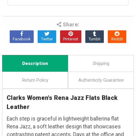
Share:
Description
Shipping
Return Policy
Authenticity Guarantee
Clarks Women's Rena Jazz Flats Black
Leather
Each step is graceful in lightweight ballerina flat
Rena Jazz, a soft leather design that showcases
contrasting patent accents. Days at the office and