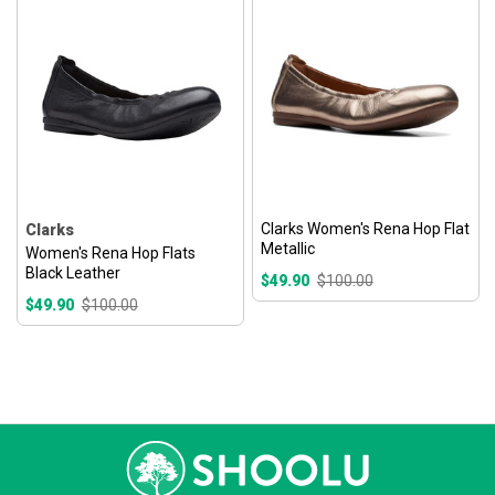
Clarks Women's Rena Hop Flat
Clarks
Metallic
Women's Rena Hop Flats
Black Leather
$49.90
$100.00
$49.90
$100.00