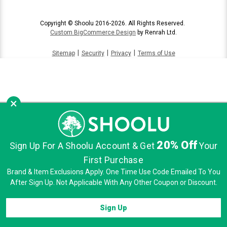
Copyright © Shoolu 2016-2026. All Rights Reserved.
Custom BigCommerce Design
by Renrah Ltd.
|
|
|
Sitemap
Security
Privacy
Terms of Use
×
20% Off
Sign Up For A Shoolu Account & Get
Your
First Purchase
Brand & Item Exclusions Apply. One Time Use Code Emailed To You
After Sign Up. Not Applicable With Any Other Coupon or Discount.
Sign Up