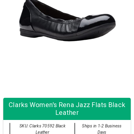
Clarks Women's Rena Jazz Flats Black
Leather
SKU: Clarks 70592 Black
Ships in 1-2 Business
Leather
Days