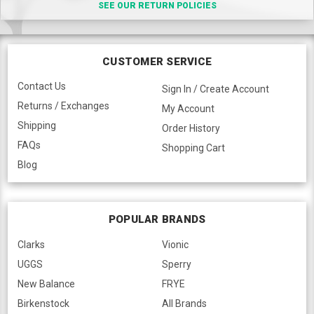
SEE OUR RETURN POLICIES
CUSTOMER SERVICE
Contact Us
Sign In / Create Account
Returns / Exchanges
My Account
Shipping
Order History
FAQs
Shopping Cart
Blog
POPULAR BRANDS
Clarks
Vionic
UGGS
Sperry
New Balance
FRYE
Birkenstock
All Brands