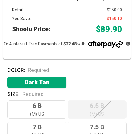
Retail:
$250.00
You Save:
-$160.10
$89.90
Shoolu Price:
Or 4 Interest-Free Payments of
$22.48
with
COLOR:
Required
Dark Tan
SIZE:
Required
6 B
6.5 B
(M) US
(M) US
7 B
7.5 B