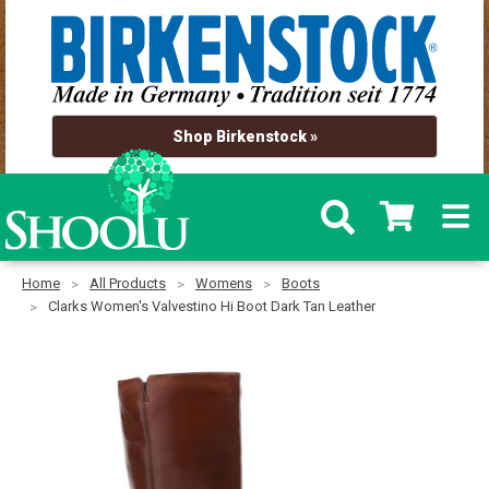
Shop Birkenstock »
Home
All Products
Womens
Boots
Clarks Women's Valvestino Hi Boot Dark Tan Leather