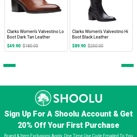
Clarks Women's Valvestino Lo
Clarks Women's Valvestino Hi
Boot Dark Tan Leather
Boot Black Leather
$49.90
$180.00
$89.90
$250.00
Prev
Next
Sign Up For A Shoolu Account & Get
20% Off
Your First Purchase
Brand & Item Exclusions Apply. One Time Use Code Emailed To You