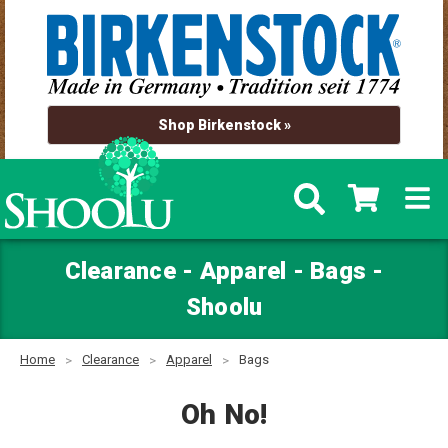
Shop Birkenstock »
Clearance - Apparel - Bags -
Shoolu
Home
Clearance
Apparel
Bags
Oh No!