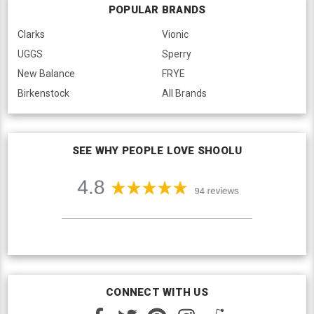
POPULAR BRANDS
Clarks
Vionic
UGGS
Sperry
New Balance
FRYE
Birkenstock
All Brands
SEE WHY PEOPLE LOVE SHOOLU
CONNECT WITH US