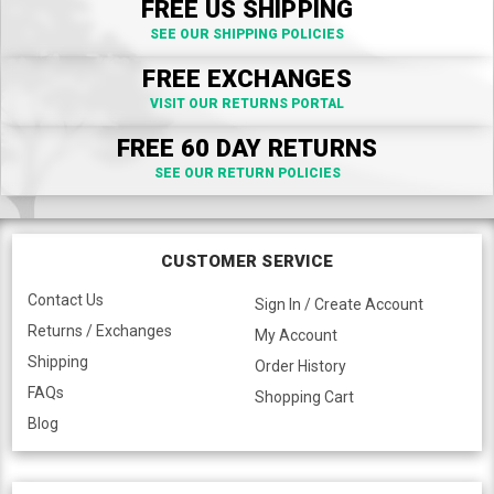
FREE US SHIPPING
SEE OUR SHIPPING POLICIES
FREE EXCHANGES
VISIT OUR RETURNS PORTAL
FREE 60 DAY RETURNS
SEE OUR RETURN POLICIES
CUSTOMER SERVICE
Contact Us
Sign In / Create Account
Returns / Exchanges
My Account
Shipping
Order History
FAQs
Shopping Cart
Blog