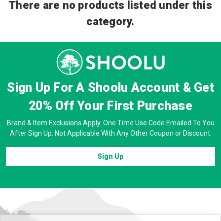
There are no products listed under this
category.
Sign Up For A Shoolu Account & Get
20% Off
Your First Purchase
Brand & Item Exclusions Apply. One Time Use Code Emailed To You
After Sign Up. Not Applicable With Any Other Coupon or Discount.
Sign Up