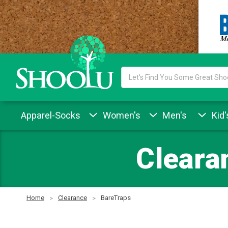
Search
Keyword:
Apparel-Socks
Women's
Men's
Kid'
Cleara
Home
Clearance
BareTraps