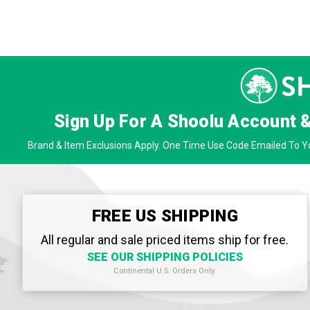
Sign Up For A Shoolu Account 
Brand & Item Exclusions Apply. One Time Use Code Emailed To Yo
FREE US SHIPPING
All regular and sale priced items ship for free.
SEE OUR SHIPPING POLICIES
Continental U.S. Orders Only.