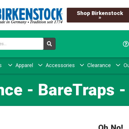
Shop Birkenstock
»
s
Apparel
Accessories
Clearance
Ou
nce - BareTraps -
Oh No!