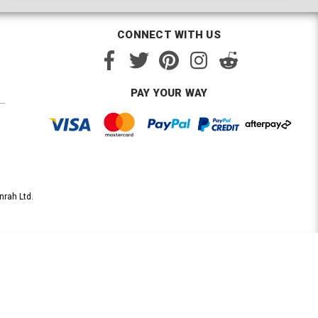
CONNECT WITH US
PAY YOUR WAY
nrah Ltd.