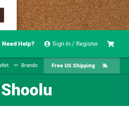
Need Help?
Sign In / Register
tlet
Brands
Free US Shipping
Free Exchanges
 Shoolu
Easy Returns
Pay With Afterpay
Free US Shipping