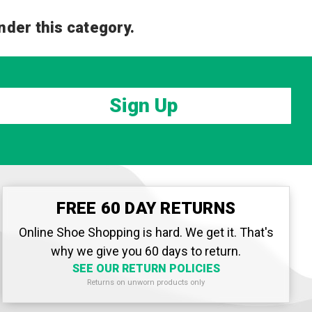
nder this category.
Sign Up
FREE 60 DAY RETURNS
Online Shoe Shopping is hard. We get it. That's
why we give you 60 days to return.
SEE OUR RETURN POLICIES
Returns on unworn products only