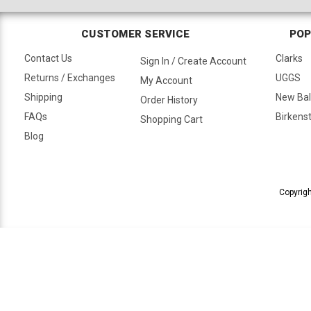
CUSTOMER SERVICE
POP
Contact Us
Clarks
Sign In / Create Account
Returns / Exchanges
UGGS
My Account
Shipping
New Ba
Order History
FAQs
Birkens
Shopping Cart
Blog
Copyrigh