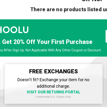
There are no products listed u
& Get
20% Off
Your First Purchase
u After Sign Up. Not Applicable With Any Other Coupon or Discount.
FREE EXCHANGES
Doesn't fit? Exchange your item for no
additional charge.
VISIT OUR RETURNS PORTAL
Continental U.S. Orders Only.