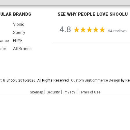
ULAR BRANDS
SEE WHY PEOPLE LOVE SHOOLU
Vionic
Sperry
lance
FRYE
tock
All Brands
t © Shoolu 2016-2026. All Rights Reserved.
Custom BigCommerce Design
by Re
|
|
|
Sitemap
Security
Privacy
Terms of Use