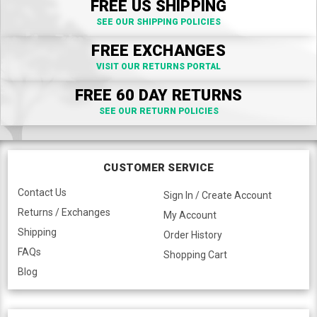
FREE US SHIPPING
SEE OUR SHIPPING POLICIES
FREE EXCHANGES
VISIT OUR RETURNS PORTAL
FREE 60 DAY RETURNS
SEE OUR RETURN POLICIES
CUSTOMER SERVICE
Contact Us
Sign In / Create Account
Returns / Exchanges
My Account
Shipping
Order History
FAQs
Shopping Cart
Blog