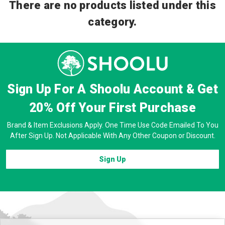
There are no products listed under this
category.
Sign Up For A Shoolu Account & Get
20% Off
Your First Purchase
Brand & Item Exclusions Apply. One Time Use Code Emailed To You
After Sign Up. Not Applicable With Any Other Coupon or Discount.
Sign Up