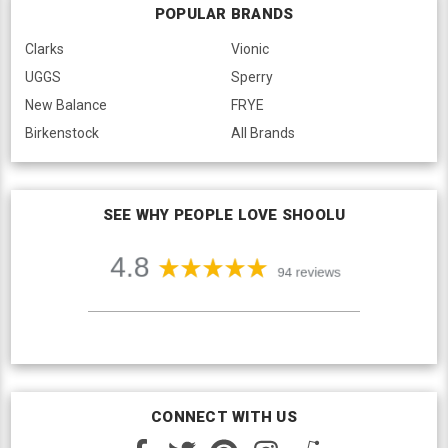
POPULAR BRANDS
Clarks
Vionic
UGGS
Sperry
New Balance
FRYE
Birkenstock
All Brands
SEE WHY PEOPLE LOVE SHOOLU
CONNECT WITH US