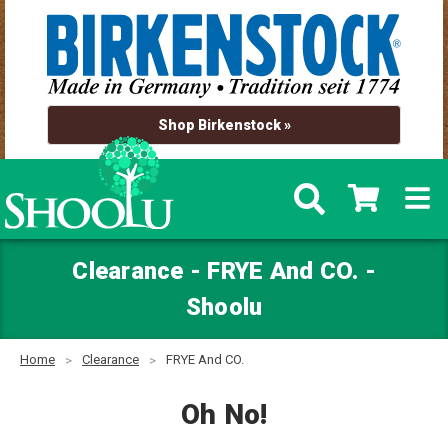
Shop Birkenstock »
Clearance - FRYE And CO. -
Shoolu
Home
Clearance
FRYE And CO.
Oh No!