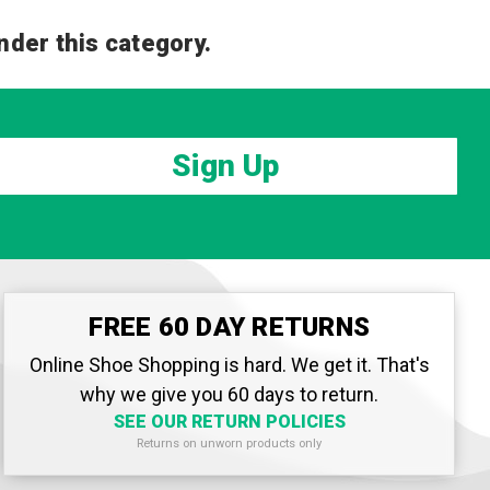
nder this category.
Sign Up
FREE 60 DAY RETURNS
Online Shoe Shopping is hard. We get it. That's
why we give you 60 days to return.
SEE OUR RETURN POLICIES
Returns on unworn products only