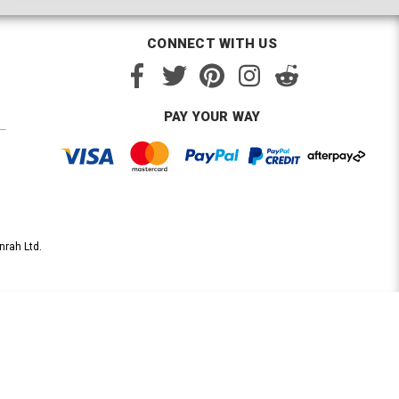
CONNECT WITH US
PAY YOUR WAY
nrah Ltd.