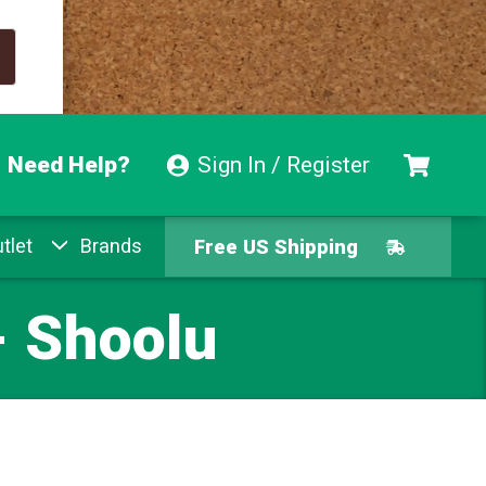
Need Help?
Sign In / Register
tlet
Brands
Free US Shipping
Free Exchanges
- Shoolu
Easy Returns
Pay With Afterpay
Free US Shipping