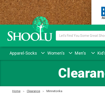
Search
Keyword:
Apparel-Socks
Women's
Men's
Kid'
Clearan
Home
Clearance
Minnetonka