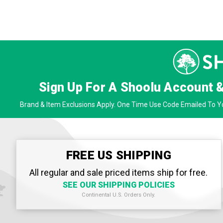
Sign Up For A Shoolu Account 
Brand & Item Exclusions Apply. One Time Use Code Emailed To Yo
FREE US SHIPPING
All regular and sale priced items ship for free.
SEE OUR SHIPPING POLICIES
Continental U.S. Orders Only.