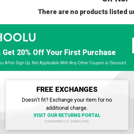
There are no products listed u
& Get
20% Off
Your First Purchase
u After Sign Up. Not Applicable With Any Other Coupon or Discount.
FREE EXCHANGES
Doesn't fit? Exchange your item for no
additional charge.
VISIT OUR RETURNS PORTAL
Continental U.S. Orders Only.