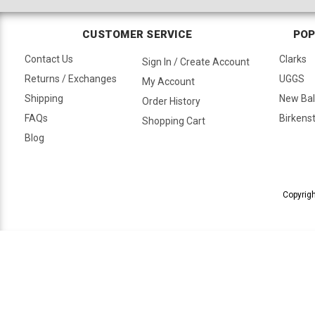
CUSTOMER SERVICE
POP
Contact Us
Clarks
Sign In / Create Account
Returns / Exchanges
UGGS
My Account
Shipping
New Ba
Order History
FAQs
Birkens
Shopping Cart
Blog
Copyrigh