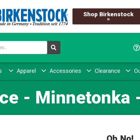
Shop Birkenstock
»
s
Apparel
Accessories
Clearance
Ou
ce - Minnetonka 
Oh No!