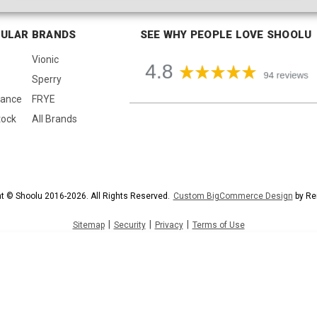
ULAR BRANDS
SEE WHY PEOPLE LOVE SHOOLU
Vionic
Sperry
lance
FRYE
tock
All Brands
t © Shoolu 2016-2026. All Rights Reserved.
Custom BigCommerce Design
by Re
|
|
|
Sitemap
Security
Privacy
Terms of Use