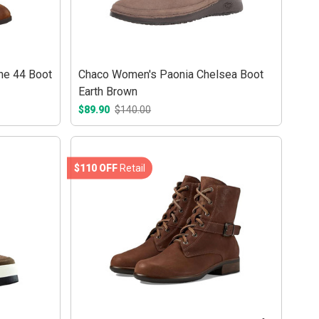
ne 44 Boot
Chaco Women's Paonia Chelsea Boot
Earth Brown
$89.90
$140.00
$110 OFF
Retail