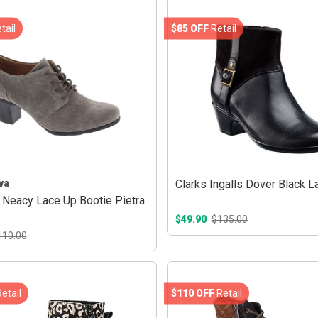
tail
$85 OFF
Retail
va
Clarks Ingalls Dover Black L
Neacy Lace Up Bootie Pietra
$49.90
$135.00
110.00
etail
$110 OFF
Retail