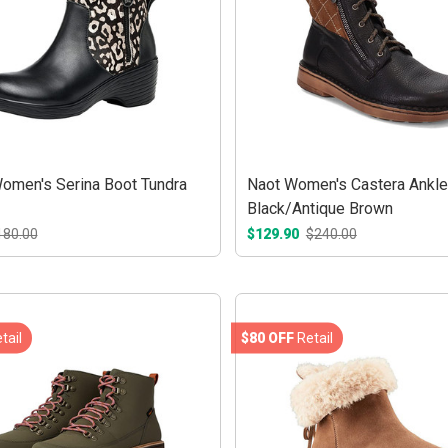
Women's Serina Boot Tundra
Naot Women's Castera Ankle
Black/Antique Brown
180.00
$129.90
$240.00
tail
$80 OFF
Retail