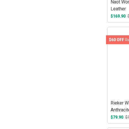
Naot Wom
Leather
$169.90
$60 OFF
Re
Rieker W
Anthraci
$79.90
$