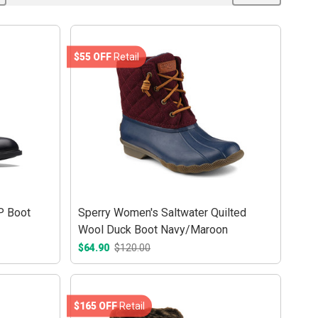
$55 OFF
Retail
P Boot
Sperry Women's Saltwater Quilted
Wool Duck Boot Navy/Maroon
$64.90
$120.00
$165 OFF
Retail