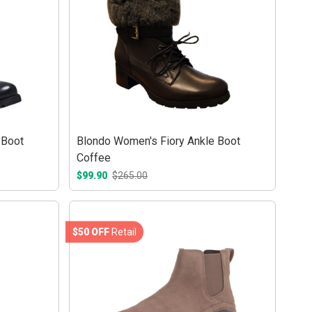
 Boot
Blondo Women's Fiory Ankle Boot
Coffee
$99.90
$265.00
$50 OFF
Retail