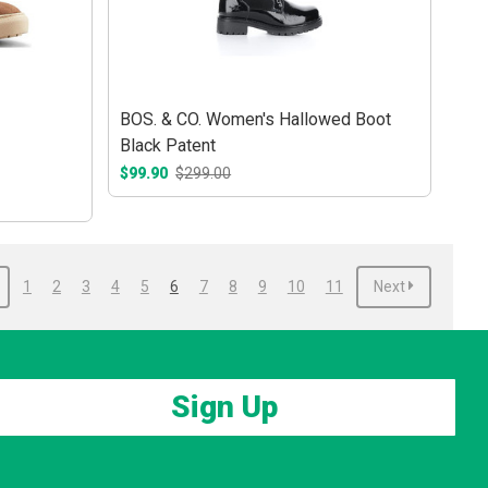
BOS. & CO. Women's Hallowed Boot
Black Patent
$99.90
$299.00
1
2
3
4
5
6
7
8
9
10
11
Next
Sign Up