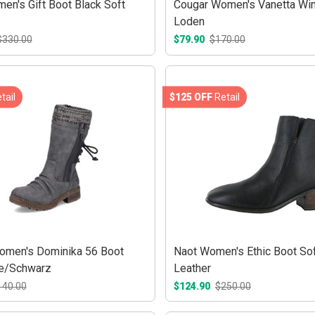
en's Gift Boot Black Soft
Cougar Women's Vanetta Win
Loden
$330.00
$79.90
$170.00
tail
$125 OFF
Retail
omen's Dominika 56 Boot
Naot Women's Ethic Boot Sof
te/Schwarz
Leather
140.00
$124.90
$250.00