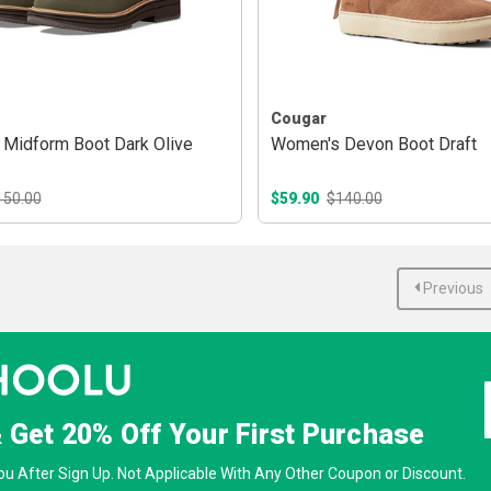
Cougar
Midform Boot Dark Olive
Women's Devon Boot Draft
150.00
$59.90
$140.00
Previous
& Get
20% Off
Your First Purchase
u After Sign Up. Not Applicable With Any Other Coupon or Discount.