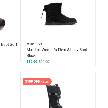
 Boot Soft
Muk Luks
Muk Luk Women's Flexi Albany Boot
Black
$39.90
$90.00
$199 OFF
Retail