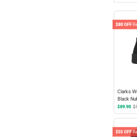
$80 OFF
Re
Clarks W
Black Nu
$89.90
$
$55 OFF
Re