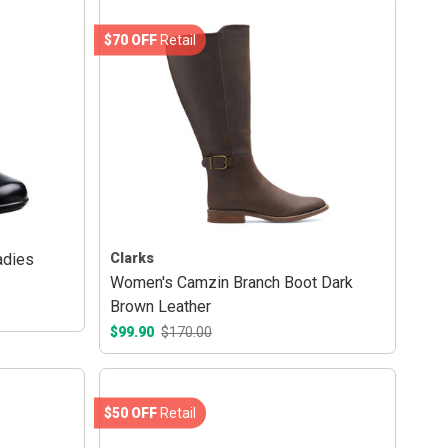
$70 OFF
Retail
adies
Clarks
Women's Camzin Branch Boot Dark
Brown Leather
$99.90
$170.00
$50 OFF
Retail