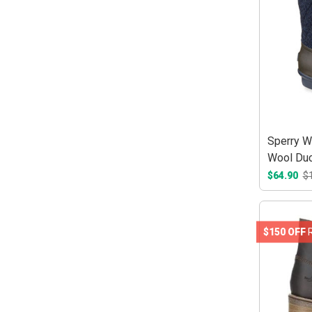
Sperry W
Wool Duc
$64.90
$
$150 OFF
R