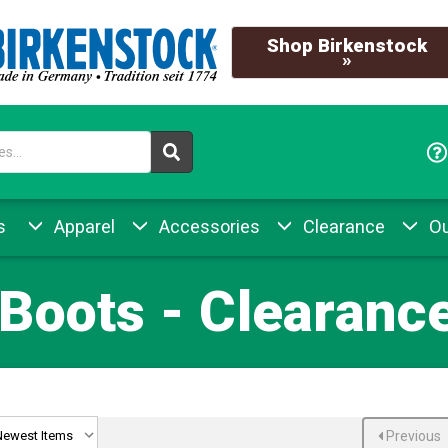
Shop Birkenstock
»
s
Apparel
Accessories
Clearance
Ou
Boots - Clearance
Previous