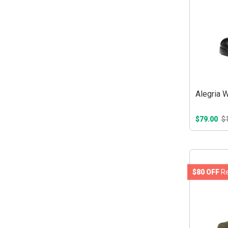
Alegria 
$79.00
$
$80 OFF
Re