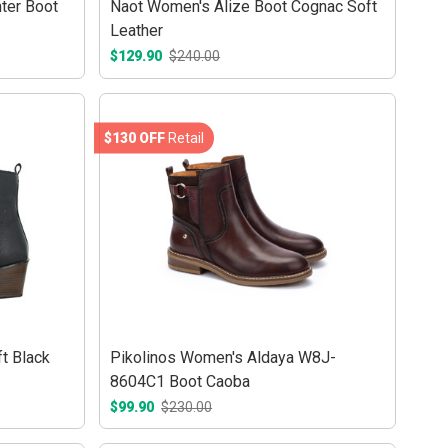
ter Boot
Naot Women's Alize Boot Cognac Soft
Leather
$129.90
$240.00
$130 OFF
Retail
t Black
Pikolinos Women's Aldaya W8J-
8604C1 Boot Caoba
$99.90
$230.00