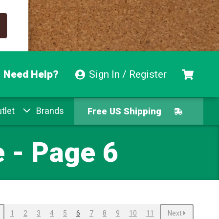
Need Help?
Sign In / Register
Free US Shipping
tlet
Brands
Free Exchanges
Easy Returns
 - Page 6
Pay With Afterpay
Free US Shipping
1
2
3
4
5
6
7
8
9
10
11
Next