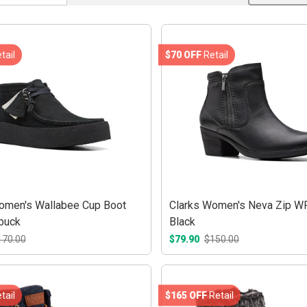
tail
$70 OFF
Retail
omen's Wallabee Cup Boot
Clarks Women's Neva Zip W
buck
Black
170.00
$79.90
$150.00
tail
$165 OFF
Retail