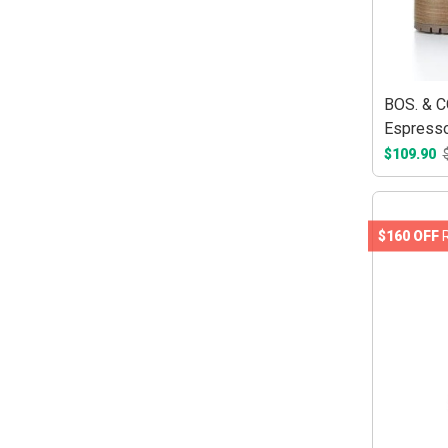
BOS. & C
Espress
$109.90
$160 OFF
R