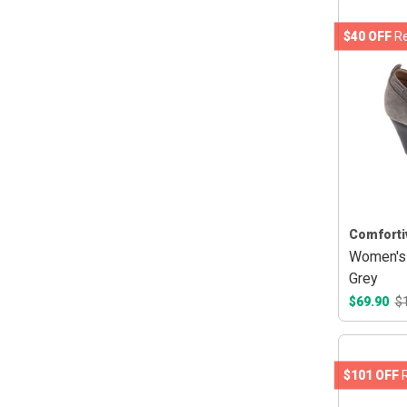
$40 OFF
Re
Comforti
Women's 
Grey
$69.90
$
$101 OFF
R