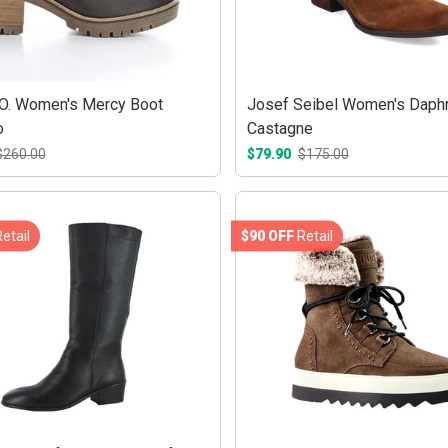
O. Women's Mercy Boot
Josef Seibel Women's Daph
o
Castagne
$260.00
$79.90
$175.00
etail
$90 OFF
Retail