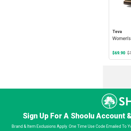
Teva
Women's 
$69.90
$
Sign Up For A Shoolu Account 
Brand & Item Exclusions Apply. One Time Use Code Emailed To Yo