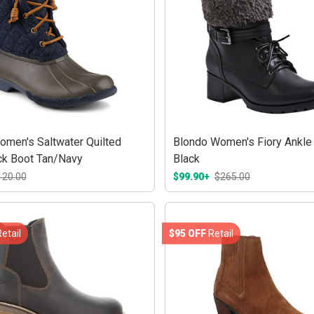
omen's Saltwater Quilted
Blondo Women's Fiory Ankle
k Boot Tan/Navy
Black
120.00
$99.90+
$265.00
etail
$95 OFF
Retail