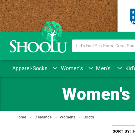
Search
Keyword:
Apparel-Socks
Women's
Men's
Kid'
Women's 
Home
Clearance
Womens
Boots
SORT BY: