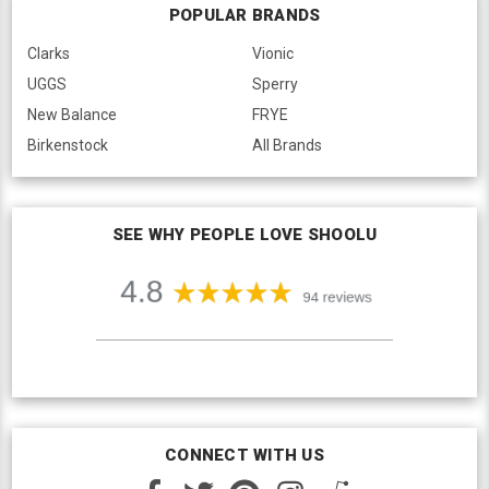
POPULAR BRANDS
Clarks
Vionic
UGGS
Sperry
New Balance
FRYE
Birkenstock
All Brands
SEE WHY PEOPLE LOVE SHOOLU
CONNECT WITH US