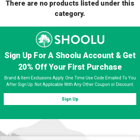
There are no products listed under this
category.
Sign Up For A Shoolu Account & Get
20% Off
Your First Purchase
Brand & Item Exclusions Apply. One Time Use Code Emailed To You
After Sign Up. Not Applicable With Any Other Coupon or Discount.
Sign Up