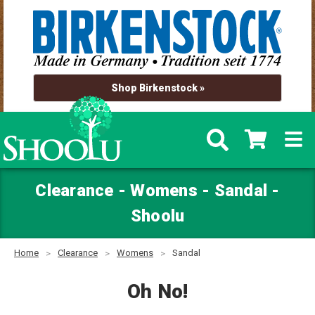
Shop Birkenstock »
Clearance - Womens - Sandal -
Shoolu
Home
Clearance
Womens
Sandal
Oh No!