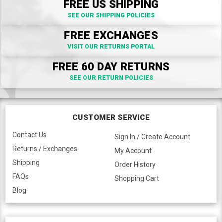
FREE US SHIPPING
SEE OUR SHIPPING POLICIES
FREE EXCHANGES
VISIT OUR RETURNS PORTAL
FREE 60 DAY RETURNS
SEE OUR RETURN POLICIES
CUSTOMER SERVICE
Contact Us
Sign In / Create Account
Returns / Exchanges
My Account
Shipping
Order History
FAQs
Shopping Cart
Blog