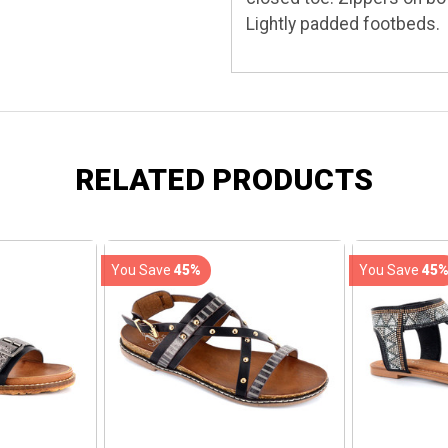
Lightly padded footbeds.
RELATED PRODUCTS
You Save
45%
You Save
45