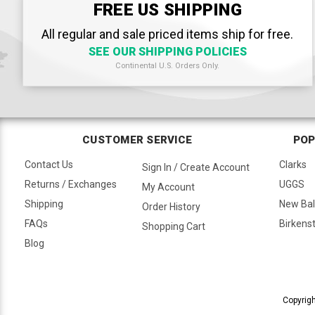
FREE US SHIPPING
All regular and sale priced items ship for free.
SEE OUR SHIPPING POLICIES
Continental U.S. Orders Only.
CUSTOMER SERVICE
POP
Contact Us
Clarks
Sign In / Create Account
Returns / Exchanges
UGGS
My Account
Shipping
New Ba
Order History
FAQs
Birkens
Shopping Cart
Blog
Copyrigh