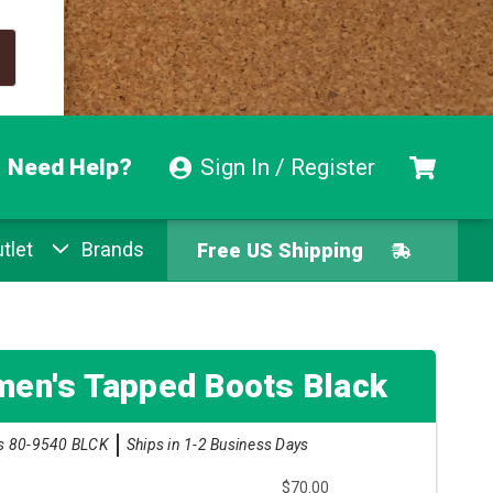
Need Help?
Sign In / Register
tlet
Brands
Free US Shipping
Free Exchanges
Easy Returns
en's Tapped Boots Black
Pay With Afterpay
s 80-9540 BLCK
Ships in 1-2 Business Days
$70.00
Free US Shipping