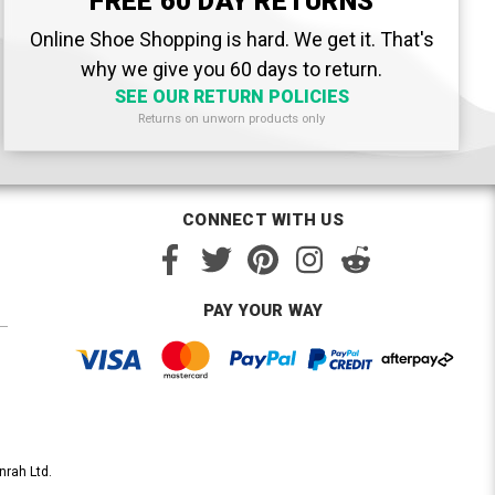
FREE 60 DAY RETURNS
Online Shoe Shopping is hard. We get it. That's
why we give you 60 days to return.
SEE OUR RETURN POLICIES
Returns on unworn products only
CONNECT WITH US
PAY YOUR WAY
nrah Ltd.