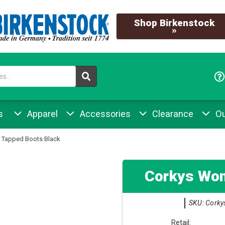
Shop Birkenstock
»
s
Apparel
Accessories
Clearance
Ou
 Tapped Boots Black
Corkys Wom
SKU: Corky
Retail: