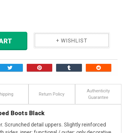
ase
ity:
 TO CART
Authenticity
hipping
Return Policy
Guarantee
ped Boots Black
r. Scrunched detail uppers. Slightly reinforced
 sides, inner: functional / outer: only decorative.