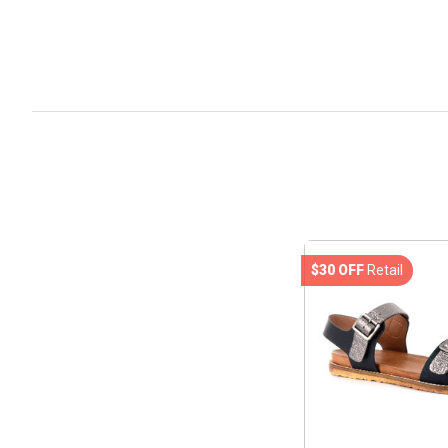
$30 OFF
Retail