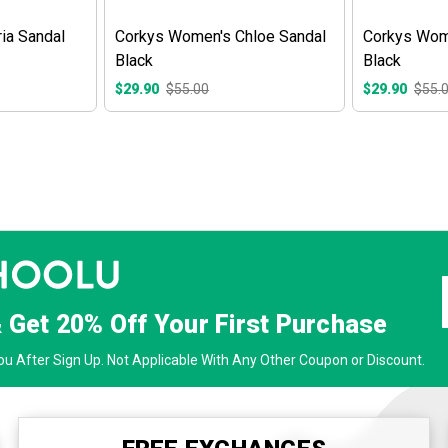
ia Sandal
Corkys Women's Chloe Sandal
Corkys Wom
Black
Black
$29.90
$55.00
$29.90
$55.
& Get
20% Off
Your First Purchase
u After Sign Up. Not Applicable With Any Other Coupon or Discount.