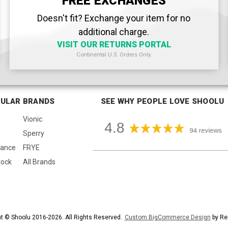
FREE EXCHANGES
Doesn't fit? Exchange your item for no
additional charge.
VISIT OUR RETURNS PORTAL
Continental U.S. Orders Only.
ULAR BRANDS
SEE WHY PEOPLE LOVE SHOOLU
Vionic
Sperry
lance
FRYE
tock
All Brands
t © Shoolu 2016-2026. All Rights Reserved.
Custom BigCommerce Design
by Re