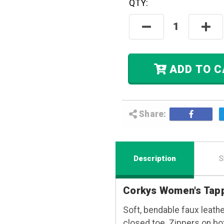
QTY:
Hurry! Only
Left
In Stock.
Decrease
Incre
Quantity:
Quant
ADD
Share:
Description
S
Corkys Women's Tap
Soft, bendable faux leathe
closed toe. Zippers on both