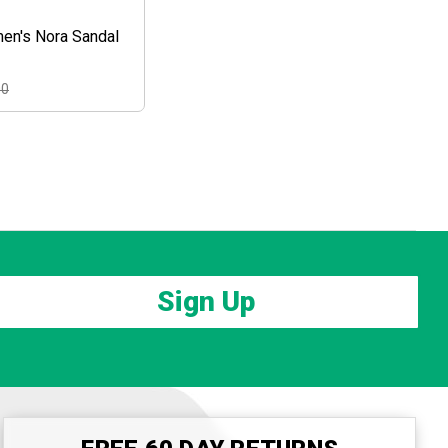
en's Nora Sandal
00
Sign Up