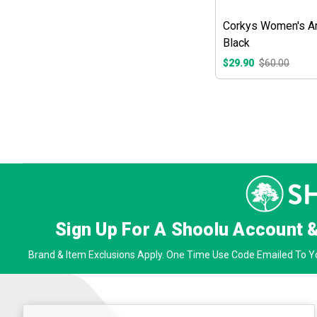
Corkys Women's Ar
Black
$29.90
$60.00
Sign Up For A Shoolu Account 
Brand & Item Exclusions Apply. One Time Use Code Emailed To Yo