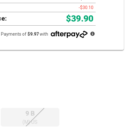
-$30.10
$39.90
ce:
ee Payments of
$9.97
with
9 B
(M) US