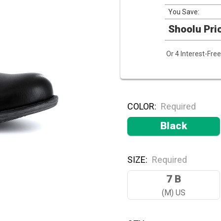
You Save:
Shoolu Pri
Or 4 Interest-Fr
COLOR:
Required
Black
SIZE:
Required
7 B
(M) US