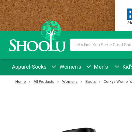
Search
Keyword:
Apparel-Socks
Women's
Men's
Kid'
Home
All Products
Womens
Boots
Corkys Women's