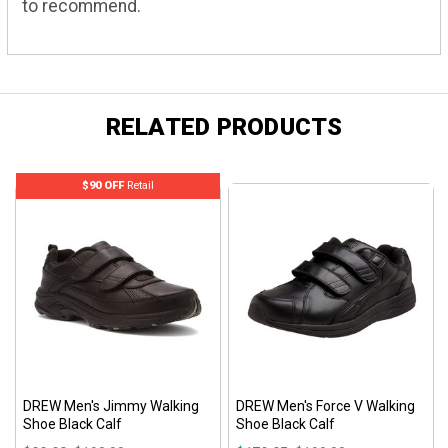
to recommend.
RELATED PRODUCTS
$90 OFF
Retail
DREW Men's Jimmy Walking
DREW Men's Force V Walking
Shoe Black Calf
Shoe Black Calf