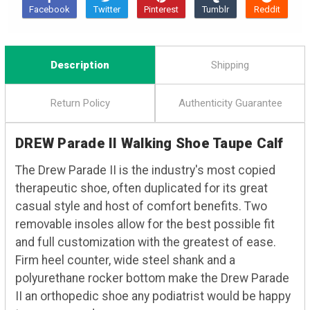
Description
Shipping
Return Policy
Authenticity Guarantee
DREW Parade II Walking Shoe Taupe Calf
The Drew Parade II is the industry's most copied
therapeutic shoe, often duplicated for its great
casual style and host of comfort benefits. Two
removable insoles allow for the best possible fit
and full customization with the greatest of ease.
Firm heel counter, wide steel shank and a
polyurethane rocker bottom make the Drew Parade
II an orthopedic shoe any podiatrist would be happy