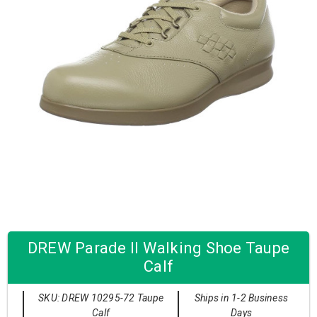
DREW Parade II Walking Shoe Taupe
Calf
SKU: DREW 10295-72 Taupe
Ships in 1-2 Business
Calf
Days