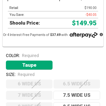
Retail:
$190.00
You Save:
-$40.05
$149.95
Shoolu Price:
Or 4 Interest-Free Payments of
$37.49
with
COLOR:
Required
Taupe
SIZE:
Required
6 WIDE US
6.5 WIDE US
7 WIDE US
7.5 WIDE US