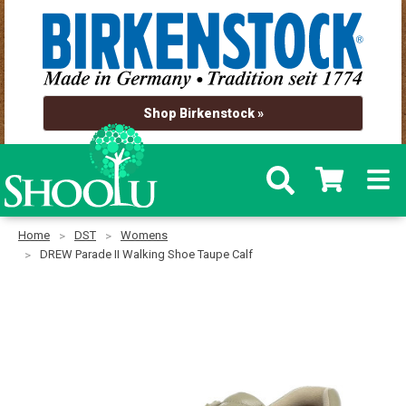
Shop Birkenstock »
Home
DST
Womens
DREW Parade II Walking Shoe Taupe Calf