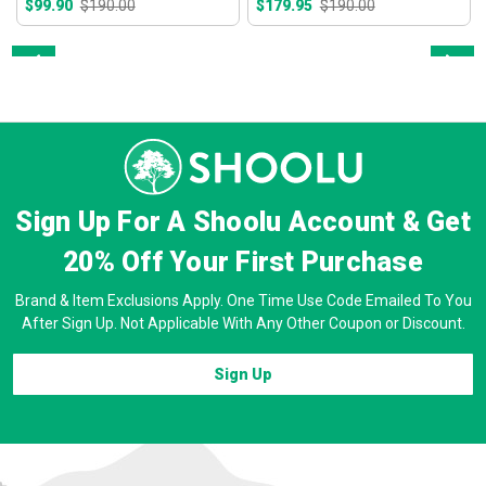
$99.90
$190.00
$179.95
$190.00
Prev
Next
Sign Up For A Shoolu Account & Get
20% Off
Your First Purchase
Brand & Item Exclusions Apply. One Time Use Code Emailed To You
After Sign Up. Not Applicable With Any Other Coupon or Discount.
Sign Up