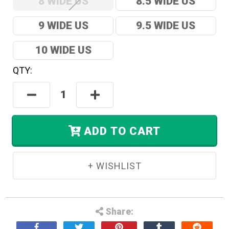
8 WIDE US
8.5 WIDE US
9 WIDE US
9.5 WIDE US
10 WIDE US
QTY:
Hurry!
Only
Decrease
Increase
Left
Quantity:
Quantity:
In
Stock.
ADD TO CART
Share: