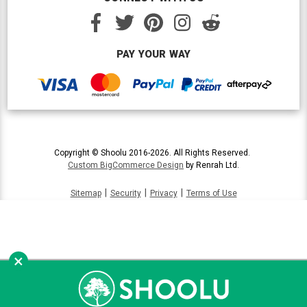
PAY YOUR WAY
Copyright © Shoolu 2016-2026. All Rights Reserved.
Custom BigCommerce Design
by Renrah Ltd.
|
|
|
Sitemap
Security
Privacy
Terms of Use
×