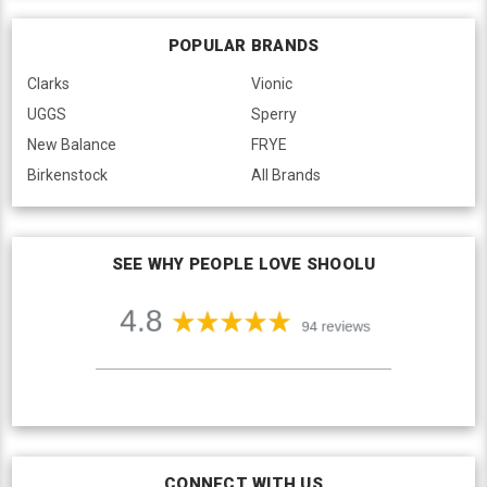
POPULAR BRANDS
Clarks
Vionic
UGGS
Sperry
New Balance
FRYE
Birkenstock
All Brands
SEE WHY PEOPLE LOVE SHOOLU
CONNECT WITH US