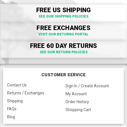
FREE US SHIPPING
SEE OUR SHIPPING POLICIES
FREE EXCHANGES
VISIT OUR RETURNS PORTAL
FREE 60 DAY RETURNS
SEE OUR RETURN POLICIES
CUSTOMER SERVICE
Contact Us
Sign In / Create Account
Returns / Exchanges
My Account
Shipping
Order History
FAQs
Shopping Cart
Blog