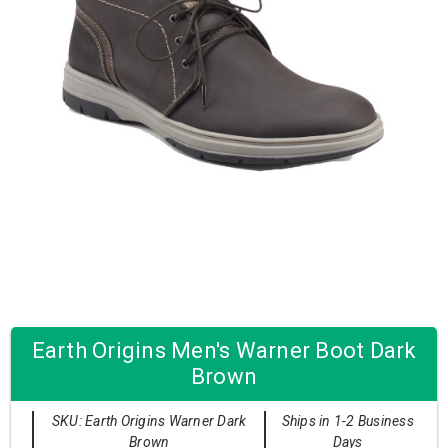
Earth Origins Men's Warner Boot Dark
Brown
SKU: Earth Origins Warner Dark
Ships in 1-2 Business
Brown
Days