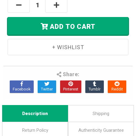
Decrease
Increase
Left
Quantity:
Quantity:
In
Stock.
ADD TO CART
Share:
Description
Shipping
Return Policy
Authenticity Guarantee