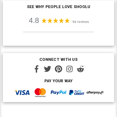
SEE WHY PEOPLE LOVE SHOOLU
CONNECT WITH US
PAY YOUR WAY