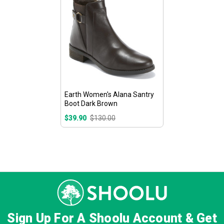
Earth Women's Alana Santry
Boot Dark Brown
$39.90
$130.00
Sign Up For A Shoolu Account & Get