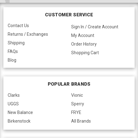
CUSTOMER SERVICE
Contact Us
Sign In / Create Account
Returns / Exchanges
My Account
Shipping
Order History
FAQs
Shopping Cart
Blog
POPULAR BRANDS
Clarks
Vionic
UGGS
Sperry
New Balance
FRYE
Birkenstock
All Brands