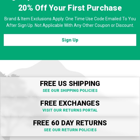
20% Off
Your First Purchase
Brand & Item Exclusions Apply. One Time Use Code Emailed To You
After Sign Up. Not Applicable With Any Other Coupon or Discount.
Sign Up
FREE US SHIPPING
SEE OUR SHIPPING POLICIES
FREE EXCHANGES
VISIT OUR RETURNS PORTAL
FREE 60 DAY RETURNS
SEE OUR RETURN POLICIES