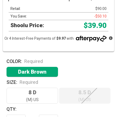
Retail:
$90.00
You Save:
-$50.10
$39.90
Shoolu Price:
Or 4 Interest-Free Payments of
$9.97
with
COLOR:
Required
Dark Brown
SIZE:
Required
8 D
8.5 D
(M) US
(M) US
QTY:
Hurry!
Only