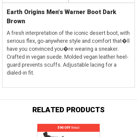
Earth Origins Men's Warner Boot Dark
Brown
A fresh interpretation of the iconic desert boot, with
serious flex, go-anywhere style and comfort that�ll
have you convinced you�re wearing a sneaker.
Crafted in vegan suede. Molded vegan leather heel-
guard prevents scuffs. Adjustable lacing for a
dialed-in fit.
RELATED PRODUCTS
$90 OFF
Retail