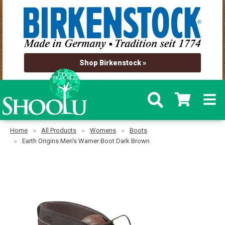
Shop Birkenstock »
Home
All Products
Womens
Boots
Earth Origins Men's Warner Boot Dark Brown