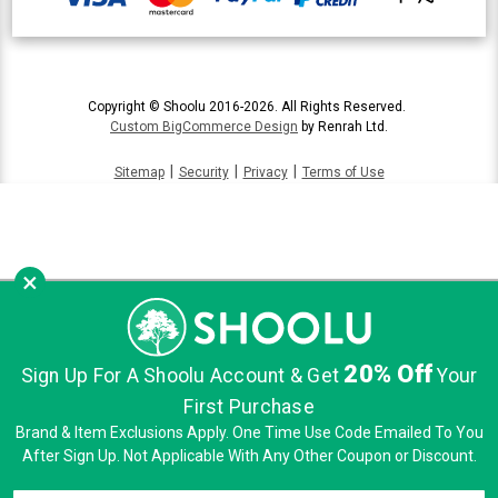
Copyright © Shoolu 2016-2026. All Rights Reserved.
Custom BigCommerce Design
by Renrah Ltd.
|
|
|
Sitemap
Security
Privacy
Terms of Use
×
20% Off
Sign Up For A Shoolu Account & Get
Your
First Purchase
Brand & Item Exclusions Apply. One Time Use Code Emailed To You
After Sign Up. Not Applicable With Any Other Coupon or Discount.