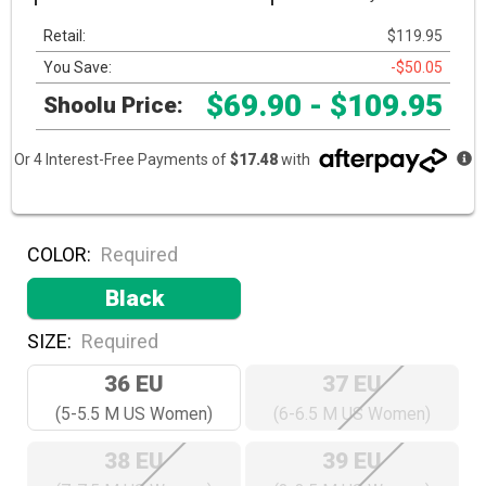
Retail:
$119.95
You Save:
-$50.05
$69.90 - $109.95
Shoolu Price:
Or 4 Interest-Free Payments of
$17.48
with
COLOR:
Required
Black
SIZE:
Required
36 EU
37 EU
(5-5.5 M US Women)
(6-6.5 M US Women)
38 EU
39 EU