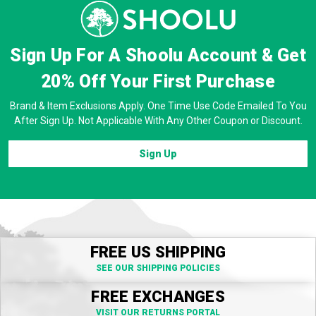
Sign Up For A Shoolu Account & Get
20% Off
Your First Purchase
Brand & Item Exclusions Apply. One Time Use Code Emailed To You
After Sign Up. Not Applicable With Any Other Coupon or Discount.
Sign Up
FREE US SHIPPING
SEE OUR SHIPPING POLICIES
FREE EXCHANGES
VISIT OUR RETURNS PORTAL