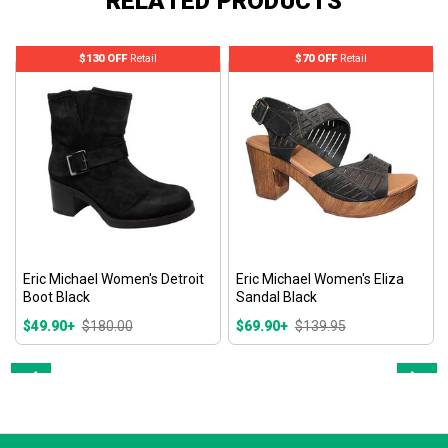
RELATED PRODUCTS
$130 OFF
Retail
$70 OFF
Retail
Eric Michael Women's Detroit
Eric Michael Women's Eliza
Boot Black
Sandal Black
$49.90+
$180.00
$69.90+
$139.95
Prev
Next