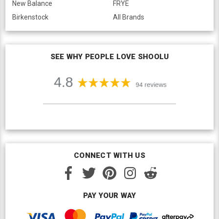
New Balance
FRYE
Birkenstock
All Brands
SEE WHY PEOPLE LOVE SHOOLU
CONNECT WITH US
PAY YOUR WAY