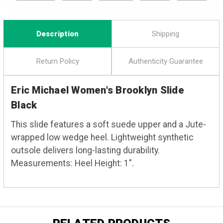
Description
Shipping
Return Policy
Authenticity Guarantee
Eric Michael Women's Brooklyn Slide
Black
This slide features a soft suede upper and a Jute-
wrapped low wedge heel. Lightweight synthetic
outsole delivers long-lasting durability.
Measurements: Heel Height: 1".