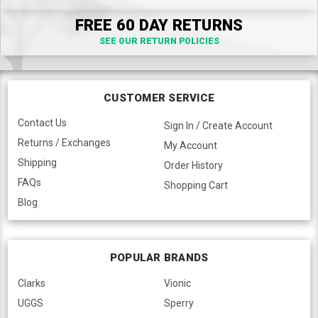
FREE 60 DAY RETURNS
SEE OUR RETURN POLICIES
CUSTOMER SERVICE
Contact Us
Sign In / Create Account
Returns / Exchanges
My Account
Shipping
Order History
FAQs
Shopping Cart
Blog
POPULAR BRANDS
Clarks
Vionic
UGGS
Sperry