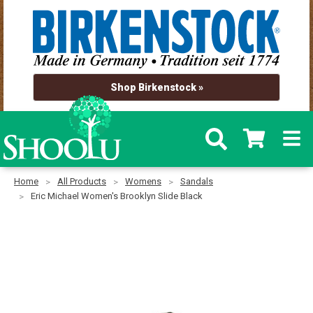
Shop Birkenstock »
Home
All Products
Womens
Sandals
Eric Michael Women's Brooklyn Slide Black