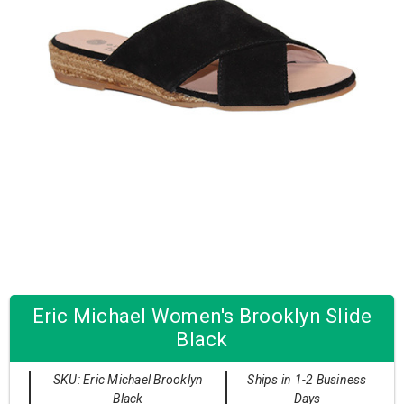
Eric Michael Women's Brooklyn Slide
Black
SKU: Eric Michael Brooklyn
Ships in 1-2 Business
Black
Days