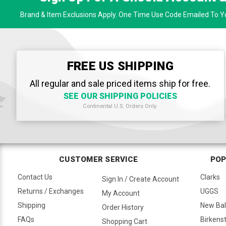
Brand & Item Exclusions Apply. One Time Use Code Emailed To Yo
FREE US SHIPPING
All regular and sale priced items ship for free.
SEE OUR SHIPPING POLICIES
Continental U.S. Orders Only.
CUSTOMER SERVICE
POP
Contact Us
Clarks
Sign In / Create Account
Returns / Exchanges
UGGS
My Account
Shipping
New Ba
Order History
FAQs
Birkens
Shopping Cart