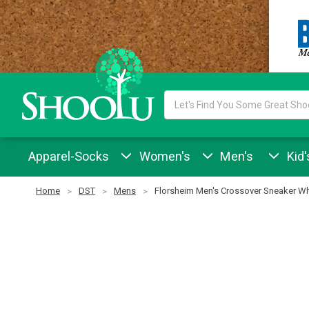
Search
Keyword:
Apparel-Socks
Women's
Men's
Kid'
Home
DST
Mens
Florsheim Men's Crossover Sneaker Wh