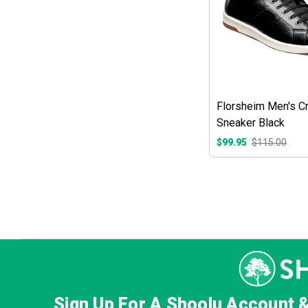
Florsheim Men's C
Sneaker Black
$99.95
$115.00
Sign Up For A Shoolu Account 