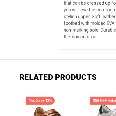
that can be dressed up fo
you will love the comfort 
stylish upper. Soft leath
footbed with molded EVA fo
non-marking sole. Durable
the-box comfort.
RELATED PRODUCTS
You Save
13%
$55 OFF
Retai