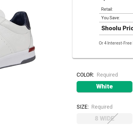
Retail:
You Save:
Shoolu Pri
Or 4 Interest-Fre
COLOR:
Required
White
SIZE:
Required
8 WIDE