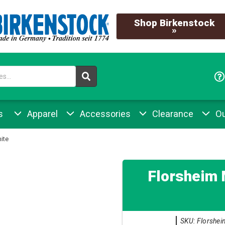
Shop Birkenstock
»
s
Apparel
Accessories
Clearance
Ou
ite
Florsheim 
SKU: Florshei