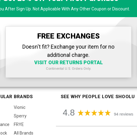
u After Sign Up. Not Applicable With Any Other Coupon or Discount.
FREE EXCHANGES
Doesn't fit? Exchange your item for no
additional charge.
VISIT OUR RETURNS PORTAL
Continental U.S. Orders Only.
ULAR BRANDS
SEE WHY PEOPLE LOVE SHOOLU
Vionic
Sperry
lance
FRYE
tock
All Brands