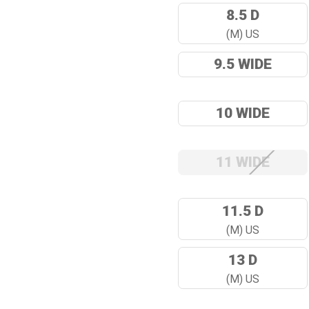
8.5 D
(M) US
9.5 WIDE
10 WIDE
11 WIDE
11.5 D
(M) US
13 D
(M) US