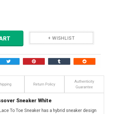
ase
ity:
 TO CART
Authenticity
hipping
Return Policy
Guarantee
ssover Sneaker White
Lace To Toe Sneaker has a hybrid sneaker design