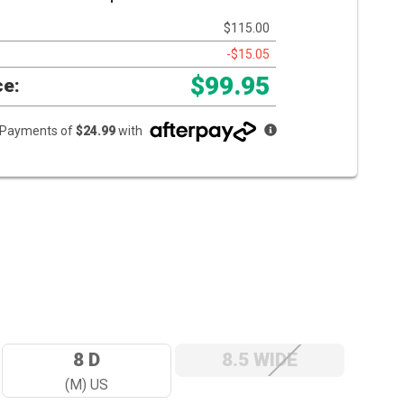
$115.00
-$15.05
$99.95
ce:
e Payments of
$24.99
with
8 D
8.5 WIDE
(M) US