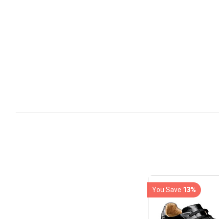
You Save
13%