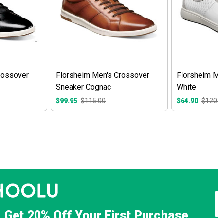
rossover
Florsheim Men's Crossover
Florsheim M
Sneaker Cognac
White
$99.95
$115.00
$64.90
$120
& Get
20% Off
Your First Purchase