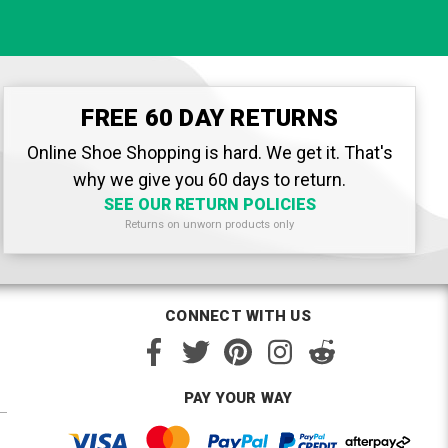
FREE 60 DAY RETURNS
Online Shoe Shopping is hard. We get it. That's
why we give you 60 days to return.
SEE OUR RETURN POLICIES
Returns on unworn products only
CONNECT WITH US
PAY YOUR WAY