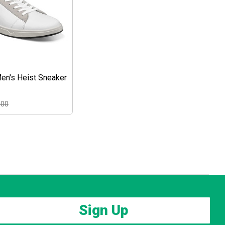
en's Heist Sneaker
.00
Sign Up