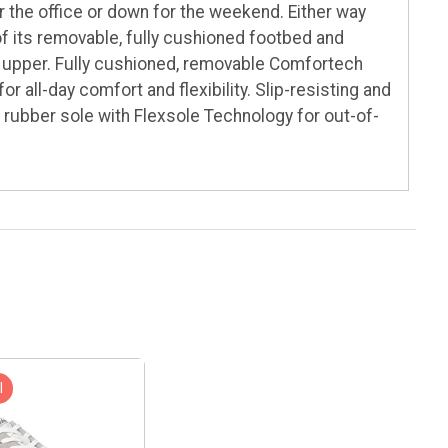
r the office or down for the weekend. Either way
of its removable, fully cushioned footbed and
er upper. Fully cushioned, removable Comfortech
r all-day comfort and flexibility. Slip-resisting and
 rubber sole with Flexsole Technology for out-of-
l