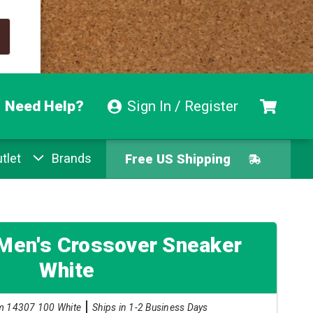
Need Help?
Sign In / Register
tlet
Brands
Free US Shipping
Free Exchanges
Easy Returns
Men's Crossover Sneaker
White
Pay With Afterpay
m 14307 100 White
Ships in 1-2 Business Days
Free US Shipping