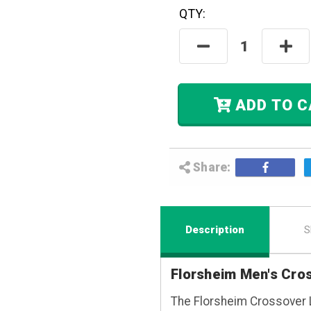
QTY:
Hurry! Only
Left
In Stock.
Decrease
Incre
Quantity:
Quant
ADD
Share:
Description
S
Florsheim Men's Cro
The Florsheim Crossover 