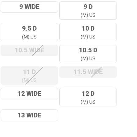
9 WIDE
9 D
(M) US
9.5 D
10 D
(M) US
(M) US
10.5 WIDE
10.5 D
(M) US
11 D
11.5 WIDE
(M) US
12 WIDE
12 D
(M) US
13 WIDE