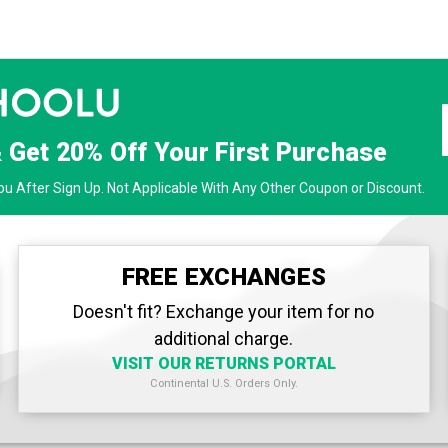
& Get
20% Off
Your First Purchase
u After Sign Up. Not Applicable With Any Other Coupon or Discount.
FREE EXCHANGES
Doesn't fit? Exchange your item for no
additional charge.
VISIT OUR RETURNS PORTAL
Continental U.S. Orders Only.