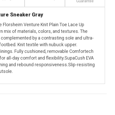
Guarantee
ture Sneaker Gray
he Florsheim Venture Knit Plain Toe Lace Up
 mix of materials, colors, and textures. The
s complemented by a contrasting sole and ultra-
otbed. Knit textile with nubuck upper.
 linings. Fully cushioned, removable Comfortech
or all-day comfort and flexibility.SupaCush EVA
ning and rebound responsiveness.Slip-resisting
utsole.