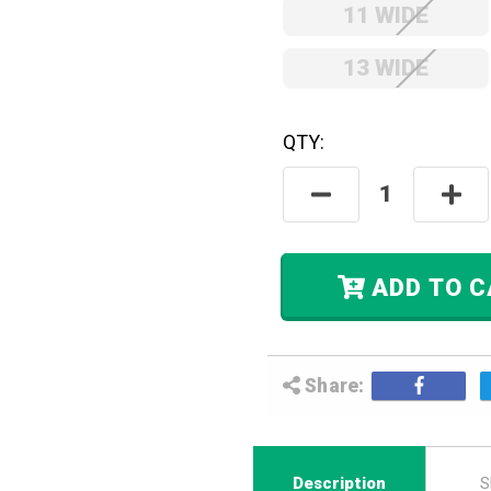
11 WIDE
13 WIDE
QTY:
Hurry! Only
Left
In Stock.
Decrease
Incre
Quantity:
Quant
ADD
Share:
Description
S