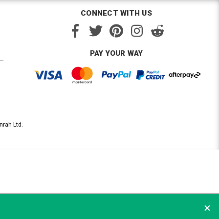
CONNECT WITH US
PAY YOUR WAY
nrah Ltd.
×