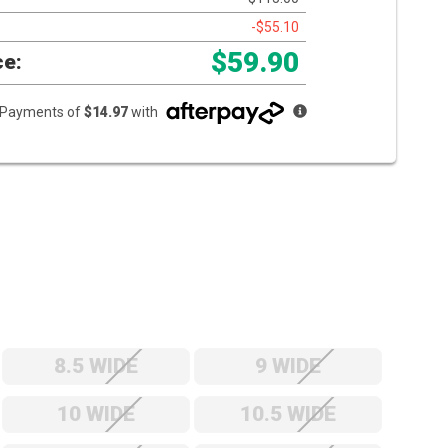
-$55.10
$59.90
ce:
e Payments of
$14.97
with
8.5 WIDE
9 WIDE
10 WIDE
10.5 WIDE