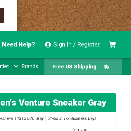
Need Help?
Sign In / Register
tlet
Brands
Free US Shipping
Free Exchanges
Easy Returns
en's Venture Sneaker Gray
Pay With Afterpay
orsheim 14315 020 Gray
Ships in 1-2 Business Days
Free US Shipping
$115.00