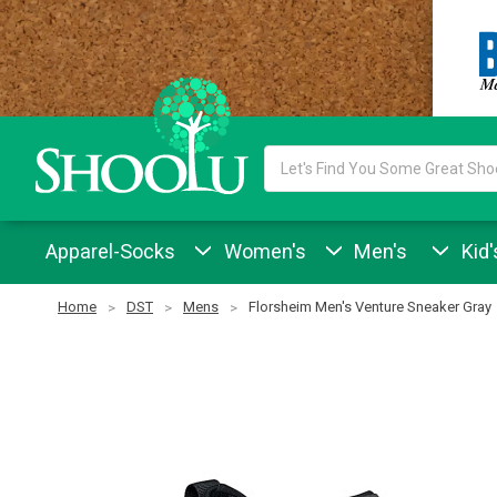
Search
Keyword:
Apparel-Socks
Women's
Men's
Kid'
Home
DST
Mens
Florsheim Men's Venture Sneaker Gray