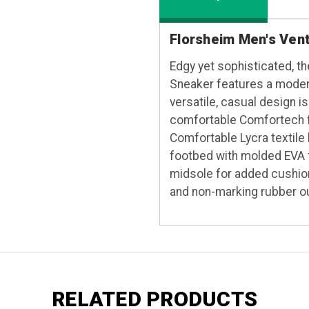
Florsheim Men's Ven
Edgy yet sophisticated, t
Sneaker features a modern
versatile, casual design i
comfortable Comfortech fo
Comfortable Lycra textile
footbed with molded EVA f
midsole for added cushio
and non-marking rubber o
RELATED PRODUCTS