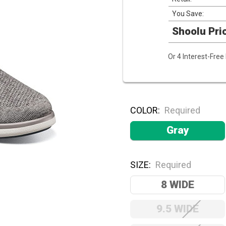
You Save:
Shoolu Pri
Or 4 Interest-Fre
COLOR:
Required
Gray
SIZE:
Required
8 WIDE
9.5 WIDE