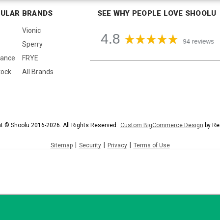
ULAR BRANDS
SEE WHY PEOPLE LOVE SHOOLU
Vionic
Sperry
lance
FRYE
tock
All Brands
t © Shoolu 2016-2026. All Rights Reserved.
Custom BigCommerce Design
by Re
|
|
|
Sitemap
Security
Privacy
Terms of Use