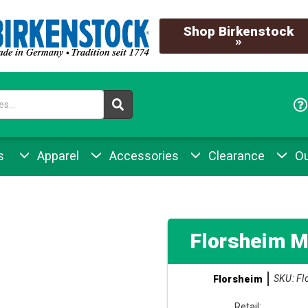
Shop Birkenstock
»
s
Apparel
Accessories
Clearance
Ou
Florsheim M
SKU: Fl
Florsheim
Retail: