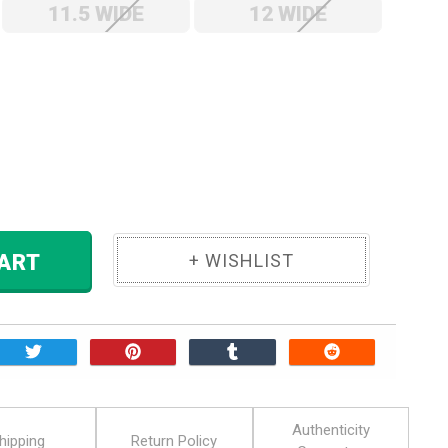
11.5 WIDE
12 WIDE
ase
ity:
 TO CART
Authenticity
hipping
Return Policy