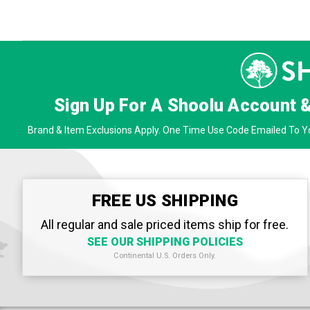
Sign Up For A Shoolu Account 
Brand & Item Exclusions Apply. One Time Use Code Emailed To Yo
FREE US SHIPPING
All regular and sale priced items ship for free.
SEE OUR SHIPPING POLICIES
Continental U.S. Orders Only.