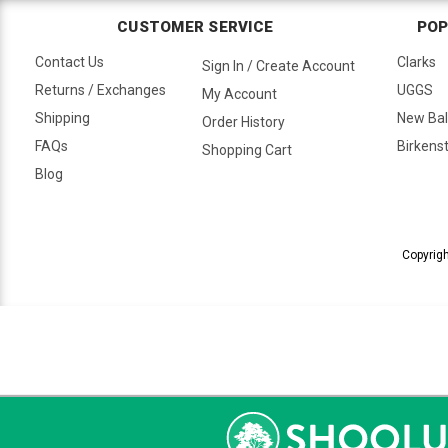
CUSTOMER SERVICE
POP
Contact Us
Clarks
Sign In / Create Account
Returns / Exchanges
UGGS
My Account
Shipping
New Ba
Order History
FAQs
Birkens
Shopping Cart
Blog
Copyrigh