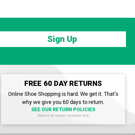
Sign Up
FREE 60 DAY RETURNS
Online Shoe Shopping is hard. We get it. That's
why we give you 60 days to return.
SEE OUR RETURN POLICIES
Returns on unworn products only