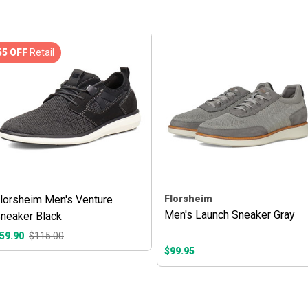
55 OFF
Retail
lorsheim Men's Venture
Florsheim
Men's Launch Sneaker Gray
neaker Black
59.90
$115.00
$99.95