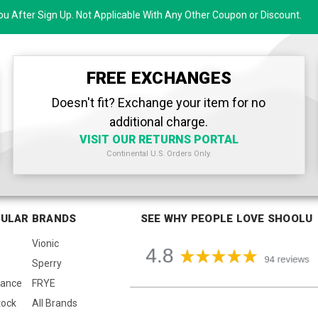
u After Sign Up. Not Applicable With Any Other Coupon or Discount.
FREE EXCHANGES
Doesn't fit? Exchange your item for no
additional charge.
VISIT OUR RETURNS PORTAL
Continental U.S. Orders Only.
ULAR BRANDS
SEE WHY PEOPLE LOVE SHOOLU
Vionic
Sperry
lance
FRYE
tock
All Brands