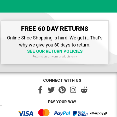
FREE 60 DAY RETURNS
Online Shoe Shopping is hard. We get it. That's
why we give you 60 days to return.
SEE OUR RETURN POLICIES
Returns on unworn products only
CONNECT WITH US
PAY YOUR WAY