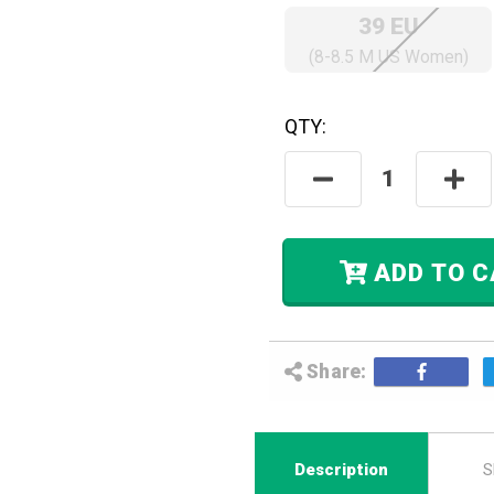
39 EU
(8-8.5 M US Women)
QTY:
Hurry! Only
Left
In Stock.
Decrease
Incre
Quantity:
Quant
ADD
Share:
Description
S