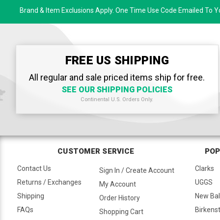
Brand & Item Exclusions Apply. One Time Use Code Emailed To Yo
FREE US SHIPPING
All regular and sale priced items ship for free.
SEE OUR SHIPPING POLICIES
Continental U.S. Orders Only.
CUSTOMER SERVICE
POP
Contact Us
Clarks
Sign In / Create Account
Returns / Exchanges
UGGS
My Account
Shipping
New Ba
Order History
FAQs
Birkens
Shopping Cart