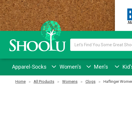
Search
Keyword:
Apparel-Socks
Women's
Men's
Kid'
Home
All Products
Womens
Clogs
Haflinger Women'