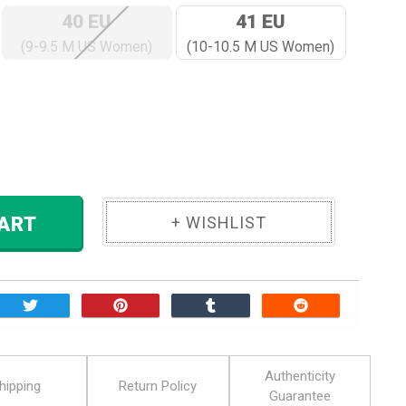
40 EU
41 EU
(9-9.5 M US Women)
(10-10.5 M US Women)
ase
ity:
 TO CART
Authenticity
hipping
Return Policy
Guarantee