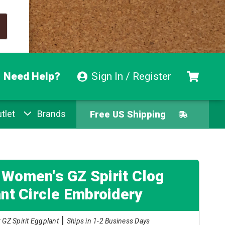
Need Help?
Sign In / Register
tlet
Brands
Free US Shipping
Free Exchanges
Easy Returns
 Women's GZ Spirit Clog
nt Circle Embroidery
Pay With Afterpay
 GZ Spirit Eggplant
Ships in 1-2 Business Days
Free US Shipping