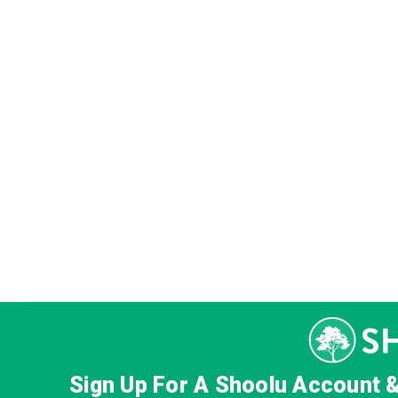
Sign Up For A Shoolu Account 