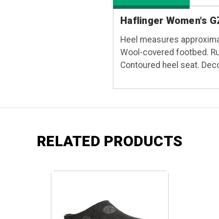
Haflinger Women's GZ
Heel measures approximat
Wool-covered footbed. Rub
Contoured heel seat. Decor
RELATED PRODUCTS