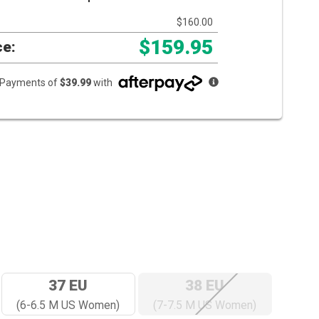
$160.00
$159.95
ce:
e Payments of
$39.99
with
37 EU
38 EU
(6-6.5 M US Women)
(7-7.5 M US Women)