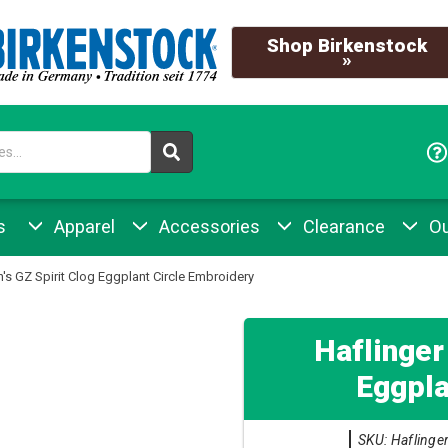
Shop Birkenstock
»
s
Apparel
Accessories
Clearance
Ou
s GZ Spirit Clog Eggplant Circle Embroidery
Haflinger
Eggpla
SKU: Haflinger