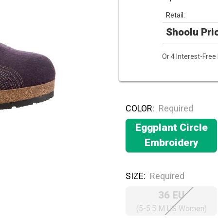
Retail:
Shoolu Pri
Or 4 Interest-Fre
COLOR:
Required
Eggplant Circle
Embroidery
SIZE:
Required
36 EU
(5-5.5 M US Women)