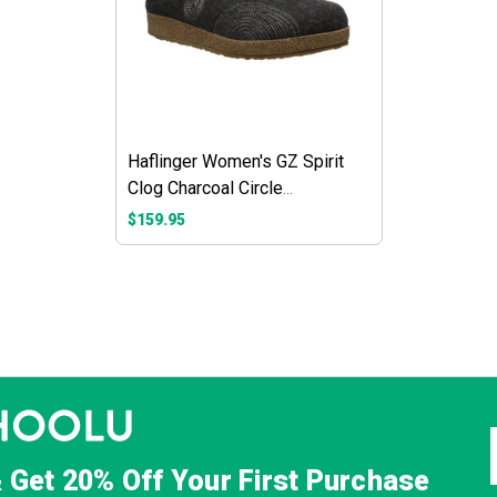
Haflinger Women's GZ Spirit
Clog Charcoal Circle
Embroidery
$159.95
& Get
20% Off
Your First Purchase