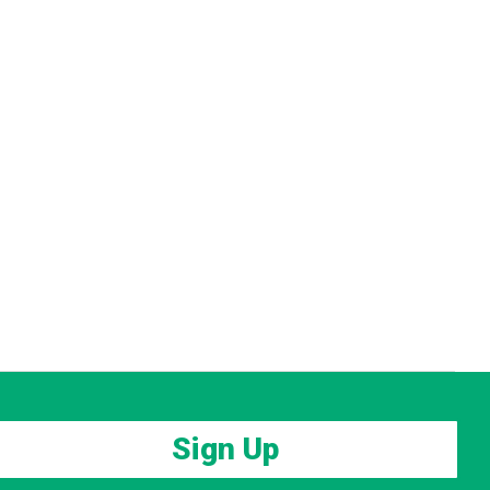
Sign Up