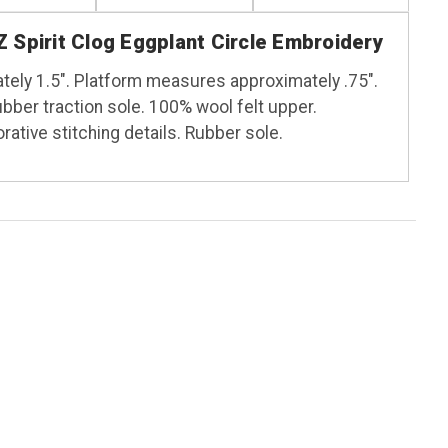
 Spirit Clog Eggplant Circle Embroidery
ely 1.5". Platform measures approximately .75".
ber traction sole. 100% wool felt upper.
ative stitching details. Rubber sole.