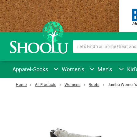
Search
Keyword:
Apparel-Socks
Women's
Men's
Kid'
Home
All Products
Womens
Boots
Jambu Women's 