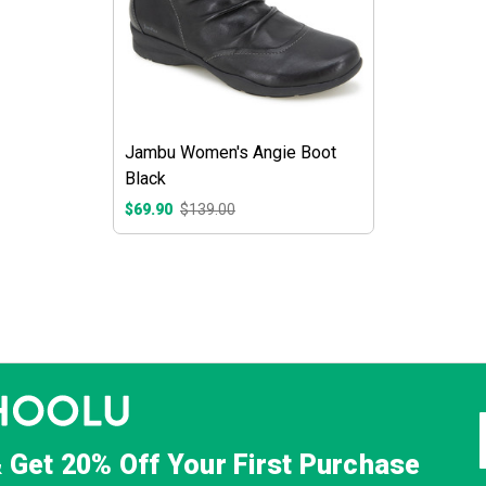
Jambu Women's Angie Boot
Black
$69.90
$139.00
& Get
20% Off
Your First Purchase