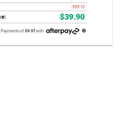
-$99.10
$39.90
ce:
ee Payments of
$9.97
with