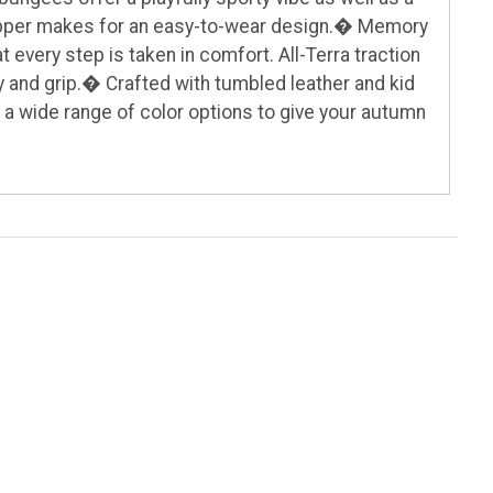
 zipper makes for an easy-to-wear design.� Memory
every step is taken in comfort. All-Terra traction
 and grip.� Crafted with tumbled leather and kid
 a wide range of color options to give your autumn