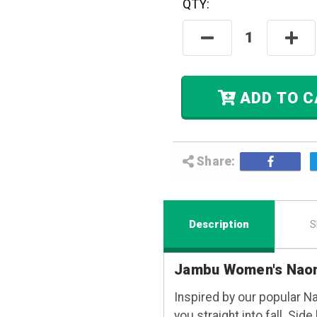
QTY:
Hurry! Only
Left
In Stock.
Decrease
Incre
Quantity:
Quant
ADD
Share:
Description
S
Jambu Women's Naom
Inspired by our popular N
you straight into fall. Sid