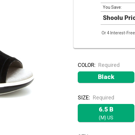
You Save:
Shoolu Pri
Or 4 Interest-Fr
COLOR:
Required
Black
SIZE:
Required
6.5 B
(M) US