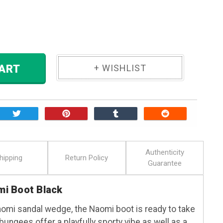
ase
ity:
 TO CART
Authenticity
hipping
Return Policy
Guarantee
i Boot Black
aomi sandal wedge, the Naomi boot is ready to take
e bungees offer a playfully sporty vibe as well as a