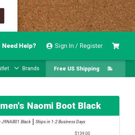
Need Help?
Sign In / Register
tlet
Brands
Free US Shipping
Free Exchanges
Easy Returns
men's Naomi Boot Black
Pay With Afterpay
 J9NAB01 Black
Ships in 1-2 Business Days
$139.00
Free US Shipping