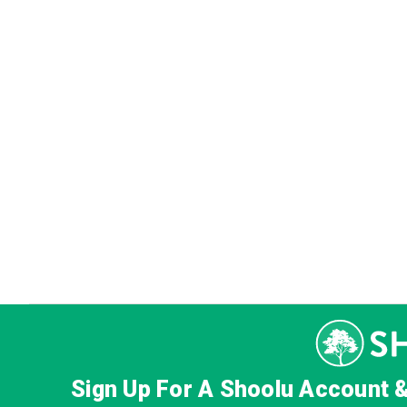
Sign Up For A Shoolu Account 