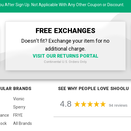
u After Sign Up. Not Applicable With Any Other Coupon or Discount.
FREE EXCHANGES
Doesn't fit? Exchange your item for no
additional charge.
VISIT OUR RETURNS PORTAL
Continental U.S. Orders Only.
ULAR BRANDS
SEE WHY PEOPLE LOVE SHOOLU
Vionic
Sperry
lance
FRYE
tock
All Brands