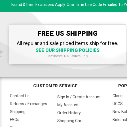
Brand & Item Exclusions Apply. One Time Use Code Emailed To Yo
FREE US SHIPPING
All regular and sale priced items ship for free.
SEE OUR SHIPPING POLICIES
Continental U.S. Orders Only.
CUSTOMER SERVICE
POP
Contact Us
Clarks
Sign In / Create Account
Returns / Exchanges
UGGS
My Account
Shipping
New Ba
Order History
FAQs
Birkens
Shopping Cart