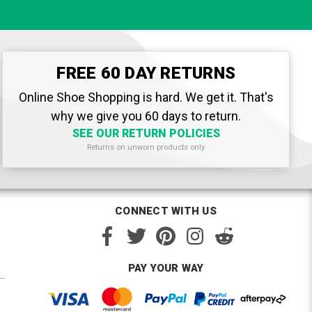
FREE 60 DAY RETURNS
Online Shoe Shopping is hard. We get it. That's
why we give you 60 days to return.
SEE OUR RETURN POLICIES
Returns on unworn products only
CONNECT WITH US
PAY YOUR WAY