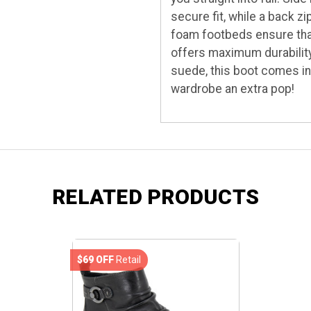
secure fit, while a back
foam footbeds ensure that 
offers maximum durability
suede, this boot comes in
wardrobe an extra pop!
RELATED PRODUCTS
$69 OFF
Retail