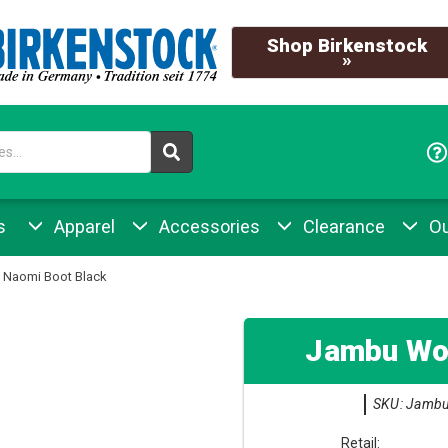
Shop Birkenstock
»
s
Apparel
Accessories
Clearance
Ou
Naomi Boot Black
Jambu Wo
SKU: Jambu
Retail: