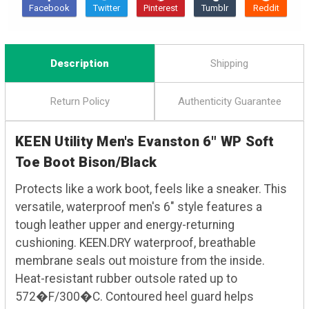
Description
Shipping
Return Policy
Authenticity Guarantee
KEEN Utility Men's Evanston 6" WP Soft
Toe Boot Bison/Black
Protects like a work boot, feels like a sneaker. This
versatile, waterproof men's 6" style features a
tough leather upper and energy-returning
cushioning. KEEN.DRY waterproof, breathable
membrane seals out moisture from the inside.
Heat-resistant rubber outsole rated up to
572�F/300�C. Contoured heel guard helps