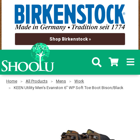
Shop Birkenstock »
Home
All Products
Mens
Work
KEEN Utility Men's Evanston 6" WP Soft Toe Boot Bison/Black