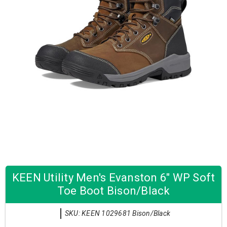
KEEN Utility Men's Evanston 6" WP Soft
Toe Boot Bison/Black
SKU: KEEN 1029681 Bison/Black