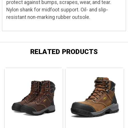
protect against bumps, scrapes, wear, and tear.
Nylon shank for midfoot support. Oil- and slip-
resistant non-marking rubber outsole.
RELATED PRODUCTS