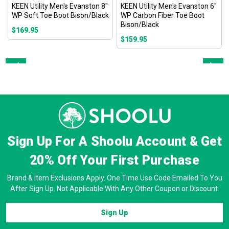
KEEN Utility Men's Evanston 8"
KEEN Utility Men's Evanston 6"
WP Soft Toe Boot Bison/Black
WP Carbon Fiber Toe Boot
Bison/Black
$169.95
$159.95
Prev
Next
Sign Up For A Shoolu Account & Get
20% Off
Your First Purchase
Brand & Item Exclusions Apply. One Time Use Code Emailed To You
After Sign Up. Not Applicable With Any Other Coupon or Discount.
Sign Up