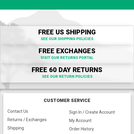
FREE US SHIPPING
SEE OUR SHIPPING POLICIES
FREE EXCHANGES
VISIT OUR RETURNS PORTAL
FREE 60 DAY RETURNS
SEE OUR RETURN POLICIES
CUSTOMER SERVICE
Contact Us
Sign In / Create Account
Returns / Exchanges
My Account
Shipping
Order History