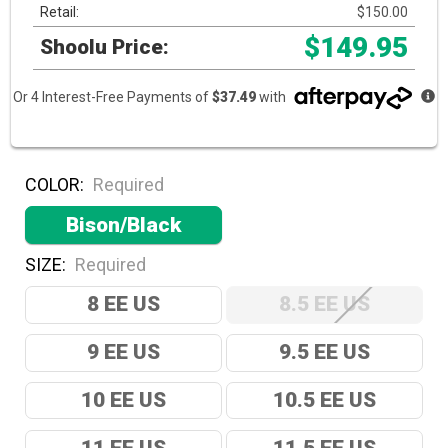
Retail:
$150.00
$149.95
Shoolu Price:
Or 4 Interest-Free Payments of
$37.49
with
COLOR:
Required
Bison/Black
SIZE:
Required
8 EE US
8.5 EE US
9 EE US
9.5 EE US
10 EE US
10.5 EE US