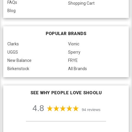
FAQs
Shopping Cart
Blog
POPULAR BRANDS
Clarks
Vionic
UGGS
Sperry
New Balance
FRYE
Birkenstock
All Brands
SEE WHY PEOPLE LOVE SHOOLU