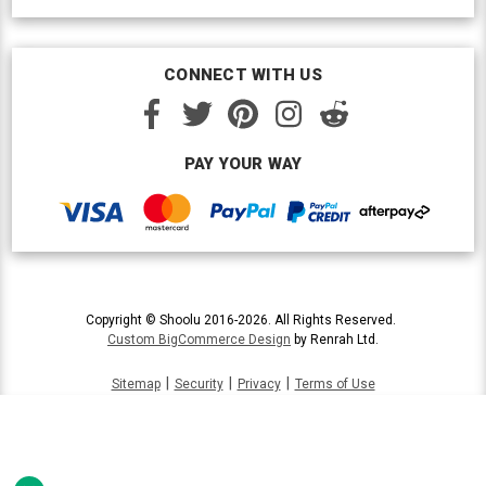
CONNECT WITH US
PAY YOUR WAY
Copyright © Shoolu 2016-2026. All Rights Reserved.
Custom BigCommerce Design
by Renrah Ltd.
|
|
|
Sitemap
Security
Privacy
Terms of Use