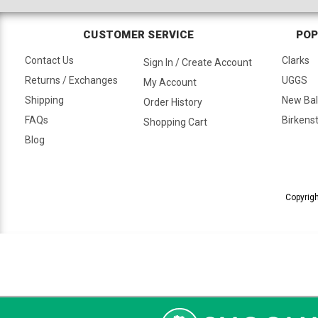
CUSTOMER SERVICE
POP
Contact Us
Clarks
Sign In / Create Account
Returns / Exchanges
UGGS
My Account
Shipping
New Ba
Order History
FAQs
Birkens
Shopping Cart
Blog
Copyrigh