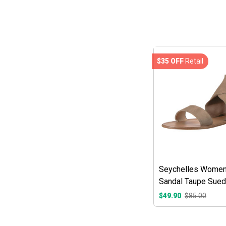
$35 OFF
Retail
Seychelles Women'
Sandal Taupe Sue
$49.90
$85.00