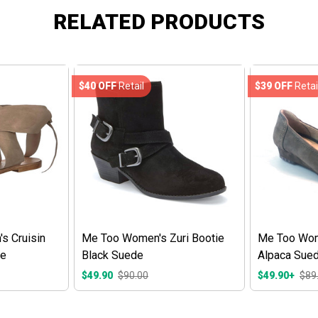
RELATED PRODUCTS
$40 OFF
Retail
$39 OFF
Retai
s Cruisin
Me Too Women's Zuri Bootie
Me Too Wome
de
Black Suede
Alpaca Sue
$49.90
$90.00
$49.90+
$89