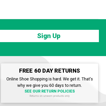
Sign Up
FREE 60 DAY RETURNS
Online Shoe Shopping is hard. We get it. That's
why we give you 60 days to return.
SEE OUR RETURN POLICIES
Returns on unworn products only