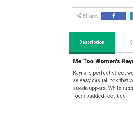
Share:
Description
S
Me Too Women's Ray
Rayna is perfect street we
an easy casual look that wi
suede uppers. White rubbe
foam padded foot-bed.