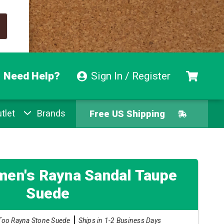
Need Help?
Sign In / Register
tlet
Brands
Free US Shipping
Free Exchanges
Easy Returns
en's Rayna Sandal Taupe
Suede
Pay With Afterpay
Too Rayna Stone Suede
Ships in 1-2 Business Days
Free US Shipping