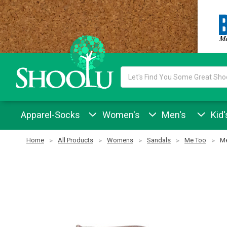
Search
Keyword:
Apparel-Socks
Women's
Men's
Kid'
Home
All Products
Womens
Sandals
Me Too
Me