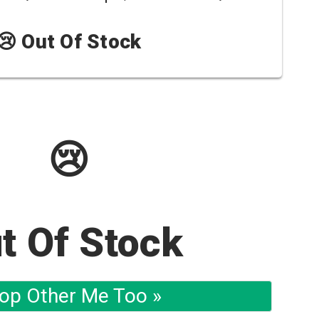
😢 Out Of Stock
😢
t Of Stock
op Other Me Too »