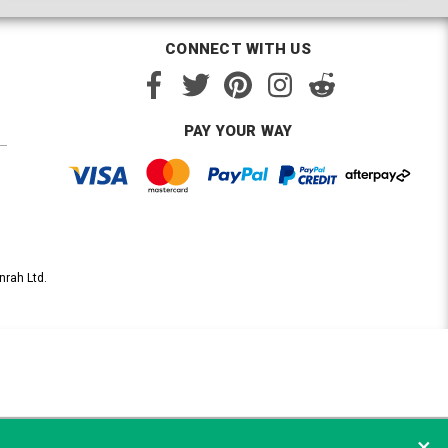
CONNECT WITH US
PAY YOUR WAY
nrah Ltd.
×