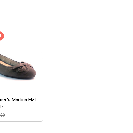
l
n's Martina Flat
de
.00