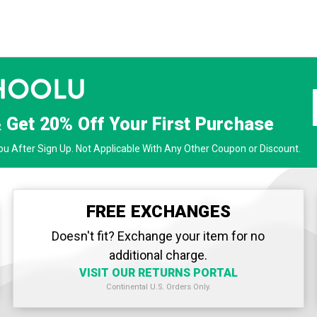
& Get
20% Off
Your First Purchase
u After Sign Up. Not Applicable With Any Other Coupon or Discount.
FREE EXCHANGES
Doesn't fit? Exchange your item for no
additional charge.
VISIT OUR RETURNS PORTAL
Continental U.S. Orders Only.