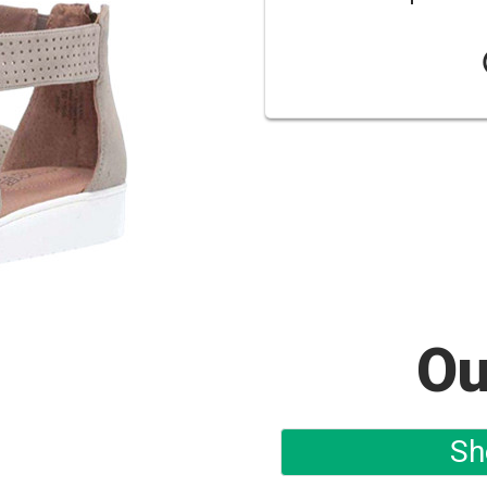
Ou
Sh