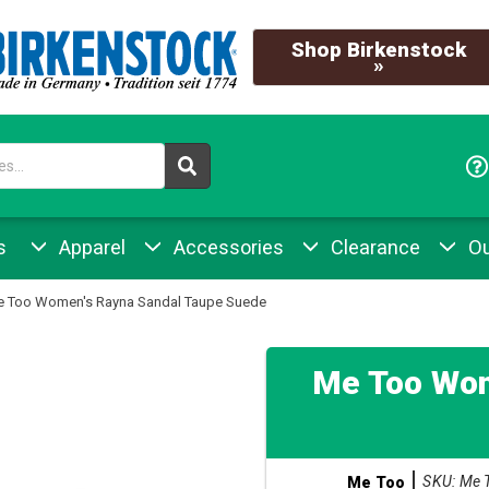
Shop Birkenstock
»
s
Apparel
Accessories
Clearance
Ou
 Too Women's Rayna Sandal Taupe Suede
Me Too Wom
SKU: Me 
Me Too