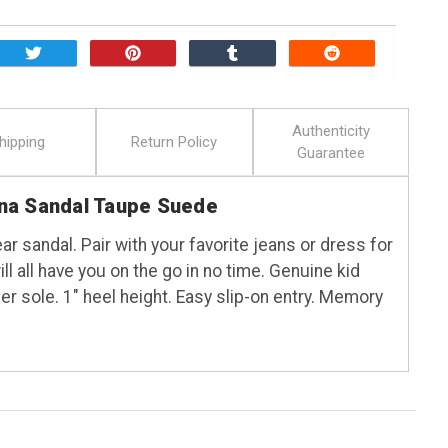
Authenticity
hipping
Return Policy
Guarantee
na Sandal Taupe Suede
ar sandal. Pair with your favorite jeans or dress for
ll all have you on the go in no time. Genuine kid
r sole. 1" heel height. Easy slip-on entry. Memory