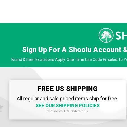
Sign Up For A Shoolu Account 
Brand & Item Exclusions Apply. One Time Use Code Emailed To Yo
FREE US SHIPPING
All regular and sale priced items ship for free.
SEE OUR SHIPPING POLICIES
Continental U.S. Orders Only.