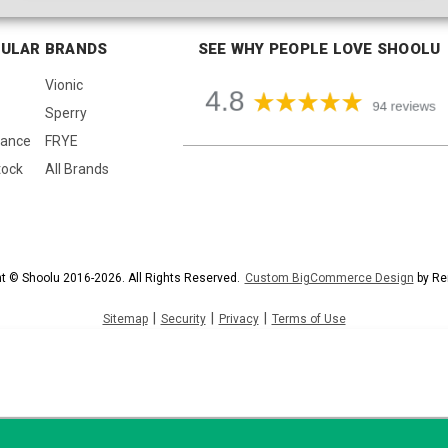
ULAR BRANDS
SEE WHY PEOPLE LOVE SHOOLU
Vionic
Sperry
lance
FRYE
tock
All Brands
t © Shoolu 2016-2026. All Rights Reserved.
Custom BigCommerce Design
by Re
|
|
|
Sitemap
Security
Privacy
Terms of Use